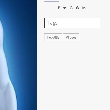
Tags
Hepatitis
Viruses