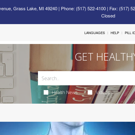
venue, Grass Lake, MI 49240
| Phone: (517) 522-4100 | Fax: (517) 5
Closed
LANGUAGES
HELP
PILL 
GET HEALTH
Health News
Videos