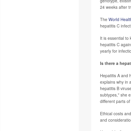
genotype, existi
24 weeks after tr
The
World Healt
hepatitis C infec
It is essential t
hepatitis C agai
yearly for infect
Is there a hepa
Hepatitis A and 
explains why in a
hepatitis B virus
subtypes," she e
different parts o
Ethical costs an
and consideration