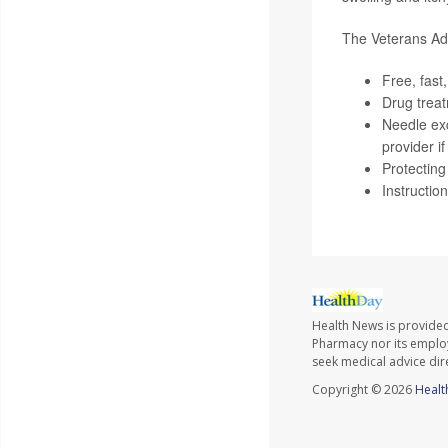
The Veterans Admi
Free, fast
Drug trea
Needle ex
provider i
Protecting
Instructio
Health News is provide
Pharmacy nor its employe
seek medical advice dir
Copyright © 2026
Healt