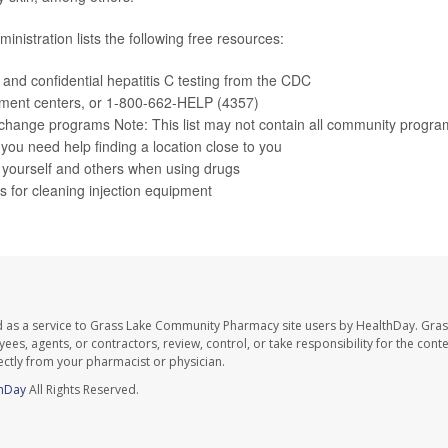
nistration lists the following free resources:
, and confidential
hepatitis C testing
from the CDC
tment centers
, or 1-800-662-HELP (4357)
change programs
Note: This list may not contain all community progra
f you need help finding a location close to you
 yourself and others
when using drugs
ns
for cleaning injection equipment
d as a service to Grass Lake Community Pharmacy site users by HealthDay. Gr
es, agents, or contractors, review, control, or take responsibility for the conten
ectly from your pharmacist or physician.
hDay
All Rights Reserved.