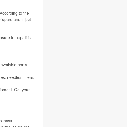
 According to the
prepare and inject
sure to hepatitis
 available harm
s, needles, filters,
ipment. Get your
 straws