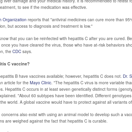
ng liver damage and your medical history. It is recommended to retest fo
eatment, to see if the medication was effective.
h Organization
reports that "antiviral medicines can cure more than 95
tion, but access to diagnosis and treatment is low."
o know that you can be reinfected with hepatitis C after you are cured. 
n once you have cleared the virus, those who have at-risk behaviors sh
ion, the
CDC
says.
titis C vaccine?
hepatitis B have vaccines available; however, hepatitis C does not.
Dr. 
n article for the
Mayo Clinic
. "The hepatitis C virus is more variable th
es. Hepatitis C occurs in at least seven genetically distinct forms (genot
xplained. "About 60 subtypes have been identified. Different genotypes 
f the world. A global vaccine would have to protect against all variants of
d concerns also exist with using an animal model to develop such a vac
s are weighed against the fact that hepatitis C is curable.