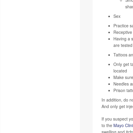
Smok
sha
Sex
Practice s
Receptive a
Having a s
are tested
Tattoos an
Only get t
located
Make sure 
Needles an
Prison tat
In addition, do n
And only get inj
If you suspect y
to the
Mayo Clin
swelling and itc