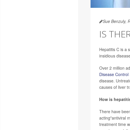
Sue Benzuly, 
IS THE
Hepatitis C is a 
insidious diseas
Over 2 million ad
Disease Control
disease. Untreate
causes of liver t
How is hepatiti
There have been 
acting"antiviral
treatment time w