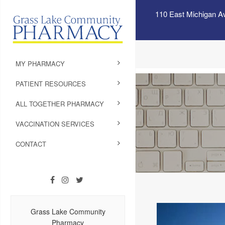
110 East Michigan A
MY PHARMACY
PATIENT RESOURCES
ALL TOGETHER PHARMACY
VACCINATION SERVICES
CONTACT
Grass Lake Community
Pharmacy