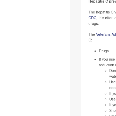
Hepatitis C pre
The hepatitis C 
CDC
, this often
drugs.
The
Veterans Adm
C:
Drugs
If you use
reduction 
Don'
wate
Use
nee
If y
Use 
If y
Snor