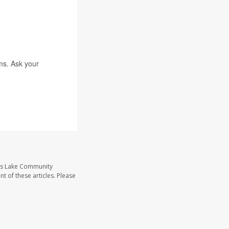
ms. Ask your
ass Lake Community
t of these articles. Please