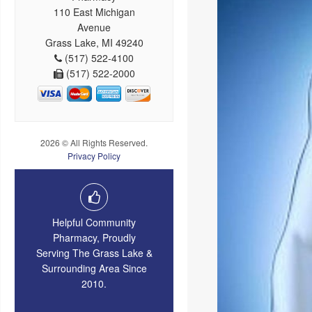
110 East Michigan
Avenue
Grass Lake, MI 49240
(517) 522-4100
(517) 522-2000
2026 © All Rights Reserved.
Privacy Policy
Helpful Community
Pharmacy, Proudly
Serving The Grass Lake &
Surrounding Area Since
2010.