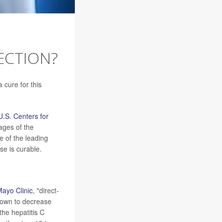
FECTION?
a cure for this
U.S. Centers for
tages of the
ne of the leading
se is curable.
ayo Clinic
, "direct-
shown to decrease
the hepatitis C