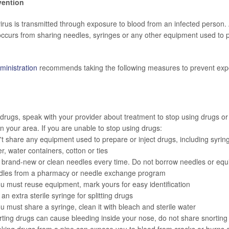
vention
virus is transmitted through exposure to blood from an infected person.
 occurs from sharing needles, syringes or any other equipment used to 
inistration
recommends taking the following measures to prevent expo
 drugs, speak with your provider about treatment to stop using drugs or
in your area. If you are unable to stop using drugs:
t share any equipment used to prepare or inject drugs, including syringe
r, water containers, cotton or ties
 brand-new or clean needles every time. Do not borrow needles or equ
dles from a pharmacy or needle exchange program
ou must reuse equipment, mark yours for easy identification
an extra sterile syringe for splitting drugs
ou must share a syringe, clean it with bleach and sterile water
ting drugs can cause bleeding inside your nose, do not share snorting