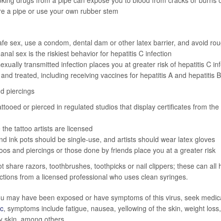
ing drugs from a pipe can expose you to blood from cracks or burns on
re a pipe or use your own rubber stem
afe sex, use a condom, dental dam or other latex barrier, and avoid ro
nal sex is the riskiest behavior for hepatitis C infection
exually transmitted infection places you at greater risk of hepatitis C in
 and treated, including receiving vaccines for hepatitis A and hepatitis B
d piercings
attooed or pierced in regulated studios that display certificates from the
the tattoo artists are licensed
d ink pots should be single-use, and artists should wear latex gloves
toos and piercings or those done by friends place you at a greater risk
ot share razors, toothbrushes, toothpicks or nail clippers; these can all
ections from a licensed professional who uses clean syringes.
ou may have been exposed or have symptoms of this virus, seek medica
ic
, symptoms include fatigue, nausea, yellowing of the skin, weight loss
hy skin, among others.