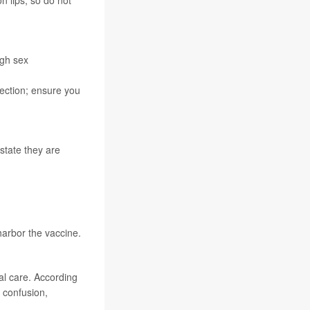
 lips, so do not
ugh sex
fection; ensure you
 state they are
 harbor the vaccine.
l care. According
, confusion,