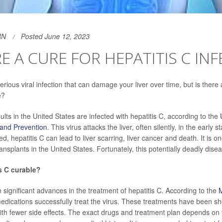
RN
Posted June 12, 2023
RE A CURE FOR HEPATITIS C IN
serious viral infection that can damage your liver over time, but is there 
e?
ults in the United States are infected with hepatitis C, according to the
 and Prevention
. This virus attacks the liver, often silently, in the early s
d, hepatitis C can lead to liver scarring, liver cancer and death. It is o
ransplants in the United States. Fortunately, this potentially deadly disea
s C curable?
significant advances in the treatment of hepatitis C. According to the
M
 medications successfully treat the virus. These treatments have been 
ith fewer side effects. The exact drugs and treatment plan depends on 