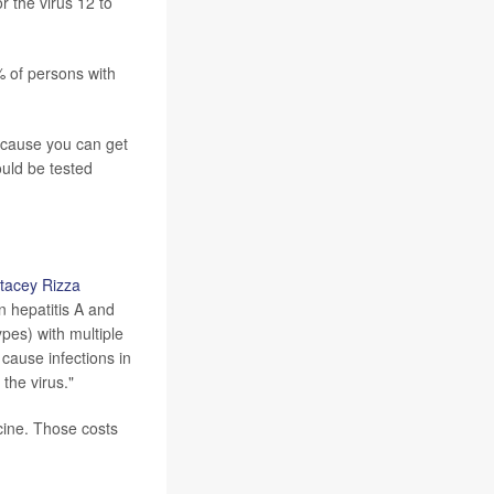
r the virus 12 to
% of persons with
Because you can get
ould be tested
Stacey Rizza
an hepatitis A and
ypes) with multiple
cause infections in
 the virus."
cine. Those costs