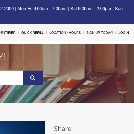
22-2000 | Mon-Fri 9:00am - 7:00pm | Sat 9:00am - 2:00pm | Sun
IDENTIFIER
QUICK REFILL
LOCATION / HOURS
SIGN UP TODAY!
LOGIN
Y!
Share