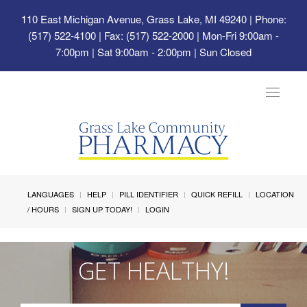
110 East Michigan Avenue, Grass Lake, MI 49240
| Phone:
(517) 522-4100 | Fax: (517) 522-2000 | Mon-Fri 9:00am -
7:00pm | Sat 9:00am - 2:00pm | Sun Closed
Toggle
navigat
LANGUAGES
HELP
PILL IDENTIFIER
QUICK REFILL
LOCATION
/ HOURS
SIGN UP TODAY!
LOGIN
GET HEALTHY!