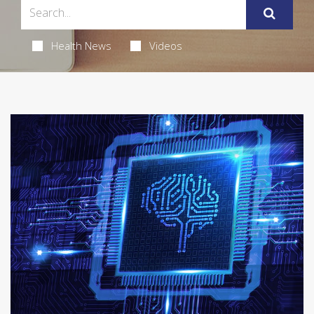
Health News
Videos