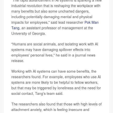
industrial revolution that is reshaping the workplace with
many benefits but also some uncharted dangers,
including potentially damaging mental and physical
impacts for employees," said lead researcher
Pok Man
Tang
, an assistant professor of management at the
University of Georgia.
"Humans are social animals, and isolating work with AI
systems may have damaging spillover effects into
employees' personal lives," he said in a journal news
release.
Working with AI systems can have some benefits, the
researchers found. For example, employees who use AI
systems are more likely to be helpful to fellow workers,
but that may be triggered by loneliness and the need for
social contact, Tang's team said.
The researchers also found that those with high levels of
attachment anxiety, which is feeling insecure and