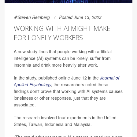
Steven Reinberg
Posted June 13, 2023
WORKING WITH AI MIGHT MAKE
FOR LONELY WORKERS
A new study finds that people working with artificial
intelligence (AI) systems can be lonely, suffer from
insomnia and drink more heavily after work.
In the study, published online June 12 in the
Journal of
Applied Psychology
,
the researchers noted these
findings don't prove that working with AI systems causes
loneliness or other responses, just that they are
associated.
The research involved four experiments in the United
States, Taiwan, Indonesia and Malaysia.
"The rapid advancement in AI systems is sparking a new