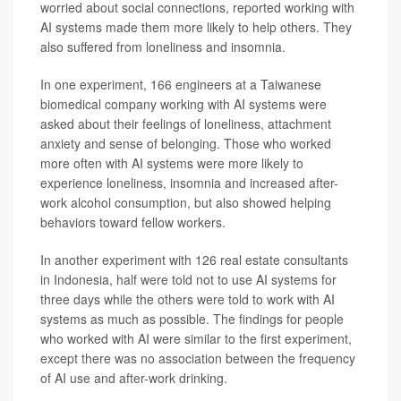
worried about social connections, reported working with
AI systems made them more likely to help others. They
also suffered from loneliness and insomnia.
In one experiment, 166 engineers at a Taiwanese
biomedical company working with AI systems were
asked about their feelings of loneliness, attachment
anxiety and sense of belonging. Those who worked
more often with AI systems were more likely to
experience loneliness, insomnia and increased after-
work alcohol consumption, but also showed helping
behaviors toward fellow workers.
In another experiment with 126 real estate consultants
in Indonesia, half were told not to use AI systems for
three days while the others were told to work with AI
systems as much as possible. The findings for people
who worked with AI were similar to the first experiment,
except there was no association between the frequency
of AI use and after-work drinking.