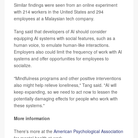
Similar findings were seen from an online experiment
with 214 workers in the United States and 294
employees at a Malaysian tech company.
Tang said that developers of AI should consider
equipping AI systems with social features, such as a
human voice, to emulate human-like interactions.
Employers also could limit the frequency of work with AI
systems and offer opportunities for employees to
socialize.
"Mindfulness programs and other positive interventions
also might help relieve loneliness," Tang said. "AI will
keep expanding, so we need to act now to lessen the
potentially damaging effects for people who work with
these systems."
More information
There's more at the
American Psychological Association
for mental health at work.