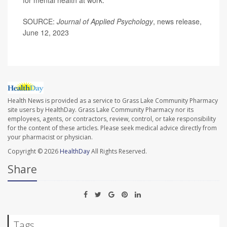
SOURCE:
Journal of Applied Psychology
, news release,
June 12, 2023
Health News is provided as a service to Grass Lake Community Pharmacy
site users by HealthDay. Grass Lake Community Pharmacy nor its
employees, agents, or contractors, review, control, or take responsibility
for the content of these articles. Please seek medical advice directly from
your pharmacist or physician.
Copyright © 2026
HealthDay
All Rights Reserved.
Share
Tags