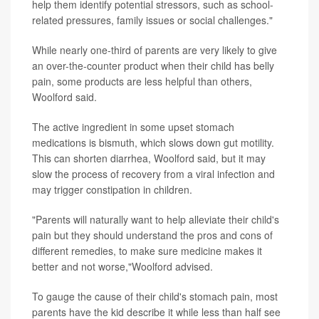
help them identify potential stressors, such as school-
related pressures, family issues or social challenges."
While nearly one-third of parents are very likely to give
an over-the-counter product when their child has belly
pain, some products are less helpful than others,
Woolford said.
The active ingredient in some upset stomach
medications is bismuth, which slows down gut motility.
This can shorten diarrhea, Woolford said, but it may
slow the process of recovery from a viral infection and
may trigger constipation in children.
"Parents will naturally want to help alleviate their child's
pain but they should understand the pros and cons of
different remedies, to make sure medicine makes it
better and not worse,"Woolford advised.
To gauge the cause of their child's stomach pain, most
parents have the kid describe it while less than half see