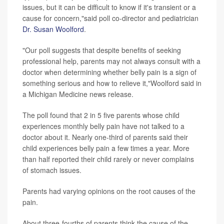
issues, but it can be difficult to know if it's transient or a
cause for concern,"said poll co-director and pediatrician
Dr. Susan Woolford
.
"Our poll suggests that despite benefits of seeking
professional help, parents may not always consult with a
doctor when determining whether belly pain is a sign of
something serious and how to relieve it,"Woolford said in
a Michigan Medicine news release.
The poll found that 2 in 5 five parents whose child
experiences monthly belly pain have not talked to a
doctor about it. Nearly one-third of parents said their
child experiences belly pain a few times a year. More
than half reported their child rarely or never complains
of stomach issues.
Parents had varying opinions on the root causes of the
pain.
About three-fourths of parents think the cause of the