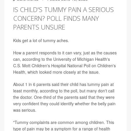
IS CHILD'S TUMMY PAIN A SERIOUS
CONCERN? POLL FINDS MANY
PARENTS UNSURE
Kids get a lot of tummy aches.
How a parent responds to it can vary, just as the causes
can, according to the University of Michigan Health's
C.S. Mott Children's Hospital National Poll on Children's
Health, which looked more closely at the issue.
About 1 in 6 parents said their child has tummy pain at
least monthly, according to the poll, but many don't call
the doctor. One-third of the parents said that they were
very confident they could identify whether the belly pain
was serious.
"Tummy complaints are common among children. This
type of pain may be a symptom for a range of health