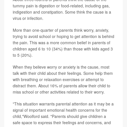
tummy pain is digestion or food-related, including gas,
indigestion and constipation. Some think the cause is a
virus or infection.
More than one-quarter of parents think worry, anxiety,
trying to avoid school or hoping to get attention is behind
the pain. This was a more common belief in parents of
children aged 6 to 10 (34%) than those with kids aged 3
to 5 (20%).
When they believe worry or anxiety is the cause, most
talk with their child about their feelings. Some help them
with breathing or relaxation exercises or attempt to
distract them. About 16% of parents allow their child to
miss school or other activities related to their worry.
"This situation warrants parental attention as it may be a
signal of important emotional health concerns for the
child,"Woolford said. "Parents should give children a
safe space to express their feelings and concerns, and