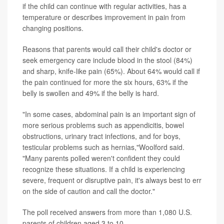
if the child can continue with regular activities, has a
temperature or describes improvement in pain from
changing positions.
Reasons that parents would call their child's doctor or
seek emergency care include blood in the stool (84%)
and sharp, knife-like pain (65%). About 64% would call if
the pain continued for more the six hours, 63% if the
belly is swollen and 49% if the belly is hard.
"In some cases, abdominal pain is an important sign of
more serious problems such as appendicitis, bowel
obstructions, urinary tract infections, and for boys,
testicular problems such as hernias,"Woolford said.
"Many parents polled weren't confident they could
recognize these situations. If a child is experiencing
severe, frequent or disruptive pain, it's always best to err
on the side of caution and call the doctor."
The poll received answers from more than 1,080 U.S.
parents of children aged 3 to 10.