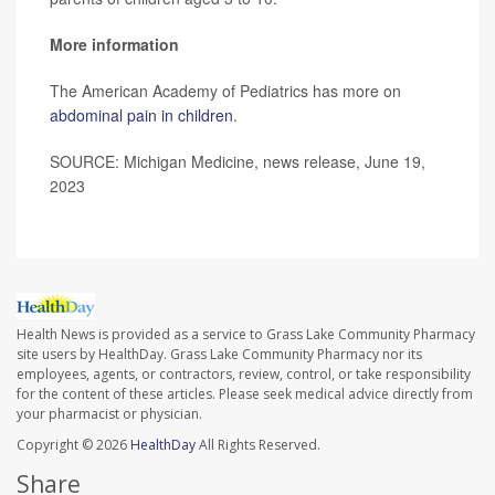
More information
The American Academy of Pediatrics has more on
abdominal pain in children
.
SOURCE: Michigan Medicine, news release, June 19,
2023
Health News is provided as a service to Grass Lake Community Pharmacy
site users by HealthDay. Grass Lake Community Pharmacy nor its
employees, agents, or contractors, review, control, or take responsibility
for the content of these articles. Please seek medical advice directly from
your pharmacist or physician.
Copyright © 2026
HealthDay
All Rights Reserved.
Share