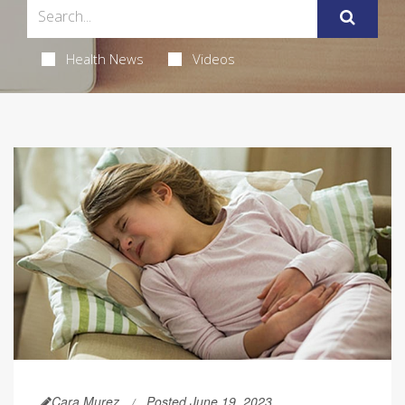
Health News
Videos
Cara Murez
Posted June 19, 2023