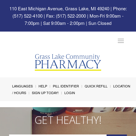
110 East Michigan Avenue, Grass Lake, MI 49240
| Phone:
(517) 522-4100 | Fax: (517) 522-2000 | Mon-Fri 9:00am -
7:00pm | Sat 9:00am - 2:00pm | Sun Closed
Toggle
navigat
LANGUAGES
HELP
PILL IDENTIFIER
QUICK REFILL
LOCATION
/ HOURS
SIGN UP TODAY!
LOGIN
GET HEALTHY!