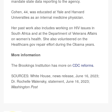
mandate state data reporting to the agency.
Cohen, 44, was educated at Yale and Harvard
Universities as an internal medicine physician.
Her past work also includes working on HIV issues in
South Africa and at the Department of Veterans Affairs
on women's health. She also volunteered on the
Healthcare.gov repair effort during the Obama years.
More information
The Brookings Institution has more on
CDC reforms
.
SOURCES: White House, news release, June 16, 2023;
Dr. Rochelle Walensky, statement, June 16, 2023;
Washington Post