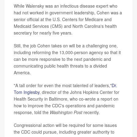
While Walensky was an infectious disease expert who
had not worked in government leadership, Cohen was a
senior official at the U.S. Centers for Medicare and
Medicaid Services (CMS) and North Carolina's health
secretary for nearly five years.
Still, the job Cohen takes on will be a challenging one,
including reforming the 13,000-person agency so that it
can be more responsive to the next pandemic and
communicating public health threats to a divided
America.
"A tall order for even the most talented of leaders,"
Dr.
Tom Inglesby
, director of the Johns Hopkins Center for
Health Security in Baltimore, who co-wrote a report on
how to improve the CDC's operations and pandemic
response, told the
Washington
Post
recently.
Congressional action will be required for some issues
the CDC could pursue, including greater authority to