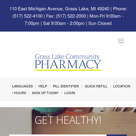
110 East Michigan Avenue, Grass Lake, MI 49240
| Phone:
(517) 522-4100 | Fax: (517) 522-2000 | Mon-Fri 9:00am -
7:00pm | Sat 9:00am - 2:00pm | Sun Closed
Toggle
navigat
LANGUAGES
HELP
PILL IDENTIFIER
QUICK REFILL
LOCATION
/ HOURS
SIGN UP TODAY!
LOGIN
GET HEALTHY!