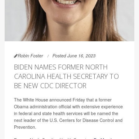
Robin Foster
Posted June 16, 2023
BIDEN NAMES FORMER NORTH
CAROLINA HEALTH SECRETARY TO
BE NEW CDC DIRECTOR
The White House announced Friday that a former
Obama administration official with extensive experience
in federal and state health services will be named the
next leader of the U.S. Centers for Disease Control and
Prevention.