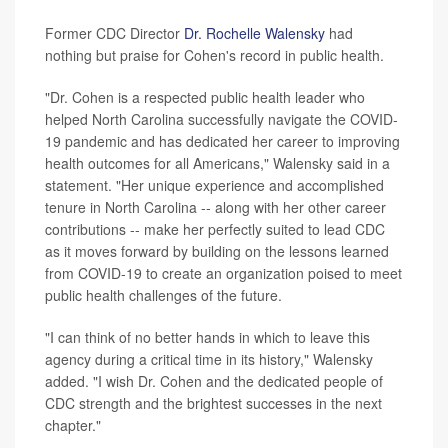
Former CDC Director
Dr. Rochelle Walensky
had
nothing but praise for Cohen's record in public health.
"Dr. Cohen is a respected public health leader who
helped North Carolina successfully navigate the COVID-
19 pandemic and has dedicated her career to improving
health outcomes for all Americans," Walensky said in a
statement. "Her unique experience and accomplished
tenure in North Carolina -- along with her other career
contributions -- make her perfectly suited to lead CDC
as it moves forward by building on the lessons learned
from COVID-19 to create an organization poised to meet
public health challenges of the future.
"I can think of no better hands in which to leave this
agency during a critical time in its history," Walensky
added. "I wish Dr. Cohen and the dedicated people of
CDC strength and the brightest successes in the next
chapter."