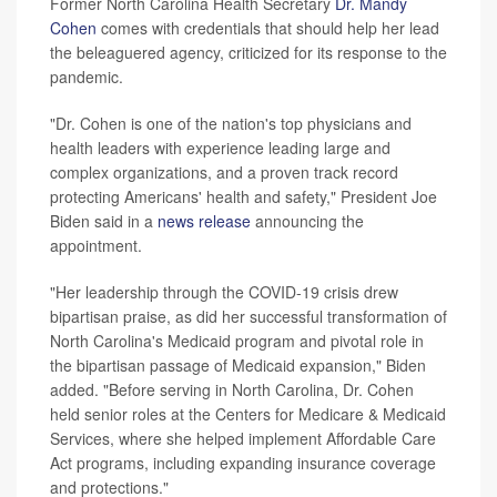
Former North Carolina Health Secretary
Dr. Mandy
Cohen
comes with credentials that should help her lead
the beleaguered agency, criticized for its response to the
pandemic.
"Dr. Cohen is one of the nation's top physicians and
health leaders with experience leading large and
complex organizations, and a proven track record
protecting Americans' health and safety," President Joe
Biden said in a
news release
announcing the
appointment.
"Her leadership through the COVID-19 crisis drew
bipartisan praise, as did her successful transformation of
North Carolina's Medicaid program and pivotal role in
the bipartisan passage of Medicaid expansion," Biden
added. "Before serving in North Carolina, Dr. Cohen
held senior roles at the Centers for Medicare & Medicaid
Services, where she helped implement Affordable Care
Act programs, including expanding insurance coverage
and protections."