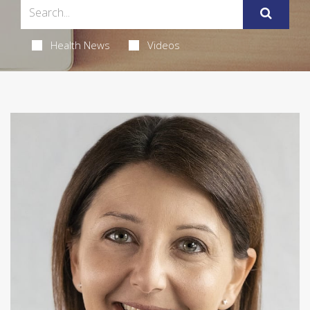
Health News
Videos