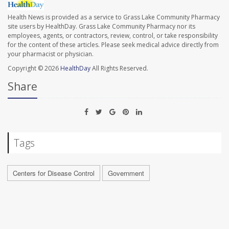
Health News is provided as a service to Grass Lake Community Pharmacy
site users by HealthDay. Grass Lake Community Pharmacy nor its
employees, agents, or contractors, review, control, or take responsibility
for the content of these articles. Please seek medical advice directly from
your pharmacist or physician.
Copyright © 2026
HealthDay
All Rights Reserved.
Share
Tags
Centers for Disease Control
Government