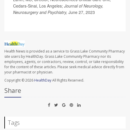
Cedars-Sinai, Los Angeles;
Journal of Neurology,
Neurosurgery and Psychiatry,
June 27, 2023
Health News is provided as a service to Grass Lake Community Pharmacy
site users by HealthDay. Grass Lake Community Pharmacy nor its
employees, agents, or contractors, review, control, or take responsibility
for the content of these articles. Please seek medical advice directly from
your pharmacist or physician.
Copyright © 2026
HealthDay
All Rights Reserved.
Share
Tags