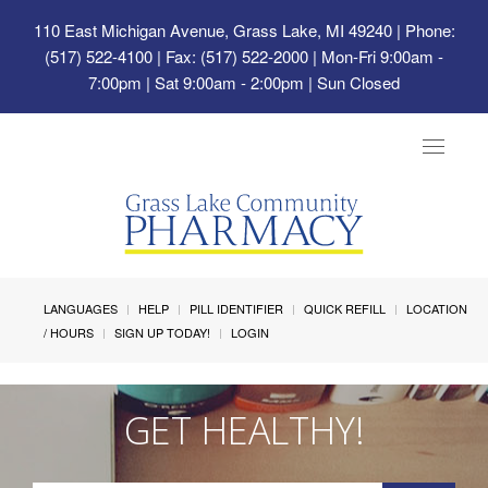
110 East Michigan Avenue, Grass Lake, MI 49240
| Phone:
(517) 522-4100 | Fax: (517) 522-2000 | Mon-Fri 9:00am -
7:00pm | Sat 9:00am - 2:00pm | Sun Closed
Toggle
navigat
LANGUAGES
HELP
PILL IDENTIFIER
QUICK REFILL
LOCATION
/ HOURS
SIGN UP TODAY!
LOGIN
GET HEALTHY!