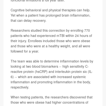
functional limitations a full year later.
Cognitive behavioral and physical therapies can help.
Yet when a patient has prolonged brain inflammation,
that can delay recovery.
Researchers studied this connection by enrolling 770
patients who had experienced mTBI within 24 hours of
their injury. Enrollees included those who were obese
and those who were at a healthy weight, and all were
followed for a year.
The team was able to determine inflammation levels by
looking at two blood biomarkers -- high sensitivity C-
reactive protein (hsCRP) and interleukin protein six (IL-
6) -- which are associated with increased systemic
inflammation and promoting inflammation in the body,
respectively.
When testing patients, the researchers discovered that
those who were obese had higher concentrations of