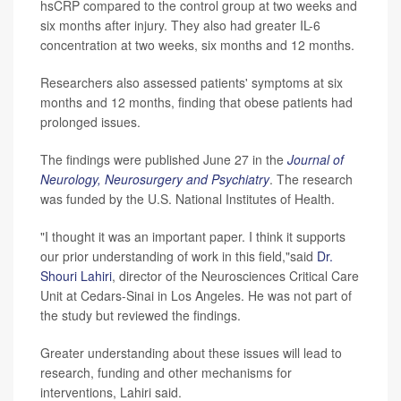
hsCRP compared to the control group at two weeks and
six months after injury. They also had greater IL-6
concentration at two weeks, six months and 12 months.
Researchers also assessed patients' symptoms at six
months and 12 months, finding that obese patients had
prolonged issues.
The findings were published June 27 in the
Journal of
Neurology, Neurosurgery and Psychiatry
. The research
was funded by the U.S. National Institutes of Health.
"I thought it was an important paper. I think it supports
our prior understanding of work in this field,"said
Dr.
Shouri Lahiri
, director of the Neurosciences Critical Care
Unit at Cedars-Sinai in Los Angeles. He was not part of
the study but reviewed the findings.
Greater understanding about these issues will lead to
research, funding and other mechanisms for
interventions, Lahiri said.