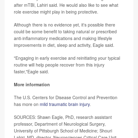
after mTBI, Lahiri said. He would also like to see what
role exercise might play in being protective.
Although there is no evidence yet, it's possible there
could be some benefit to taking natural or prescribed
anti-inflammatory medications and making lifestyle
improvements in diet, sleep and activity, Eagle said.
"Engaging in early exercise and reinitiating your typical
routine will help people recover from this injury
faster,"Eagle said.
More information
The U.S. Centers for Disease Control and Prevention
has more on
mild traumatic brain injury
.
SOURCES: Shawn Eagle, PhD, research assistant
professor, Department of Neurological Surgery,
University of Pittsburgh School of Medicine; Shouri
Lahiri, MD, director, Neurosciences Critical Care Unit,