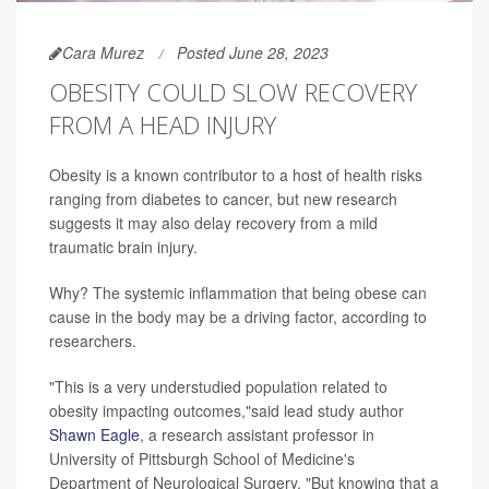
Cara Murez
Posted June 28, 2023
OBESITY COULD SLOW RECOVERY
FROM A HEAD INJURY
Obesity is a known contributor to a host of health risks
ranging from diabetes to cancer, but new research
suggests it may also delay recovery from a mild
traumatic brain injury.
Why? The systemic inflammation that being obese can
cause in the body may be a driving factor, according to
researchers.
"This is a very understudied population related to
obesity impacting outcomes,"said lead study author
Shawn Eagle
, a research assistant professor in
University of Pittsburgh School of Medicine's
Department of Neurological Surgery. "But knowing that a