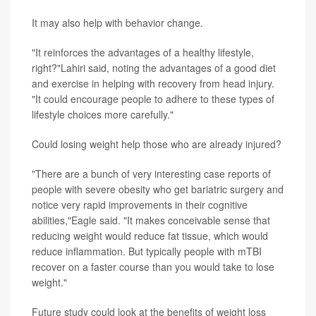
It may also help with behavior change.
"It reinforces the advantages of a healthy lifestyle,
right?"Lahiri said, noting the advantages of a good diet
and exercise in helping with recovery from head injury.
"It could encourage people to adhere to these types of
lifestyle choices more carefully."
Could losing weight help those who are already injured?
"There are a bunch of very interesting case reports of
people with severe obesity who get bariatric surgery and
notice very rapid improvements in their cognitive
abilities,"Eagle said. "It makes conceivable sense that
reducing weight would reduce fat tissue, which would
reduce inflammation. But typically people with mTBI
recover on a faster course than you would take to lose
weight."
Future study could look at the benefits of weight loss