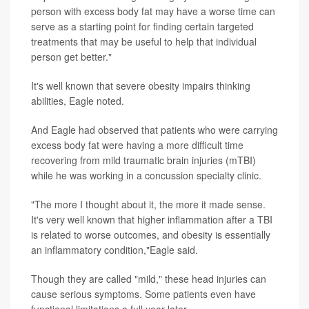
person with excess body fat may have a worse time can
serve as a starting point for finding certain targeted
treatments that may be useful to help that individual
person get better."
It's well known that severe obesity impairs thinking
abilities, Eagle noted.
And Eagle had observed that patients who were carrying
excess body fat were having a more difficult time
recovering from mild traumatic brain injuries (mTBI)
while he was working in a concussion specialty clinic.
"The more I thought about it, the more it made sense.
It's very well known that higher inflammation after a TBI
is related to worse outcomes, and obesity is essentially
an inflammatory condition,"Eagle said.
Though they are called "mild," these head injuries can
cause serious symptoms. Some patients even have