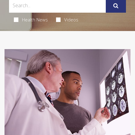
Health News
Videos