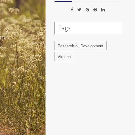
Tags
Research &, Development
Viruses