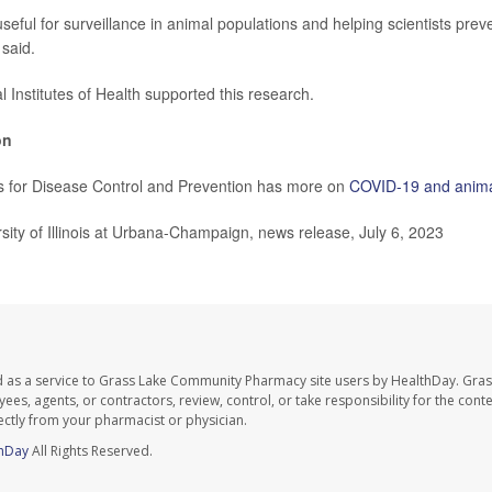
 useful for surveillance in animal populations and helping scientists prev
said.
 Institutes of Health supported this research.
on
s for Disease Control and Prevention has more on
COVID-19 and anim
ty of Illinois at Urbana-Champaign, news release, July 6, 2023
d as a service to Grass Lake Community Pharmacy site users by HealthDay. Gr
es, agents, or contractors, review, control, or take responsibility for the conten
ectly from your pharmacist or physician.
hDay
All Rights Reserved.