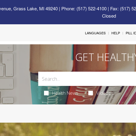
venue, Grass Lake, MI 49240
| Phone: (517) 522-4100 | Fax: (517) 5
Closed
LANGUAGES
HELP
PILL 
GET HEALTH
Health News
Videos