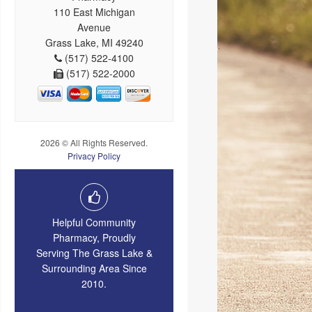
110 East Michigan
Avenue
Grass Lake, MI 49240
(517) 522-4100
(517) 522-2000
2026 © All Rights Reserved.
Privacy Policy
Helpful Community
Pharmacy, Proudly
Serving The Grass Lake &
Surrounding Area Since
2010.