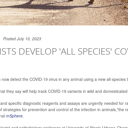
Posted July 10, 2023
ISTS DEVELOP 'ALL SPECIES' CO
now detect the COVID-19 virus in any animal using a new all-species t
that they say will help track COVID-19 variants in wild and domesticated
e and specific diagnostic reagents and assays are urgently needed for r
 strategies for prevention and control of the infection in animals,"the 
rnal
mSphere
.
rologist and pathobiology professor at University of Illinois Urbana-Cham