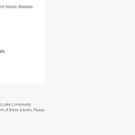
ent future disease
als
.
ass Lake Community
t of these articles. Please