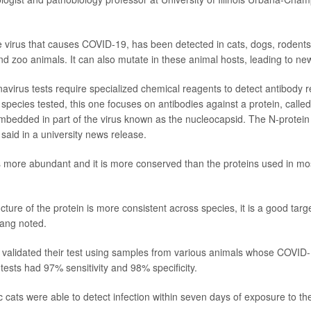
virus that causes COVID-19, has been detected in cats, dogs, rodents
nd zoo animals. It can also mutate in these animal hosts, leading to new
avirus tests require specialized chemical reagents to detect antibody 
 species tested, this one focuses on antibodies against a protein, called
embedded in part of the virus known as the nucleocapsid. The N-protein i
 said in a university news release.
s more abundant and it is more conserved than the proteins used in mos
ture of the protein is more consistent across species, it is a good targe
Fang noted.
validated their test using samples from various animals whose COVID-1
ests had 97% sensitivity and 98% specificity.
 cats were able to detect infection within seven days of exposure to the