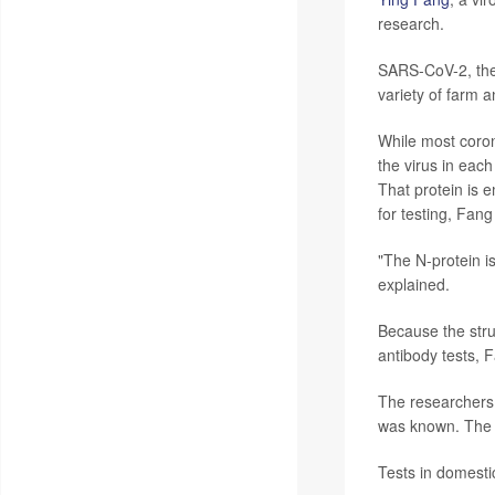
research.
SARS-CoV-2, the 
variety of farm a
While most coron
the virus in each
That protein is 
for testing, Fang
"The N-protein i
explained.
Because the struc
antibody tests, 
The researchers 
was known. The t
Tests in domestic