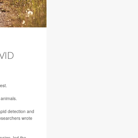
VID
est.
 animals.
apid detection and
researchers wrote
paign, led the