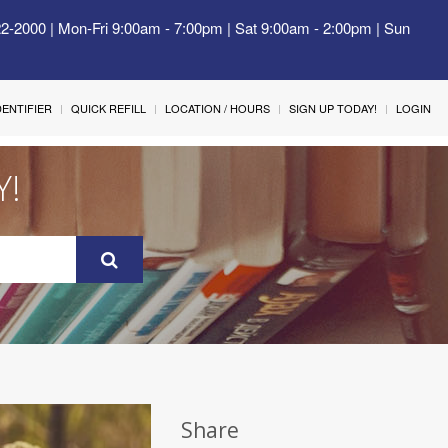
22-2000 | Mon-Fri 9:00am - 7:00pm | Sat 9:00am - 2:00pm | Sun
IDENTIFIER
QUICK REFILL
LOCATION / HOURS
SIGN UP TODAY!
LOGIN
Y!
Share