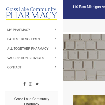
110 East Michigan A
MY PHARMACY
PATIENT RESOURCES
ALL TOGETHER PHARMACY
VACCINATION SERVICES
CONTACT
Grass Lake Community
Pharmacy