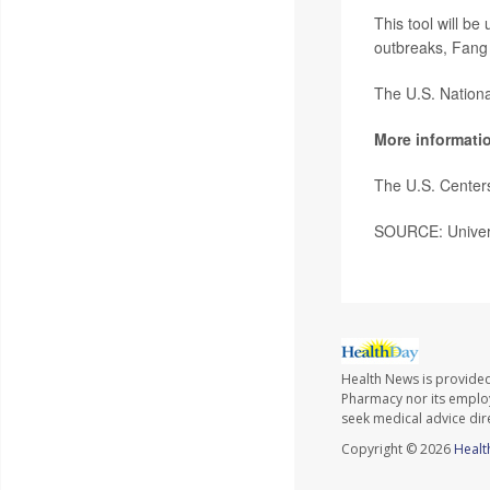
This tool will be
outbreaks, Fang 
The U.S. National
More informati
The U.S. Center
SOURCE: Universi
Health News is provide
Pharmacy nor its employe
seek medical advice dir
Copyright © 2026
Healt