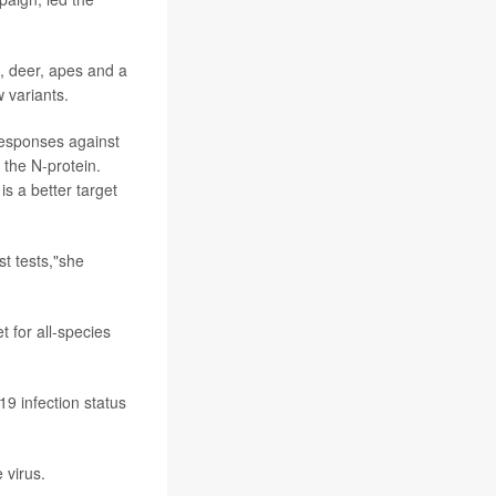
, deer, apes and a
 variants.
responses against
 the N-protein.
s a better target
t tests,"she
t for all-species
9 infection status
 virus.