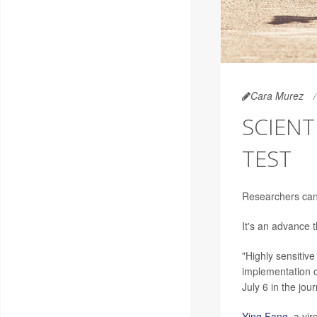
Cara Murez
SCIENT
TEST
Researchers can 
It's an advance 
"Highly sensitiv
implementation of
July 6 in the jou
Ying Fang
, a vi