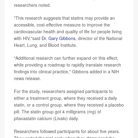
researchers noted.
"This research suggests that statins may provide an
accessible, cost-effective measure to improve the
cardiovascular health and quality of life for people living
with HIV,"said
Dr. Gary Gibbons
, director of the National
Heart, Lung, and Blood Institute.
"Additional research can further expand on this effect,
while providing a roadmap to rapidly translate research
findings into clinical practice," Gibbons added in a NIH
news release.
For the study, researchers assigned participants to
either a treatment group, where they received a daily
statin, or a control group, where they received a placebo
pill. The statin group got 4 milligrams (mg) of
pitavastatin calcium (Livalo) daily.
Researchers followed participants for about five years.
They ended the trial early when they discovered the