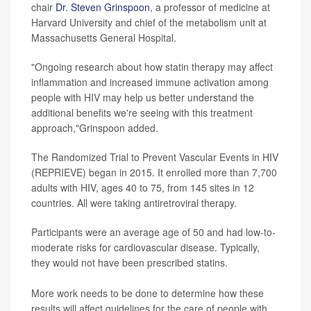
chair
Dr. Steven Grinspoon
, a professor of medicine at
Harvard University and chief of the metabolism unit at
Massachusetts General Hospital.
"Ongoing research about how statin therapy may affect
inflammation and increased immune activation among
people with HIV may help us better understand the
additional benefits we're seeing with this treatment
approach,"Grinspoon added.
The Randomized Trial to Prevent Vascular Events in HIV
(REPRIEVE) began in 2015. It enrolled more than 7,700
adults with HIV, ages 40 to 75, from 145 sites in 12
countries. All were taking antiretroviral therapy.
Participants were an average age of 50 and had low-to-
moderate risks for cardiovascular disease. Typically,
they would not have been prescribed statins.
More work needs to be done to determine how these
results will affect guidelines for the care of people with