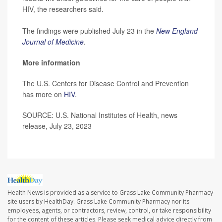
HIV, the researchers said.
The findings were published July 23 in the
New England
Journal of Medicine
.
More information
The U.S. Centers for Disease Control and Prevention
has more on
HIV
.
SOURCE: U.S. National Institutes of Health, news
release, July 23, 2023
Health News is provided as a service to Grass Lake Community Pharmacy
site users by HealthDay. Grass Lake Community Pharmacy nor its
employees, agents, or contractors, review, control, or take responsibility
for the content of these articles. Please seek medical advice directly from