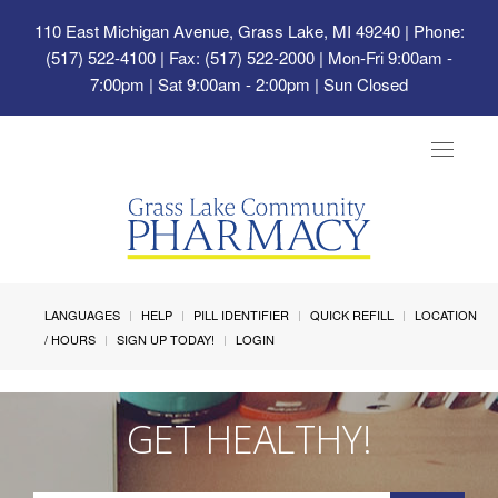
110 East Michigan Avenue, Grass Lake, MI 49240
| Phone:
(517) 522-4100 | Fax: (517) 522-2000 | Mon-Fri 9:00am -
7:00pm | Sat 9:00am - 2:00pm | Sun Closed
Toggle
navigat
LANGUAGES
HELP
PILL IDENTIFIER
QUICK REFILL
LOCATION
/ HOURS
SIGN UP TODAY!
LOGIN
GET HEALTHY!