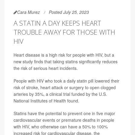
Cara Murez
Posted July 25, 2023
A STATIN A DAY KEEPS HEART
TROUBLE AWAY FOR THOSE WITH
HIV
Heart disease is a high risk for people with HIV, but a
new study finds that taking statins significantly reduces
the risk of serious heart incidents.
People with HIV who took a daily statin pill lowered their
risk of stroke, heart attack or surgery to open clogged
arteries by 35%, a clinical trial funded by the U.S.
National Institutes of Health found.
Statins have the potential to prevent one in five major
cardiovascular events or premature deaths in people
with HIV, who otherwise can have a 50% to 100%
increased risk for cardiovascular disease, the