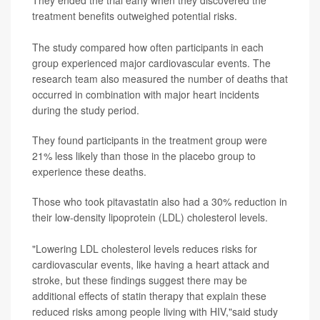
treatment benefits outweighed potential risks.
The study compared how often participants in each
group experienced major cardiovascular events. The
research team also measured the number of deaths that
occurred in combination with major heart incidents
during the study period.
They found participants in the treatment group were
21% less likely than those in the placebo group to
experience these deaths.
Those who took pitavastatin also had a 30% reduction in
their low-density lipoprotein (LDL) cholesterol levels.
"Lowering LDL cholesterol levels reduces risks for
cardiovascular events, like having a heart attack and
stroke, but these findings suggest there may be
additional effects of statin therapy that explain these
reduced risks among people living with HIV,"said study