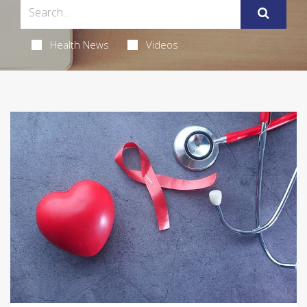
Health News
Videos