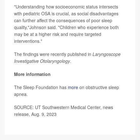
"Understanding how socioeconomic status intersects
with pediatric OSA is crucial, as social disadvantages
can further affect the consequences of poor sleep
quality,"Johnson said. "Children who experience both
may be at a higher risk and require targeted
interventions."
The findings were recently published in
Laryngoscope
Investigative Otolaryngology
.
More information
The Sleep Foundation has
more
on obstructive sleep
apnea.
SOURCE: UT Southwestern Medical Center, news
release, Aug. 9, 2023