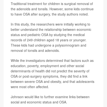
Traditional treatment for children is surgical removal of
the adenoids and tonsils. However, some kids continue
to have OSA after surgery, the study authors noted.
In this study, the researchers were initially working to
better understand the relationship between economic
status and pediatric OSA by studying the medical
records of 249 children aged 18 years or younger.
These kids had undergone a polysomnogram and
removal of tonsils and adenoids.
While the investigators determined that factors such as
education, poverty, employment and other social
determinants of health did not predict the severity of
OSA or post-surgery symptoms, they did find a link
between severe OSA and obesity, and that adolescents
were most often affected.
Johnson would like to further examine links between
social and economic status and OSA.