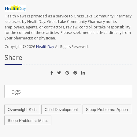
Health News is provided as a service to Grass Lake Community Pharmacy
site users by HealthDay. Grass Lake Community Pharmacy nor its
employees, agents, or contractors, review, control, or take responsibility
for the content of these articles. Please seek medical advice directly from
your pharmacist or physician.
Copyright © 2026
HealthDay
All Rights Reserved.
Share
Tags
Overweight Kids
Child Development
Sleep Problems: Apnea
Sleep Problems: Misc.