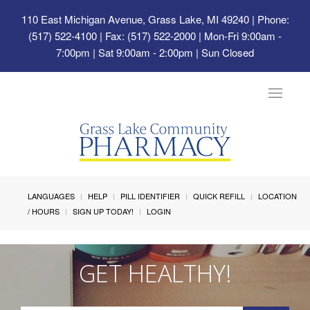
110 East Michigan Avenue, Grass Lake, MI 49240
| Phone:
(517) 522-4100 | Fax: (517) 522-2000 | Mon-Fri 9:00am -
7:00pm | Sat 9:00am - 2:00pm | Sun Closed
Toggle
navigat
LANGUAGES
HELP
PILL IDENTIFIER
QUICK REFILL
LOCATION
/ HOURS
SIGN UP TODAY!
LOGIN
GET HEALTHY!