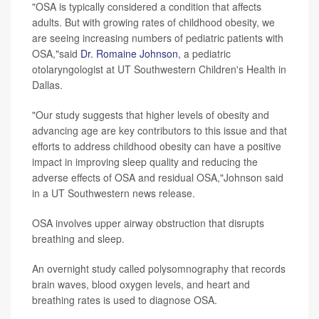
"OSA is typically considered a condition that affects
adults. But with growing rates of childhood obesity, we
are seeing increasing numbers of pediatric patients with
OSA,"said
Dr. Romaine Johnson
, a pediatric
otolaryngologist at UT Southwestern Children's Health in
Dallas.
"Our study suggests that higher levels of obesity and
advancing age are key contributors to this issue and that
efforts to address childhood obesity can have a positive
impact in improving sleep quality and reducing the
adverse effects of OSA and residual OSA,"Johnson said
in a UT Southwestern news release.
OSA involves upper airway obstruction that disrupts
breathing and sleep.
An overnight study called polysomnography that records
brain waves, blood oxygen levels, and heart and
breathing rates is used to diagnose OSA.