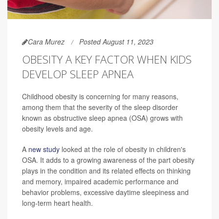
Cara Murez
Posted August 11, 2023
OBESITY A KEY FACTOR WHEN KIDS
DEVELOP SLEEP APNEA
Childhood obesity is concerning for many reasons,
among them that the severity of the sleep disorder
known as obstructive sleep apnea (OSA) grows with
obesity levels and age.
A
new study
looked at the role of obesity in children's
OSA. It adds to a growing awareness of the part obesity
plays in the condition and its related effects on thinking
and memory, impaired academic performance and
behavior problems, excessive daytime sleepiness and
long-term heart health.