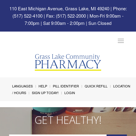
110 East Michigan Avenue, Grass Lake, MI 49240
| Phone:
(517) 522-4100 | Fax: (517) 522-2000 | Mon-Fri 9:00am -
7:00pm | Sat 9:00am - 2:00pm | Sun Closed
Toggle
navigat
LANGUAGES
HELP
PILL IDENTIFIER
QUICK REFILL
LOCATION
/ HOURS
SIGN UP TODAY!
LOGIN
GET HEALTHY!