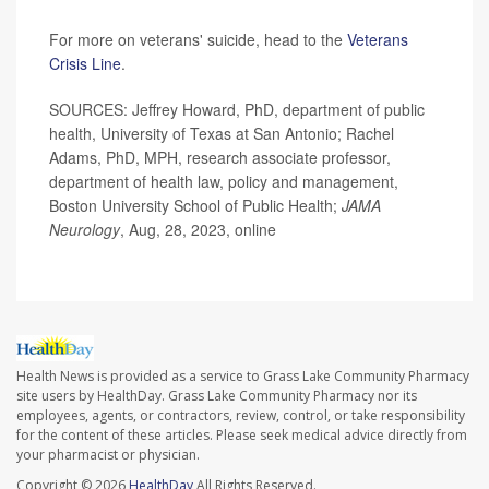
For more on veterans' suicide, head to the
Veterans
Crisis Line
.
SOURCES: Jeffrey Howard, PhD, department of public
health, University of Texas at San Antonio; Rachel
Adams, PhD, MPH, research associate professor,
department of health law, policy and management,
Boston University School of Public Health;
JAMA
Neurology
, Aug, 28, 2023, online
Health News is provided as a service to Grass Lake Community Pharmacy
site users by HealthDay. Grass Lake Community Pharmacy nor its
employees, agents, or contractors, review, control, or take responsibility
for the content of these articles. Please seek medical advice directly from
your pharmacist or physician.
Copyright © 2026
HealthDay
All Rights Reserved.