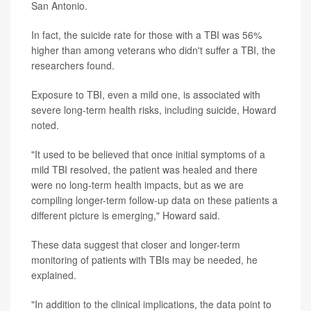
San Antonio.
In fact, the suicide rate for those with a TBI was 56%
higher than among veterans who didn't suffer a TBI, the
researchers found.
Exposure to TBI, even a mild one, is associated with
severe long-term health risks, including suicide, Howard
noted.
"It used to be believed that once initial symptoms of a
mild TBI resolved, the patient was healed and there
were no long-term health impacts, but as we are
compiling longer-term follow-up data on these patients a
different picture is emerging," Howard said.
These data suggest that closer and longer-term
monitoring of patients with TBIs may be needed, he
explained.
"In addition to the clinical implications, the data point to