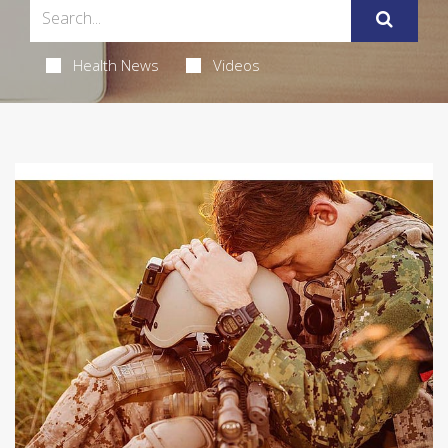
Health News
Videos