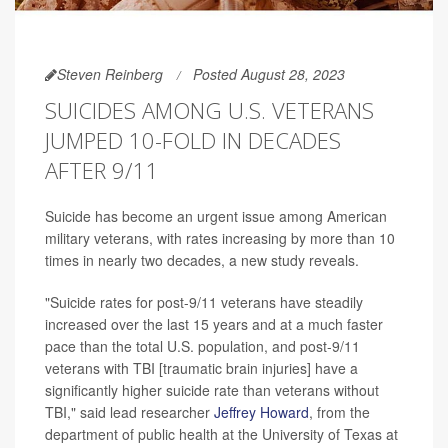
Steven Reinberg
Posted August 28, 2023
SUICIDES AMONG U.S. VETERANS
JUMPED 10-FOLD IN DECADES
AFTER 9/11
Suicide has become an urgent issue among American
military veterans, with rates increasing by more than 10
times in nearly two decades, a new study reveals.
"Suicide rates for post-9/11 veterans have steadily
increased over the last 15 years and at a much faster
pace than the total U.S. population, and post-9/11
veterans with TBI [traumatic brain injuries] have a
significantly higher suicide rate than veterans without
TBI," said lead researcher
Jeffrey Howard
, from the
department of public health at the University of Texas at