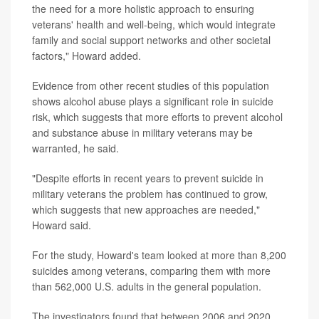
the need for a more holistic approach to ensuring
veterans' health and well-being, which would integrate
family and social support networks and other societal
factors," Howard added.
Evidence from other recent studies of this population
shows alcohol abuse plays a significant role in suicide
risk, which suggests that more efforts to prevent alcohol
and substance abuse in military veterans may be
warranted, he said.
"Despite efforts in recent years to prevent suicide in
military veterans the problem has continued to grow,
which suggests that new approaches are needed,"
Howard said.
For the study, Howard's team looked at more than 8,200
suicides among veterans, comparing them with more
than 562,000 U.S. adults in the general population.
The investigators found that between 2006 and 2020