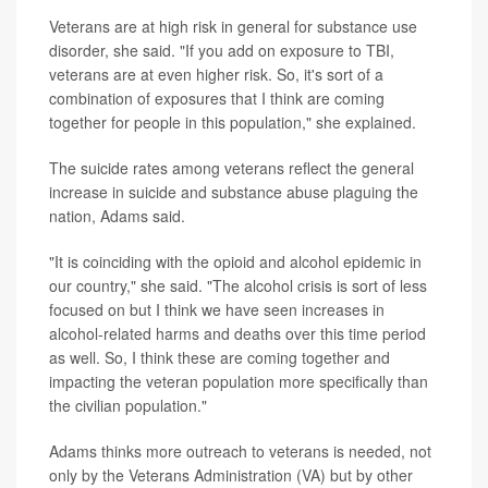
Veterans are at high risk in general for substance use
disorder, she said. "If you add on exposure to TBI,
veterans are at even higher risk. So, it's sort of a
combination of exposures that I think are coming
together for people in this population," she explained.
The suicide rates among veterans reflect the general
increase in suicide and substance abuse plaguing the
nation, Adams said.
"It is coinciding with the opioid and alcohol epidemic in
our country," she said. "The alcohol crisis is sort of less
focused on but I think we have seen increases in
alcohol-related harms and deaths over this time period
as well. So, I think these are coming together and
impacting the veteran population more specifically than
the civilian population."
Adams thinks more outreach to veterans is needed, not
only by the Veterans Administration (VA) but by other