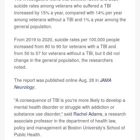
suicide rates among veterans who suffered a TBI
increased by 15% a year, compared with 14% per year
among veterans without a TBI and 1% a year among the
general population.
From 2019 to 2020, suicide rates per 100,000 people
increased from 80 to 90 for veterans with a TBI and
from 50 to 57 for veterans without a TBI, but it did not
change in the general population, the researchers
noted.
The report was published online Aug. 28 in
JAMA
Neurology
.
"A consequence of TBI is you're more likely to develop a
mental health disorder or struggle with addiction or
substance use disorder," said
Rachel Adams
, a research
associate professor in the department of health law,
policy and management at Boston University's School of
Public Health.