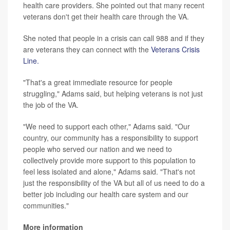
health care providers. She pointed out that many recent
veterans don't get their health care through the VA.
She noted that people in a crisis can call 988 and if they
are veterans they can connect with the
Veterans Crisis
Line.
"That's a great immediate resource for people
struggling," Adams said, but helping veterans is not just
the job of the VA.
"We need to support each other," Adams said. "Our
country, our community has a responsibility to support
people who served our nation and we need to
collectively provide more support to this population to
feel less isolated and alone," Adams said. "That's not
just the responsibility of the VA but all of us need to do a
better job including our health care system and our
communities."
More information