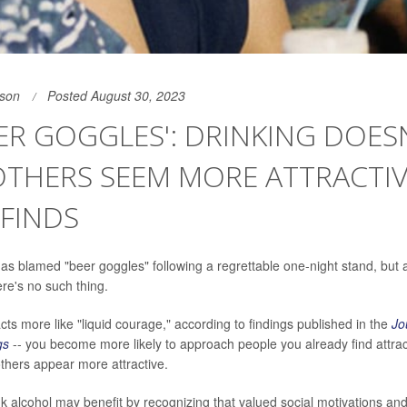
son
Posted August 30, 2023
ER GOGGLES': DRINKING DOES
THERS SEEM MORE ATTRACTIV
FINDS
s blamed "beer goggles" following a regrettable one-night stand, but 
ere's no such thing.
cts more like "liquid courage," according to findings published in the
Jo
gs
-- you become more likely to approach people you already find attrac
thers appear more attractive.
k alcohol may benefit by recognizing that valued social motivations an