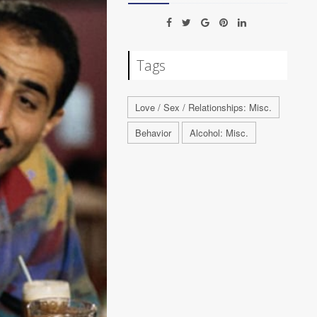
Tags
Love / Sex / Relationships: Misc.
Behavior
Alcohol: Misc.