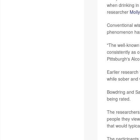
when drinking in
researcher
Moll
Conventional wis
phenomenon hasn'
"The well-known 
consistently as 
Pittsburgh's Al
Earlier research 
while sober and w
Bowdring and Say
being rated.
The researchers 
people they view
that would typical
The participants