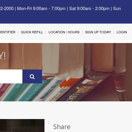
22-2000 | Mon-Fri 9:00am - 7:00pm | Sat 9:00am - 2:00pm | Sun
IDENTIFIER
QUICK REFILL
LOCATION / HOURS
SIGN UP TODAY!
LOGIN
Y!
Share