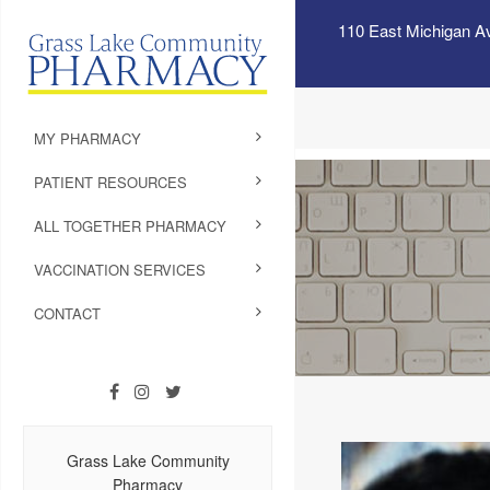
110 East Michigan A
MY PHARMACY
PATIENT RESOURCES
ALL TOGETHER PHARMACY
VACCINATION SERVICES
CONTACT
Grass Lake Community
Pharmacy