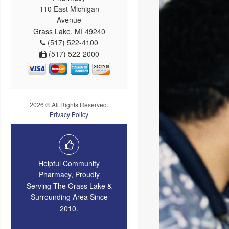
110 East Michigan
Avenue
Grass Lake, MI 49240
(517) 522-4100
(517) 522-2000
2026 © All Rights Reserved.
Privacy Policy
Helpful Community
Pharmacy, Proudly
Serving The Grass Lake &
Surrounding Area Since
2010.