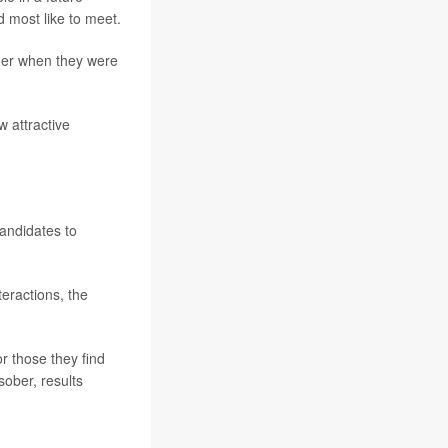
d most like to meet.
ther when they were
w attractive
candidates to
eractions, the
r those they find
ober, results