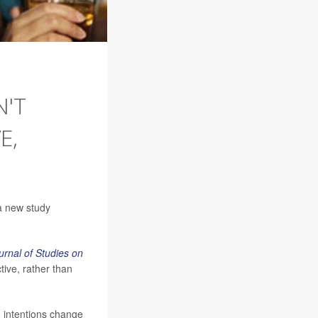
N'T
E,
a new study
urnal of Studies on
tive, rather than
d intentions change