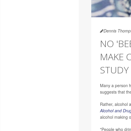
Dennis Thomp
NO 'BE
MAKE O
STUDY 
Many a person ha
suggests that th
Rather, alcohol a
Alcohol and Dru
alcohol making o
"People who drin