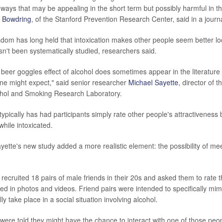
 ways that may be appealing in the short term but possibly harmful in th
y Bowdring
, of the Stanford Prevention Research Center, said in a journ
dom has long held that intoxication makes other people seem better lo
t been systematically studied, researchers said.
beer goggles effect of alcohol does sometimes appear in the literature 
one might expect," said senior researcher
Michael Sayette
, director of t
cohol and Smoking Research Laboratory.
typically has had participants simply rate other people's attractiveness
hile intoxicated.
ette's new study added a more realistic element: the possibility of me
recruited 18 pairs of male friends in their 20s and asked them to rate t
ed in photos and videos. Friend pairs were intended to specifically mimi
ly take place in a social situation involving alcohol.
 were told they might have the chance to interact with one of those peop