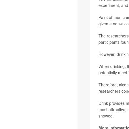
experiment, and a
Pairs of men cam
given a non-alco
The researchers d
participants fou
However, drinking
When drinking, th
potentially meet
Therefore, alcoh
researchers con
Drink provides m
most attractive,
showed.
More informati