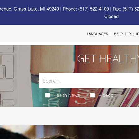
venue, Grass Lake, MI 49240
| Phone: (517) 522-4100 | Fax: (517) 5
Closed
LANGUAGES
HELP
PILL 
GET HEALTH
Health News
Videos