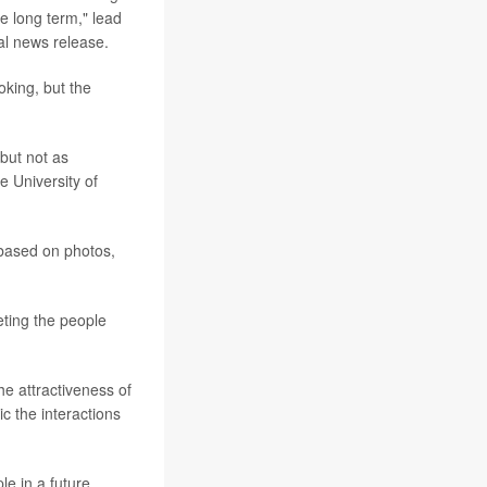
e long term," lead
al news release.
oking, but the
but not as
he University of
 based on photos,
eting the people
he attractiveness of
c the interactions
le in a future