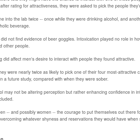
fter rating for attractiveness, they were asked to pick the people they'
e into the lab twice -- once while they were drinking alcohol, and ano
holic beverage.
id not find evidence of beer goggles. Intoxication played no role in ho
nd other people.
 did affect men's desire to interact with people they found attractive.
ey were nearly twice as likely to pick one of their four most-attractive 
 in a future study, compared with when they were sober.
ol may not be altering perception but rather enhancing confidence in int
cluded.
en -- and possibly women -- the courage to put themselves out there fo
 overcoming whatever shyness and reservations they would have when s
on