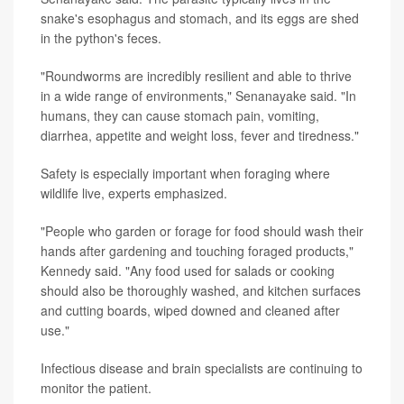
snake's esophagus and stomach, and its eggs are shed
in the python's feces.
"Roundworms are incredibly resilient and able to thrive
in a wide range of environments," Senanayake said. "In
humans, they can cause stomach pain, vomiting,
diarrhea, appetite and weight loss, fever and tiredness."
Safety is especially important when foraging where
wildlife live, experts emphasized.
"People who garden or forage for food should wash their
hands after gardening and touching foraged products,"
Kennedy said. "Any food used for salads or cooking
should also be thoroughly washed, and kitchen surfaces
and cutting boards, wiped downed and cleaned after
use."
Infectious disease and brain specialists are continuing to
monitor the patient.