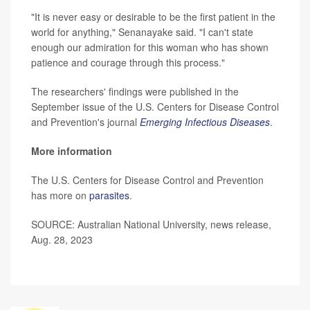
"It is never easy or desirable to be the first patient in the
world for anything," Senanayake said. "I can't state
enough our admiration for this woman who has shown
patience and courage through this process."
The researchers' findings were published in the
September issue of the U.S. Centers for Disease Control
and Prevention's journal
Emerging Infectious Diseases
.
More information
The U.S. Centers for Disease Control and Prevention
has more on
parasites
.
SOURCE: Australian National University, news release,
Aug. 28, 2023