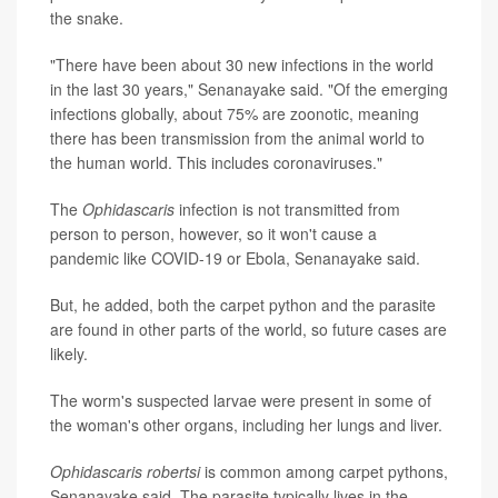
the snake.
"There have been about 30 new infections in the world
in the last 30 years," Senanayake said. "Of the emerging
infections globally, about 75% are zoonotic, meaning
there has been transmission from the animal world to
the human world. This includes coronaviruses."
The
Ophidascaris
infection is not transmitted from
person to person, however, so it won't cause a
pandemic like COVID-19 or Ebola, Senanayake said.
But, he added, both the carpet python and the parasite
are found in other parts of the world, so future cases are
likely.
The worm's suspected larvae were present in some of
the woman's other organs, including her lungs and liver.
Ophidascaris robertsi
is common among carpet pythons,
Senanayake said. The parasite typically lives in the