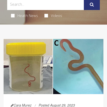
Health News
Videos
Cara Murez
Posted August 29, 2023