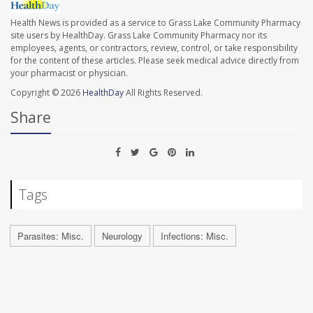
Health News is provided as a service to Grass Lake Community Pharmacy
site users by HealthDay. Grass Lake Community Pharmacy nor its
employees, agents, or contractors, review, control, or take responsibility
for the content of these articles. Please seek medical advice directly from
your pharmacist or physician.
Copyright © 2026
HealthDay
All Rights Reserved.
Share
Tags
Parasites: Misc.
Neurology
Infections: Misc.