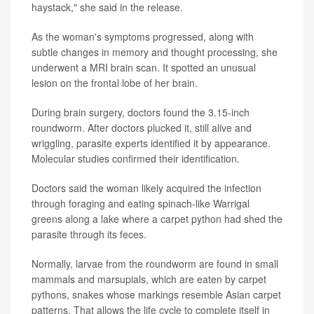
haystack," she said in the release.
As the woman's symptoms progressed, along with
subtle changes in memory and thought processing, she
underwent a MRI brain scan. It spotted an unusual
lesion on the frontal lobe of her brain.
During brain surgery, doctors found the 3.15-inch
roundworm. After doctors plucked it, still alive and
wriggling, parasite experts identified it by appearance.
Molecular studies confirmed their identification.
Doctors said the woman likely acquired the infection
through foraging and eating spinach-like Warrigal
greens along a lake where a carpet python had shed the
parasite through its feces.
Normally, larvae from the roundworm are found in small
mammals and marsupials, which are eaten by carpet
pythons, snakes whose markings resemble Asian carpet
patterns. That allows the life cycle to complete itself in