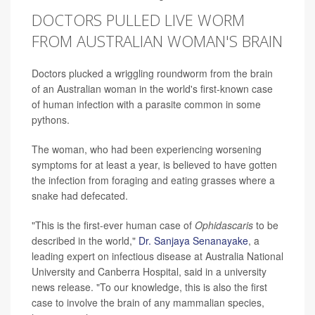
DOCTORS PULLED LIVE WORM
FROM AUSTRALIAN WOMAN'S BRAIN
Doctors plucked a wriggling roundworm from the brain
of an Australian woman in the world's first-known case
of human infection with a parasite common in some
pythons.
The woman, who had been experiencing worsening
symptoms for at least a year, is believed to have gotten
the infection from foraging and eating grasses where a
snake had defecated.
"This is the first-ever human case of
Ophidascaris
to be
described in the world,"
Dr. Sanjaya Senanayake
, a
leading expert on infectious disease at Australia National
University and Canberra Hospital, said in a university
news release. "To our knowledge, this is also the first
case to involve the brain of any mammalian species,