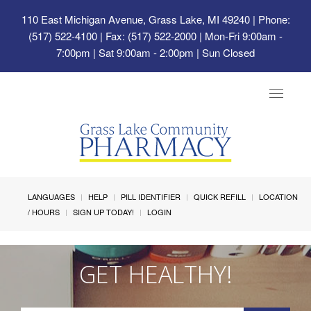
110 East Michigan Avenue, Grass Lake, MI 49240
| Phone:
(517) 522-4100 | Fax: (517) 522-2000 | Mon-Fri 9:00am -
7:00pm | Sat 9:00am - 2:00pm | Sun Closed
Toggle
navigat
LANGUAGES
HELP
PILL IDENTIFIER
QUICK REFILL
LOCATION
/ HOURS
SIGN UP TODAY!
LOGIN
GET HEALTHY!