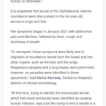
human or otherwise."
It is suspected that larvae of the
Ophidascaris robertsi
roundworm were also present in the 64-year-old
woman's lungs and liver.
Her symptoms began in January 2021 with abdominal
pain and diarrhea, followed by fever, cough and
shortness of breath.
"In retrospect, these symptoms were likely due to
migration of roundworm larvae from the bowel and into
other organs, such as the liver and the lungs.
Respiratory samples and a lung biopsy were performed;
however, no parasites were identified in these
specimens," said
Karina Kennedy
, Canberra Hospital's
director of clinical microbiology.
"At that time, trying to identify the microscopic larvae,
which had never previously been identified as causing
human infection, was a bit like trying to find a needle in a