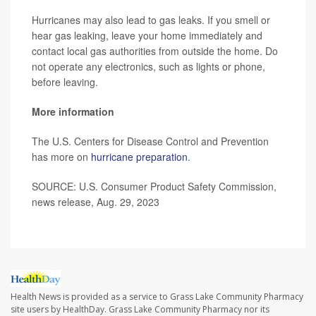
Hurricanes may also lead to gas leaks. If you smell or
hear gas leaking, leave your home immediately and
contact local gas authorities from outside the home. Do
not operate any electronics, such as lights or phone,
before leaving.
More information
The U.S. Centers for Disease Control and Prevention
has more on
hurricane preparation
.
SOURCE: U.S. Consumer Product Safety Commission,
news release, Aug. 29, 2023
Health News is provided as a service to Grass Lake Community Pharmacy
site users by HealthDay. Grass Lake Community Pharmacy nor its