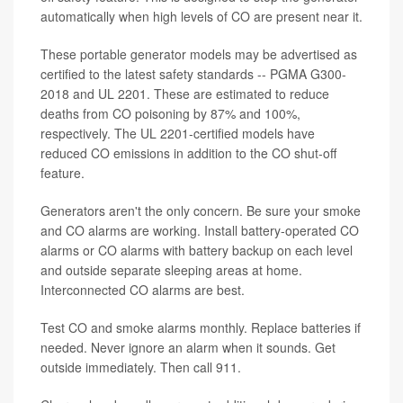
automatically when high levels of CO are present near it.
These portable generator models may be advertised as
certified to the latest safety standards -- PGMA G300-
2018 and UL 2201. These are estimated to reduce
deaths from CO poisoning by 87% and 100%,
respectively. The UL 2201-certified models have
reduced CO emissions in addition to the CO shut-off
feature.
Generators aren't the only concern. Be sure your smoke
and CO alarms are working. Install battery-operated CO
alarms or CO alarms with battery backup on each level
and outside separate sleeping areas at home.
Interconnected CO alarms are best.
Test CO and smoke alarms monthly. Replace batteries if
needed. Never ignore an alarm when it sounds. Get
outside immediately. Then call 911.