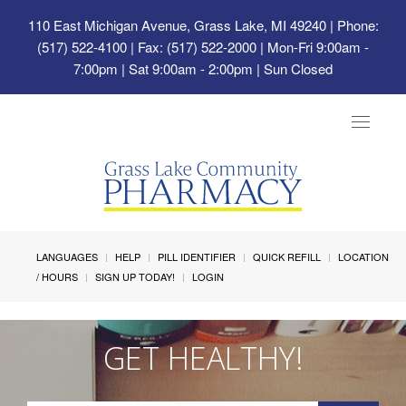
110 East Michigan Avenue, Grass Lake, MI 49240
| Phone:
(517) 522-4100 | Fax: (517) 522-2000 | Mon-Fri 9:00am -
7:00pm | Sat 9:00am - 2:00pm | Sun Closed
Toggle
navigat
LANGUAGES
HELP
PILL IDENTIFIER
QUICK REFILL
LOCATION
/ HOURS
SIGN UP TODAY!
LOGIN
GET HEALTHY!