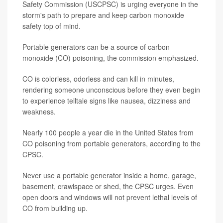
Safety Commission (USCPSC) is urging everyone in the
storm's path to prepare and keep carbon monoxide
safety top of mind.
Portable generators can be a source of carbon
monoxide (CO) poisoning, the commission emphasized.
CO is colorless, odorless and can kill in minutes,
rendering someone unconscious before they even begin
to experience telltale signs like nausea, dizziness and
weakness.
Nearly 100 people a year die in the United States from
CO poisoning from portable generators, according to the
CPSC.
Never use a portable generator inside a home, garage,
basement, crawlspace or shed, the CPSC urges. Even
open doors and windows will not prevent lethal levels of
CO from building up.