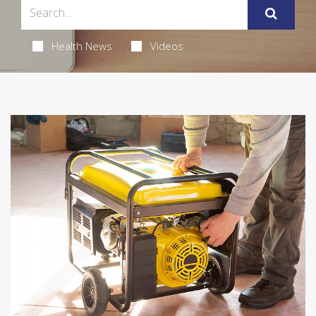
Health News
Videos