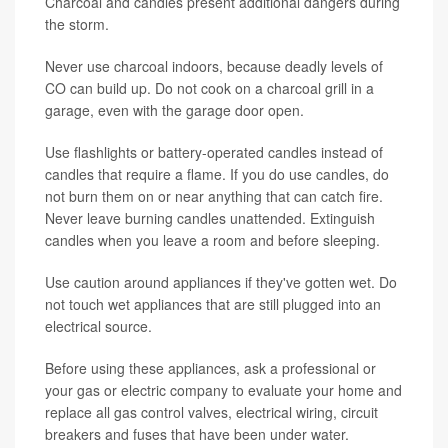
Charcoal and candles present additional dangers during
the storm.
Never use charcoal indoors, because deadly levels of
CO can build up. Do not cook on a charcoal grill in a
garage, even with the garage door open.
Use flashlights or battery-operated candles instead of
candles that require a flame. If you do use candles, do
not burn them on or near anything that can catch fire.
Never leave burning candles unattended. Extinguish
candles when you leave a room and before sleeping.
Use caution around appliances if they've gotten wet. Do
not touch wet appliances that are still plugged into an
electrical source.
Before using these appliances, ask a professional or
your gas or electric company to evaluate your home and
replace all gas control valves, electrical wiring, circuit
breakers and fuses that have been under water.