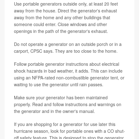
Use portable generators outside only, at least 20 feet
away from the house. Direct the generator's exhaust
away from the home and any other buildings that
someone could enter. Close windows and other
openings in the path of the generator's exhaust.
Do not operate a generator on an outside porch or in a
carport, CPSC says. They are too close to the home.
Follow portable generator instructions about electrical
shock hazards in bad weather, it adds. This can include
using an NFPA-rated non-combustible generator tent, or
waiting to use the generator until rain passes.
Make sure your generator has been maintained
properly. Read and follow instructions and warnings on
the generator and in the owner's manual.
If you are shopping for a generator for use later this
hurricane season, look for portable ones with a CO shut-
off safety feature. This is designed to stop the generator