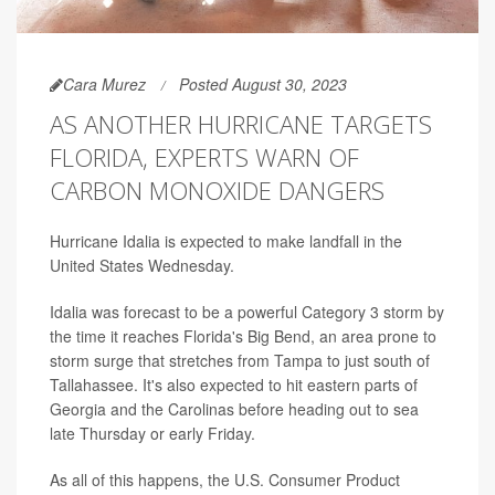
Cara Murez
Posted August 30, 2023
AS ANOTHER HURRICANE TARGETS
FLORIDA, EXPERTS WARN OF
CARBON MONOXIDE DANGERS
Hurricane Idalia is expected to make landfall in the
United States Wednesday.
Idalia was forecast to be a powerful Category 3 storm by
the time it reaches Florida's Big Bend, an area prone to
storm surge that stretches from Tampa to just south of
Tallahassee. It's also expected to hit eastern parts of
Georgia and the Carolinas before heading out to sea
late Thursday or early Friday.
As all of this happens, the U.S. Consumer Product