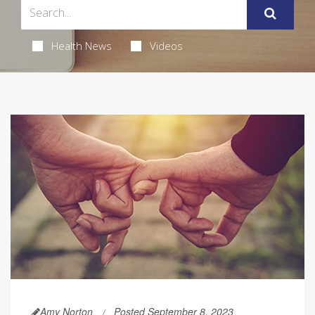
Health News
Videos
Amy Norton
Posted September 8, 2023