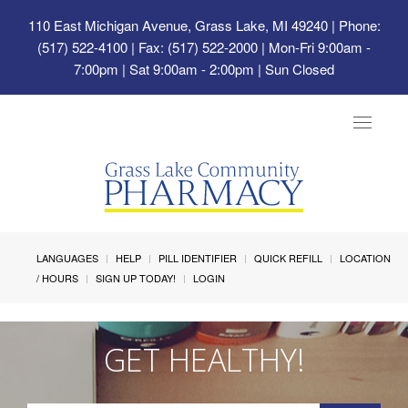
110 East Michigan Avenue, Grass Lake, MI 49240
| Phone:
(517) 522-4100 | Fax: (517) 522-2000 | Mon-Fri 9:00am -
7:00pm | Sat 9:00am - 2:00pm | Sun Closed
Toggle
navigat
LANGUAGES
HELP
PILL IDENTIFIER
QUICK REFILL
LOCATION
/ HOURS
SIGN UP TODAY!
LOGIN
GET HEALTHY!