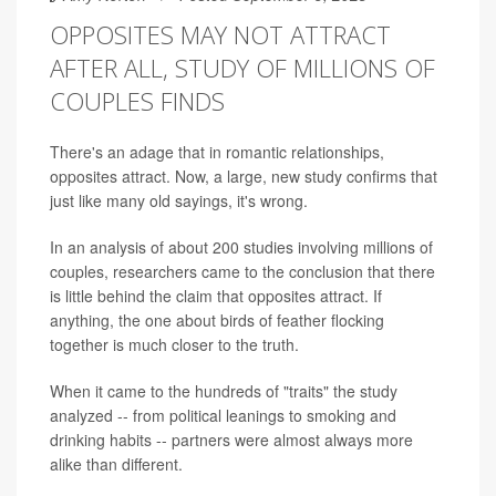
OPPOSITES MAY NOT ATTRACT
AFTER ALL, STUDY OF MILLIONS OF
COUPLES FINDS
There's an adage that in romantic relationships,
opposites attract. Now, a large, new study confirms that
just like many old sayings, it's wrong.
In an analysis of about 200 studies involving millions of
couples, researchers came to the conclusion that there
is little behind the claim that opposites attract. If
anything, the one about birds of feather flocking
together is much closer to the truth.
When it came to the hundreds of "traits" the study
analyzed -- from political leanings to smoking and
drinking habits -- partners were almost always more
alike than different.