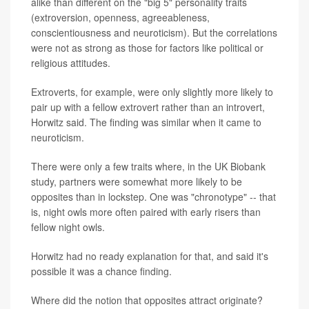
alike than different on the "big 5" personality traits
(extroversion, openness, agreeableness,
conscientiousness and neuroticism). But the correlations
were not as strong as those for factors like political or
religious attitudes.
Extroverts, for example, were only slightly more likely to
pair up with a fellow extrovert rather than an introvert,
Horwitz said. The finding was similar when it came to
neuroticism.
There were only a few traits where, in the UK Biobank
study, partners were somewhat more likely to be
opposites than in lockstep. One was "chronotype" -- that
is, night owls more often paired with early risers than
fellow night owls.
Horwitz had no ready explanation for that, and said it's
possible it was a chance finding.
Where did the notion that opposites attract originate?