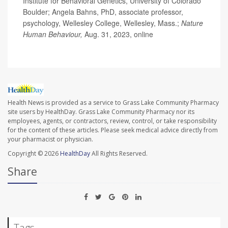
Institute for Behavioral Genetics, University of Colorado
Boulder; Angela Bahns, PhD, associate professor,
psychology, Wellesley College, Wellesley, Mass.;
Nature
Human Behaviour,
Aug. 31, 2023, online
Health News is provided as a service to Grass Lake Community Pharmacy
site users by HealthDay. Grass Lake Community Pharmacy nor its
employees, agents, or contractors, review, control, or take responsibility
for the content of these articles. Please seek medical advice directly from
your pharmacist or physician.
Copyright © 2026
HealthDay
All Rights Reserved.
Share
Tags