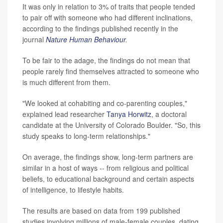
It was only in relation to 3% of traits that people tended
to pair off with someone who had different inclinations,
according to the findings published recently in the
journal
Nature Human Behaviour
.
To be fair to the adage, the findings do not mean that
people rarely find themselves attracted to someone who
is much different from them.
"We looked at cohabiting and co-parenting couples,"
explained lead researcher
Tanya Horwitz
, a doctoral
candidate at the University of Colorado Boulder. "So, this
study speaks to long-term relationships."
On average, the findings show, long-term partners are
similar in a host of ways -- from religious and political
beliefs, to educational background and certain aspects
of intelligence, to lifestyle habits.
The results are based on data from 199 published
studies involving millions of male-female couples, dating