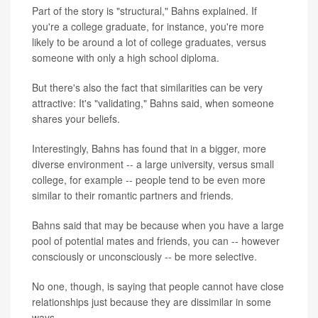
Part of the story is "structural," Bahns explained. If
you're a college graduate, for instance, you're more
likely to be around a lot of college graduates, versus
someone with only a high school diploma.
But there's also the fact that similarities can be very
attractive: It's "validating," Bahns said, when someone
shares your beliefs.
Interestingly, Bahns has found that in a bigger, more
diverse environment -- a large university, versus small
college, for example -- people tend to be even more
similar to their romantic partners and friends.
Bahns said that may be because when you have a large
pool of potential mates and friends, you can -- however
consciously or unconsciously -- be more selective.
No one, though, is saying that people cannot have close
relationships just because they are dissimilar in some
ways.