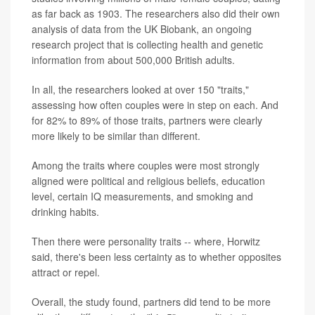
as far back as 1903. The researchers also did their own
analysis of data from the UK Biobank, an ongoing
research project that is collecting health and genetic
information from about 500,000 British adults.
In all, the researchers looked at over 150 "traits,"
assessing how often couples were in step on each. And
for 82% to 89% of those traits, partners were clearly
more likely to be similar than different.
Among the traits where couples were most strongly
aligned were political and religious beliefs, education
level, certain IQ measurements, and smoking and
drinking habits.
Then there were personality traits -- where, Horwitz
said, there's been less certainty as to whether opposites
attract or repel.
Overall, the study found, partners did tend to be more