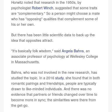
Horwitz noted that research in the 1950s, by
psychologist
Robert Winch
, suggested that some traits
are "complementary." So a person might choose a mate
who has "opposing" qualities that complement some of
his or her own.
But there has been little scientific data to back up the
idea that opposites attract.
"It's basically folk wisdom," said
Angela Bahns
, an
associate professor of psychology at Wellesley College
in Massachusetts.
Bahns, who was not involved in the new research, has
studied the topic. In a 2016
study
, she found that in both
romantic pairings and friendships, people are typically
drawn to like-minded individuals. And there was no
evidence that partners or friends changed over time to
become more in sync; the similarities were there from
the get-go.