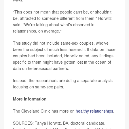
"This does not mean that people can't be, or shouldn't
be, attracted to someone different from them," Horwitz
said. "We're talking about what's observed in
relationships, on average."
This study did not include same-sex couples, who've
been the subject of much less research. If data on those
couples had been included, Horwitz noted, any findings
specific to them might have gotten lost in the ocean of
data on heterosexual partners.
Instead, the researchers are doing a separate analysis
focusing on same-sex pairs.
More Information
The Cleveland Clinic has more on
healthy relationships
.
SOURCES: Tanya Horwitz, BA, doctoral candidate,