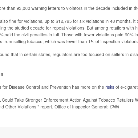
e than 93,000 warning letters to violators in the decade included in th
so fine for violations, up to $12,795 for six violations in 48 months. It
ng the studied decade for repeat violations. But among retailers with hi
9% paid the civil penalties in full. Those with fewer violations paid 60% i
s from selling tobacco, which was fewer than 1% of inspection violators
ound that in certain states, regulators are too focused on sellers in di
on
s for Disease Control and Prevention has more on the
risks
of e-cigaret
ould Take Stronger Enforcement Action Against Tobacco Retailers Wit
d Other Violations," report, Office of Inspector General;
CNN