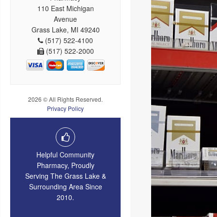
110 East Michigan
Avenue
Grass Lake, MI 49240
(517) 522-4100
(517) 522-2000
2026 © All Rights Reserved.
Privacy Policy
Helpful Community
Pharmacy, Proudly
Serving The Grass Lake &
Surrounding Area Since
2010.