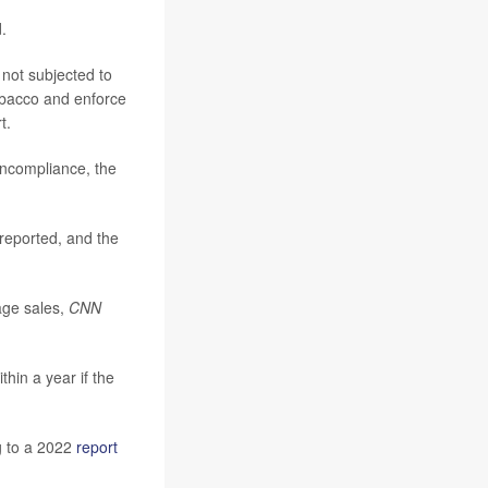
.
 not subjected to
tobacco and enforce
t.
oncompliance, the
reported, and the
age sales,
CNN
hin a year if the
g to a 2022
report