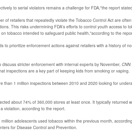
tively to serial violators remains a challenge for FDA,"the report stated
r of retailers that repeatedly violate the Tobacco Control Act are often
tions. This risks undermining FDA's efforts to control youth access to 
s on tobacco intended to safeguard public health,"according to the repor
 to prioritize enforcement actions against retailers with a history of n
 discuss stricter enforcement with internal experts by November,
CNN
at inspections are a key part of keeping kids from smoking or vaping.
 than 1 million inspections between 2010 and 2020 looking for under
ted about 74% of 360,000 stores at least once. It typically returned wit
a violation, according to the report.
 3 million adolescents used tobacco within the previous month, accordin
nters for Disease Control and Prevention.