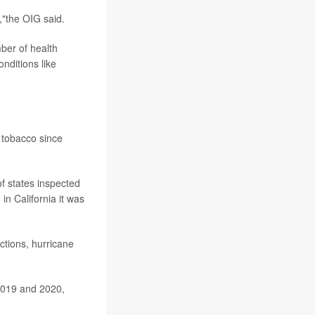
,"the OIG said.
ber of health
nditions like
 tobacco since
of states inspected
in California it was
ctions, hurricane
 2019 and 2020,