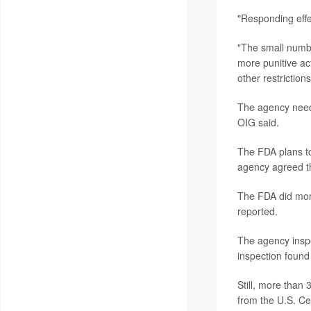
"Responding effec
"The small numbe
more punitive ac
other restriction
The agency needs
OIG said.
The FDA plans to
agency agreed th
The FDA did more
reported.
The agency inspec
inspection found 
Still, more than
from the U.S. Ce