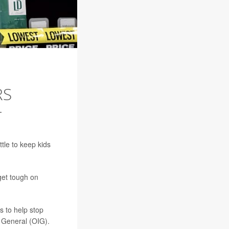
RS
T
tle to keep kids
get tough on
s to help stop
r General (OIG).