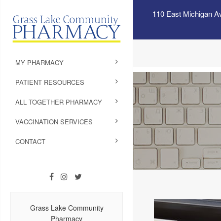
110 East Michigan A
MY PHARMACY
PATIENT RESOURCES
ALL TOGETHER PHARMACY
VACCINATION SERVICES
CONTACT
Grass Lake Community
Pharmacy