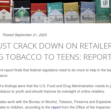
Posted September 21, 2023
UST CRACK DOWN ON RETAILE
G TOBACCO TO TEENS: REPOR
 report finds that federal regulators need to do more to help in the bat
bacco.
's findings were that the U.S. Food and Drug Administration needs to 
 tobacco to youth and should improve its oversight of online retailers.
lso work with the Bureau of Alcohol, Tobacco, Firearms and Explosive
ales to children, according to the
report
from the Office of the Inspecto