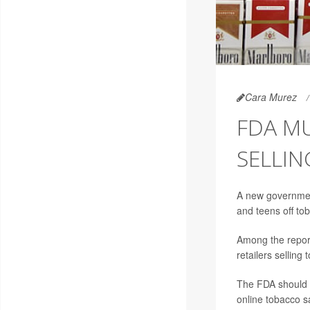
Cara Murez
FDA M
SELLIN
A new government
and teens off to
Among the report
retailers selling
The FDA should a
online tobacco s