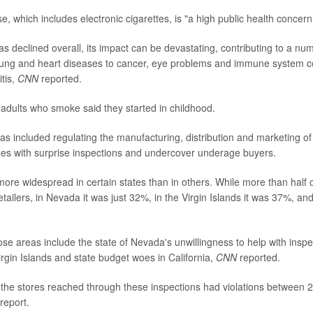
, which includes electronic cigarettes, is "a high public health concern
s declined overall, its impact can be devastating, contributing to a num
lung and heart diseases to cancer, eye problems and immune system co
tis,
CNN
reported.
 adults who smoke said they started in childhood.
as included regulating the manufacturing, distribution and marketing of
oes with surprise inspections and undercover underage buyers.
more widespread in certain states than in others. While more than half 
etailers, in Nevada it was just 32%, in the Virgin Islands it was 37%, and 
ose areas include the state of Nevada's unwillingness to help with inspe
rgin Islands and state budget woes in California,
CNN
reported.
 the stores reached through these inspections had violations between
report.