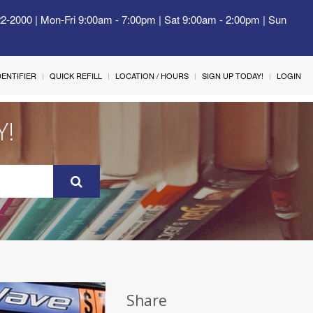
22-2000 | Mon-Fri 9:00am - 7:00pm | Sat 9:00am - 2:00pm | Sun
IDENTIFIER
QUICK REFILL
LOCATION / HOURS
SIGN UP TODAY!
LOGIN
Y!
Share