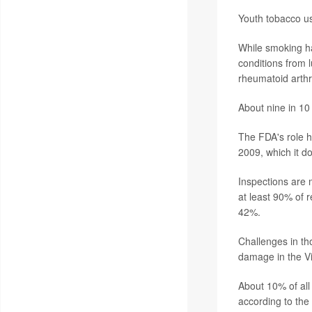
Youth tobacco use
While smoking ha
conditions from 
rheumatoid arthri
About nine in 10
The FDA's role h
2009, which it d
Inspections are 
at least 90% of r
42%.
Challenges in th
damage in the Vi
About 10% of all
according to the 