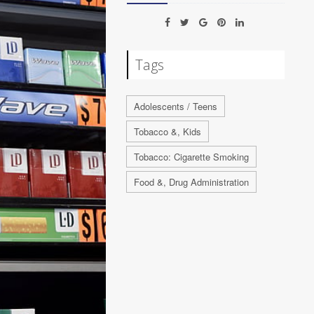
Tags
Adolescents / Teens
Tobacco &, Kids
Tobacco: Cigarette Smoking
Food &, Drug Administration