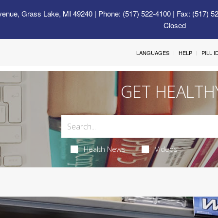
venue, Grass Lake, MI 49240
| Phone: (517) 522-4100 | Fax: (517) 5
Closed
LANGUAGES
HELP
PILL 
GET HEALTH
Health News
Videos