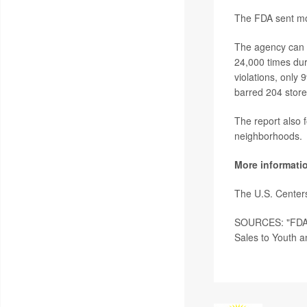
The FDA sent mor
The agency can al
24,000 times duri
violations, only 
barred 204 store
The report also f
neighborhoods.
More informati
The U.S. Center
SOURCES: "FDA C
Sales to Youth an