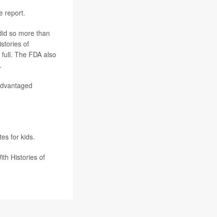
e report.
 did so more than
stories of
n full. The FDA also
.
sadvantaged
tes for kids.
h Histories of