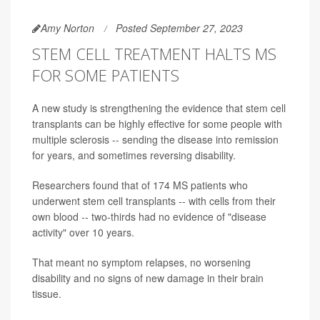
Amy Norton
Posted September 27, 2023
STEM CELL TREATMENT HALTS MS
FOR SOME PATIENTS
A new study is strengthening the evidence that stem cell
transplants can be highly effective for some people with
multiple sclerosis -- sending the disease into remission
for years, and sometimes reversing disability.
Researchers found that of 174 MS patients who
underwent stem cell transplants -- with cells from their
own blood -- two-thirds had no evidence of "disease
activity" over 10 years.
That meant no symptom relapses, no worsening
disability and no signs of new damage in their brain
tissue.