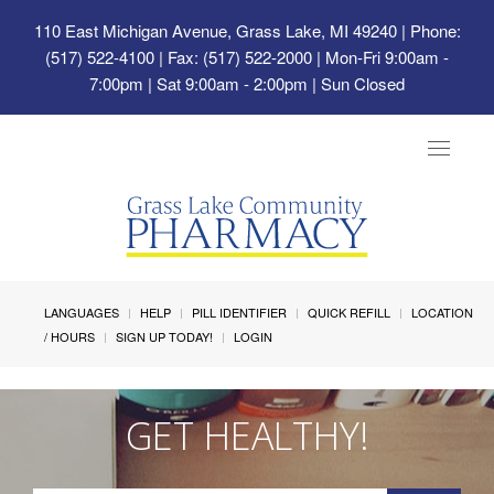
110 East Michigan Avenue, Grass Lake, MI 49240
| Phone:
(517) 522-4100 | Fax: (517) 522-2000 | Mon-Fri 9:00am -
7:00pm | Sat 9:00am - 2:00pm | Sun Closed
Toggle
navigat
LANGUAGES
HELP
PILL IDENTIFIER
QUICK REFILL
LOCATION
/ HOURS
SIGN UP TODAY!
LOGIN
GET HEALTHY!