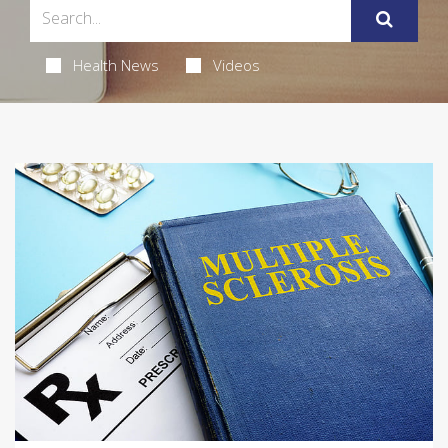
Health News
Videos