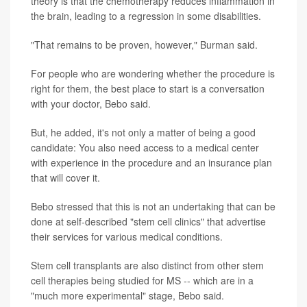
theory is that the chemotherapy reduces inflammation in
the brain, leading to a regression in some disabilities.
"That remains to be proven, however," Burman said.
For people who are wondering whether the procedure is
right for them, the best place to start is a conversation
with your doctor, Bebo said.
But, he added, it's not only a matter of being a good
candidate: You also need access to a medical center
with experience in the procedure and an insurance plan
that will cover it.
Bebo stressed that this is not an undertaking that can be
done at self-described "stem cell clinics" that advertise
their services for various medical conditions.
Stem cell transplants are also distinct from other stem
cell therapies being studied for MS -- which are in a
"much more experimental" stage, Bebo said.