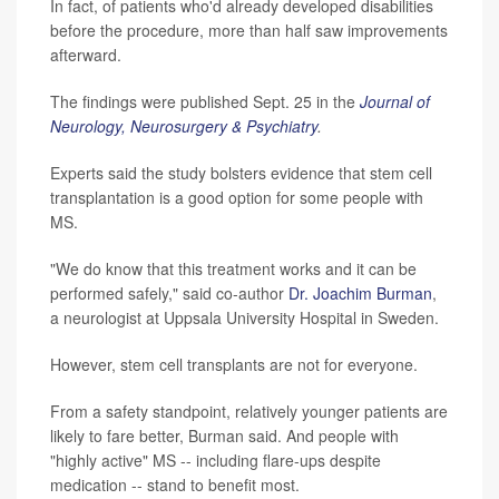
In fact, of patients who'd already developed disabilities
before the procedure, more than half saw improvements
afterward.
The findings were published Sept. 25 in the
Journal of
Neurology, Neurosurgery & Psychiatry
.
Experts said the study bolsters evidence that stem cell
transplantation is a good option for some people with
MS.
"We do know that this treatment works and it can be
performed safely," said co-author
Dr. Joachim Burman
,
a neurologist at Uppsala University Hospital in Sweden.
However, stem cell transplants are not for everyone.
From a safety standpoint, relatively younger patients are
likely to fare better, Burman said. And people with
"highly active" MS -- including flare-ups despite
medication -- stand to benefit most.