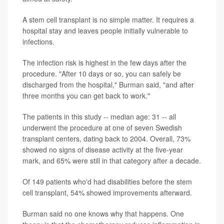
A stem cell transplant is no simple matter. It requires a
hospital stay and leaves people initially vulnerable to
infections.
The infection risk is highest in the few days after the
procedure. "After 10 days or so, you can safely be
discharged from the hospital," Burman said, "and after
three months you can get back to work."
The patients in this study -- median age: 31 -- all
underwent the procedure at one of seven Swedish
transplant centers, dating back to 2004. Overall, 73%
showed no signs of disease activity at the five-year
mark, and 65% were still in that category after a decade.
Of 149 patients who'd had disabilities before the stem
cell transplant, 54% showed improvements afterward.
Burman said no one knows why that happens. One