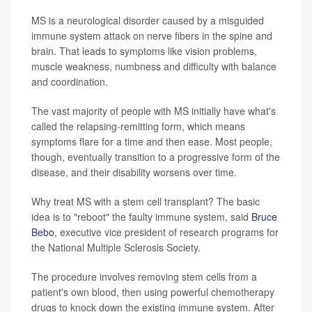
MS is a neurological disorder caused by a misguided
immune system attack on nerve fibers in the spine and
brain. That leads to symptoms like vision problems,
muscle weakness, numbness and difficulty with balance
and coordination.
The vast majority of people with MS initially have what's
called the relapsing-remitting form, which means
symptoms flare for a time and then ease. Most people,
though, eventually transition to a progressive form of the
disease, and their disability worsens over time.
Why treat MS with a stem cell transplant? The basic
idea is to "reboot" the faulty immune system, said
Bruce
Bebo
, executive vice president of research programs for
the National Multiple Sclerosis Society.
The procedure involves removing stem cells from a
patient's own blood, then using powerful chemotherapy
drugs to knock down the existing immune system. After