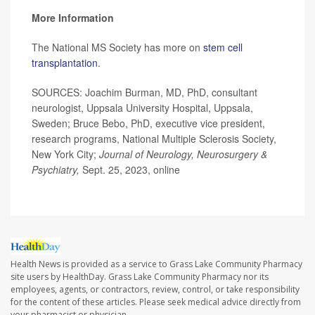
More Information
The National MS Society has more on
stem cell
transplantation
.
SOURCES: Joachim Burman, MD, PhD, consultant
neurologist, Uppsala University Hospital, Uppsala,
Sweden; Bruce Bebo, PhD, executive vice president,
research programs, National Multiple Sclerosis Society,
New York City;
Journal of Neurology, Neurosurgery &
Psychiatry,
Sept. 25, 2023, online
Health News is provided as a service to Grass Lake Community Pharmacy
site users by HealthDay. Grass Lake Community Pharmacy nor its
employees, agents, or contractors, review, control, or take responsibility
for the content of these articles. Please seek medical advice directly from
your pharmacist or physician.