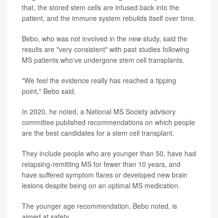
that, the stored stem cells are infused back into the
patient, and the immune system rebuilds itself over time.
Bebo, who was not involved in the new study, said the
results are "very consistent" with past studies following
MS patients who've undergone stem cell transplants.
"We feel the evidence really has reached a tipping
point," Bebo said.
In 2020, he noted, a National MS Society advisory
committee published recommendations on which people
are the best candidates for a stem cell transplant.
They include people who are younger than 50, have had
relapsing-remitting MS for fewer than 10 years, and
have suffered symptom flares or developed new brain
lesions despite being on an optimal MS medication.
The younger age recommendation, Bebo noted, is
aimed at safety.