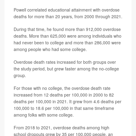
Powell correlated educational attainment with overdose
deaths for more than 20 years, from 2000 through 2021.
During that time, he found more than 912,000 overdose
deaths. More than 625,000 were among individuals who
had never been to college and more than 286,000 were
among people who had some college.
Overdose death rates increased for both groups over
the study period, but grew faster among the no-college
group.
For those with no college, the overdose death rate
increased from 12 deaths per 100,000 in 2000 to 82
deaths per 100,000 in 2021. It grew from 4.6 deaths per
100,000 to 18.6 per 100,000 in that same timeframe
among folks with some college.
From 2018 to 2021, overdose deaths among high
school dropouts grew by 35 per 100,000 people, an