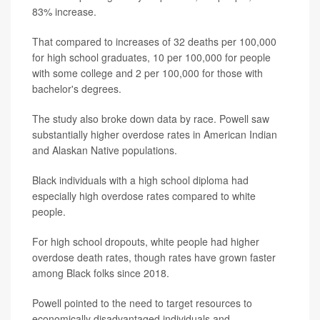
83% increase.
That compared to increases of 32 deaths per 100,000
for high school graduates, 10 per 100,000 for people
with some college and 2 per 100,000 for those with
bachelor's degrees.
The study also broke down data by race. Powell saw
substantially higher overdose rates in American Indian
and Alaskan Native populations.
Black individuals with a high school diploma had
especially high overdose rates compared to white
people.
For high school dropouts, white people had higher
overdose death rates, though rates have grown faster
among Black folks since 2018.
Powell pointed to the need to target resources to
economically disadvantaged individuals and