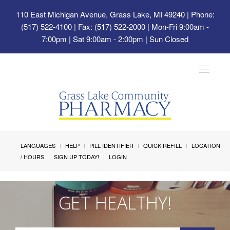
110 East Michigan Avenue, Grass Lake, MI 49240
| Phone:
(517) 522-4100 | Fax: (517) 522-2000 | Mon-Fri 9:00am -
7:00pm | Sat 9:00am - 2:00pm | Sun Closed
Toggle
navigat
LANGUAGES
HELP
PILL IDENTIFIER
QUICK REFILL
LOCATION
/ HOURS
SIGN UP TODAY!
LOGIN
GET HEALTHY!