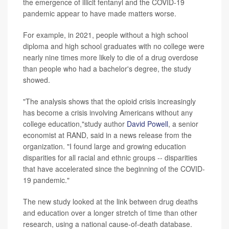
the emergence of illicit fentanyl and the COVID-19
pandemic appear to have made matters worse.
For example, in 2021, people without a high school
diploma and high school graduates with no college were
nearly nine times more likely to die of a drug overdose
than people who had a bachelor's degree, the study
showed.
"The analysis shows that the opioid crisis increasingly
has become a crisis involving Americans without any
college education,"study author
David Powell
, a senior
economist at RAND, said in a news release from the
organization. "I found large and growing education
disparities for all racial and ethnic groups -- disparities
that have accelerated since the beginning of the COVID-
19 pandemic."
The new study looked at the link between drug deaths
and education over a longer stretch of time than other
research, using a national cause-of-death database.