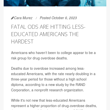
Cara Murez
Posted October 6, 2023
FATAL ODS ARE HITTING LESS-
EDUCATED AMERICANS THE
HARDEST
Americans who haven't been to college appear to be a
risk group for drug overdose deaths.
Deaths due to overdose increased among less-
educated Americans, with the rate nearly doubling in a
three-year period for those without a high school
diploma, according to a new study by the RAND
Corporation, a nonprofit research organization.
While it's not new that less-educated Americans
represent a higher proportion of drug-overdose deaths,