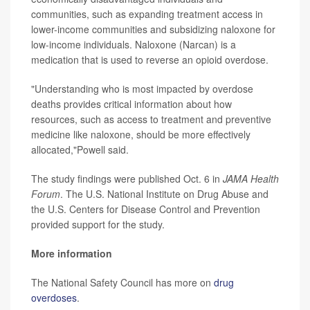
communities, such as expanding treatment access in
lower-income communities and subsidizing naloxone for
low-income individuals. Naloxone (Narcan) is a
medication that is used to reverse an opioid overdose.
"Understanding who is most impacted by overdose
deaths provides critical information about how
resources, such as access to treatment and preventive
medicine like naloxone, should be more effectively
allocated,"Powell said.
The study findings were published Oct. 6 in
JAMA Health
Forum
. The U.S. National Institute on Drug Abuse and
the U.S. Centers for Disease Control and Prevention
provided support for the study.
More information
The National Safety Council has more on
drug
overdoses
.