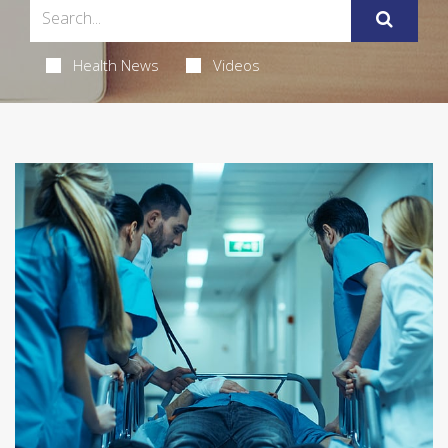
Health News
Videos