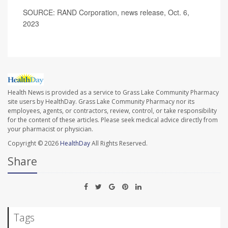
SOURCE: RAND Corporation, news release, Oct. 6,
2023
Health News is provided as a service to Grass Lake Community Pharmacy
site users by HealthDay. Grass Lake Community Pharmacy nor its
employees, agents, or contractors, review, control, or take responsibility
for the content of these articles. Please seek medical advice directly from
your pharmacist or physician.
Copyright © 2026
HealthDay
All Rights Reserved.
Share
Tags