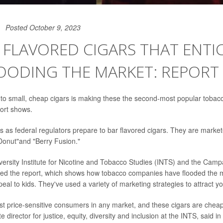
Posted October 9, 2023
 FLAVORED CIGARS THAT ENTIC
OODING THE MARKET: REPORT
 to small, cheap cigars is making these the second-most popular toba
ort shows.
as federal regulators prepare to bar flavored cigars. They are market
 Donut"and "Berry Fusion."
ersity Institute for Nicotine and Tobacco Studies (INTS) and the Camp
led the report, which shows how tobacco companies have flooded the m
eal to kids. They've used a variety of marketing strategies to attract 
st price-sensitive consumers in any market, and these cigars are chea
te director for justice, equity, diversity and inclusion at the INTS, said 