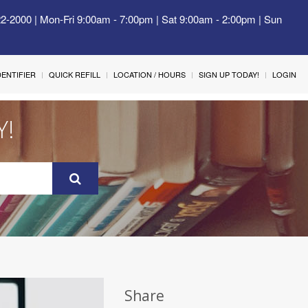
22-2000 | Mon-Fri 9:00am - 7:00pm | Sat 9:00am - 2:00pm | Sun
IDENTIFIER
QUICK REFILL
LOCATION / HOURS
SIGN UP TODAY!
LOGIN
Y!
Share