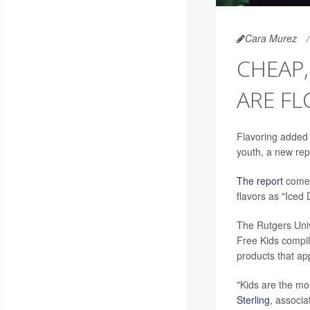
Cara Murez
CHEAP,
ARE FL
Flavoring added
youth, a new rep
The report
comes 
flavors as "Iced
The Rutgers Univ
Free Kids compi
products that app
"Kids are the mo
Sterling
, associa