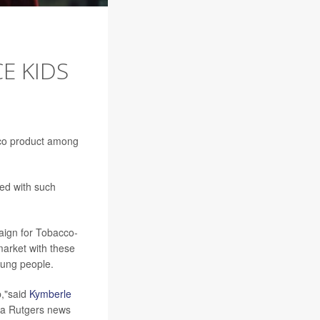
E KIDS
cco product among
ed with such
aign for Tobacco-
arket with these
young people.
p,"said
Kymberle
in a Rutgers news