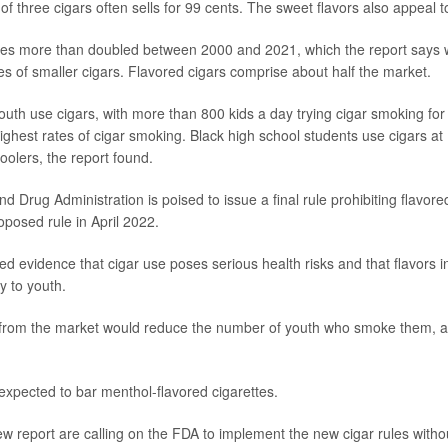
of three cigars often sells for 99 cents. The sweet flavors also appeal to
ales more than doubled between 2000 and 2021, which the report says w
es of smaller cigars. Flavored cigars comprise about half the market.
uth use cigars, with more than 800 kids a day trying cigar smoking for t
ighest rates of cigar smoking. Black high school students use cigars at 
oolers, the report found.
 Drug Administration is poised to issue a final rule prohibiting flavored
posed rule in April 2022.
ed evidence that cigar use poses serious health risks and that flavors i
y to youth.
rom the market would reduce the number of youth who smoke them, ac
expected to bar menthol-flavored cigarettes.
ew report are calling on the FDA to implement the new cigar rules witho