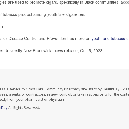
ies are used to promote cigars, specifically in Black communities, acco
 tobacco product among youth is e-cigarettes.
on
s for Disease Control and Prevention has more on
youth and tobacco 
 University-New Brunswick, news release, Oct. 5, 2023
d as a service to Grass Lake Community Pharmacy site users by HealthDay. Gr
es, agents, or contractors, review, control, or take responsibility for the conten
ectly from your pharmacist or physician.
hDay
All Rights Reserved.