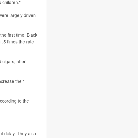
 children."
ere largely driven
he first time. Black
1.5 times the rate
 cigars, after
ncrease their
cording to the
ut delay. They also