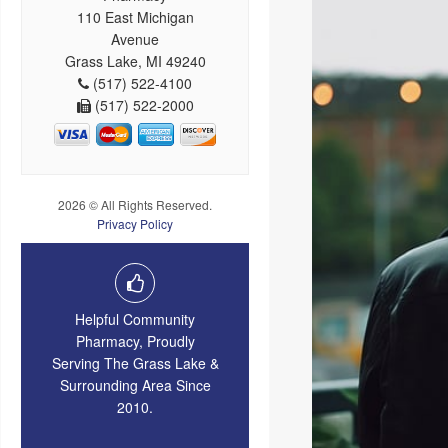
110 East Michigan
Avenue
Grass Lake, MI 49240
(517) 522-4100
(517) 522-2000
2026 © All Rights Reserved.
Privacy Policy
Helpful Community
Pharmacy, Proudly
Serving The Grass Lake &
Surrounding Area Since
2010.