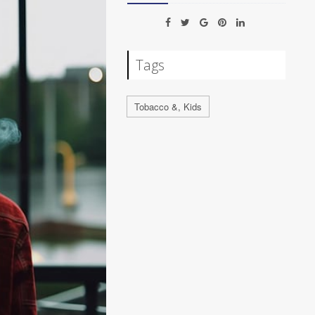
Tags
Tobacco &, Kids