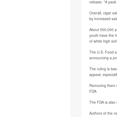
release. "A pack 
Overall, cigar s
by increased sal
About 500,000 yo
youth have the h
of white high sch
The U.S. Food and
announcing a pro
The ruling is bas
appeal, especiall
Removing them f
FDA.
The FDA is also 
Authors of the n