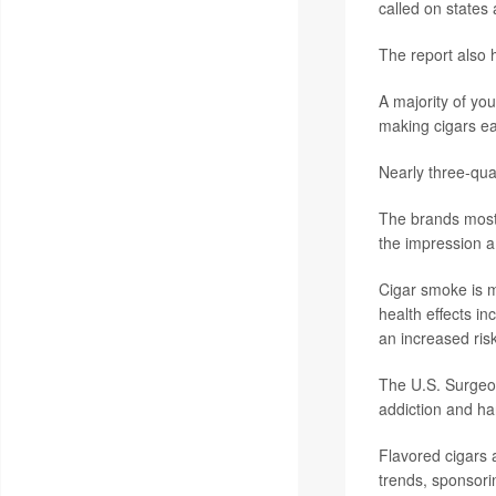
called on states 
The report also 
A majority of yo
making cigars eas
Nearly three-qua
The brands most 
the impression a 
Cigar smoke is m
health effects in
an increased ris
The U.S. Surgeon
addiction and ha
Flavored cigars 
trends, sponsori