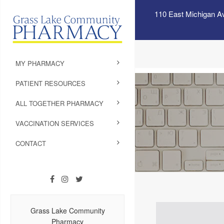
110 East Michigan A
MY PHARMACY
PATIENT RESOURCES
ALL TOGETHER PHARMACY
VACCINATION SERVICES
CONTACT
Grass Lake Community
Pharmacy