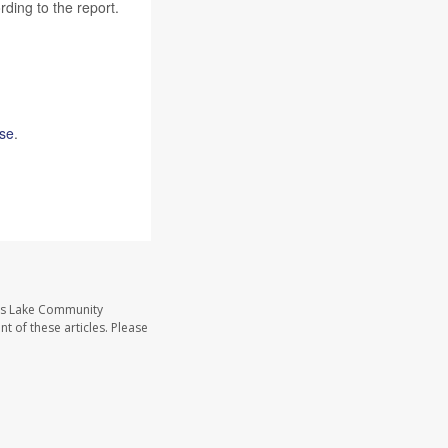
rding to the report.
use
.
ass Lake Community
t of these articles. Please