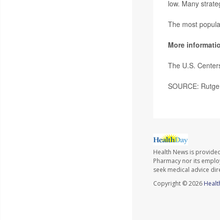
low. Many strateg
The most popular
More informati
The U.S. Center
SOURCE: Rutgers
Health News is provide
Pharmacy nor its employe
seek medical advice dir
Copyright © 2026
Healt