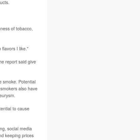
ucts.
hness of tobacco,
lavors I like."
he report said give
e smoke. Potential
ar smokers also have
neurysm.
ential to cause
ing, social media
nd keeping prices