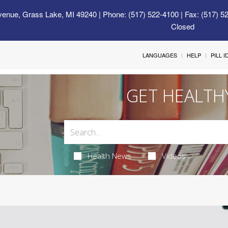
venue, Grass Lake, MI 49240
| Phone: (517) 522-4100 | Fax: (517) 5
Closed
LANGUAGES
HELP
PILL 
GET HEALTH
Health News
Videos