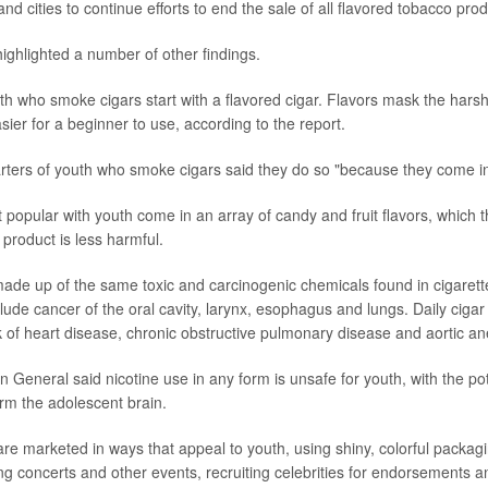
and cities to continue efforts to end the sale of all flavored tobacco prod
highlighted a number of other findings.
uth who smoke cigars start with a flavored cigar. Flavors mask the hars
ier for a beginner to use, according to the report.
rters of youth who smoke cigars said they do so "because they come in f
popular with youth come in an array of candy and fruit flavors, which t
product is less harmful.
ade up of the same toxic and carcinogenic chemicals found in cigarett
clude cancer of the oral cavity, larynx, esophagus and lungs. Daily cig
k of heart disease, chronic obstructive pulmonary disease and aortic a
 General said nicotine use in any form is unsafe for youth, with the pot
rm the adolescent brain.
are marketed in ways that appeal to youth, using shiny, colorful packag
ng concerts and other events, recruiting celebrities for endorsements a