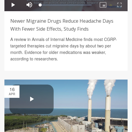
Newer Migraine Drugs Reduce Headache Days
With Fewer Side Effects, Study Finds
A review in Annals of Internal Medicine finds most CGRP-
targeted therapies cut migraine days by about two per
month. Evidence for older medications was weaker,
according to researchers.
16
APR