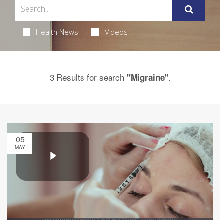
Health News
Videos
3 Results for search
.
"Migraine"
05
MAY