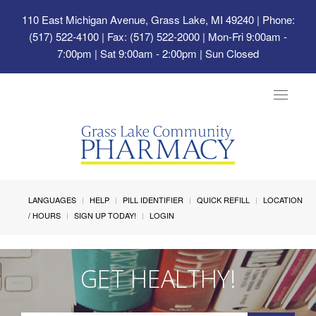
110 East Michigan Avenue, Grass Lake, MI 49240
| Phone:
(517) 522-4100 | Fax: (517) 522-2000 | Mon-Fri 9:00am -
7:00pm | Sat 9:00am - 2:00pm | Sun Closed
Toggle
navigat
LANGUAGES
HELP
PILL IDENTIFIER
QUICK REFILL
LOCATION
/ HOURS
SIGN UP TODAY!
LOGIN
GET HEALTHY!