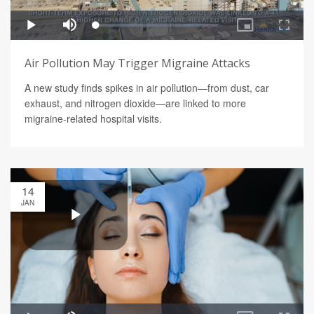
Air Pollution May Trigger Migraine Attacks
A new study finds spikes in air pollution—from dust, car
exhaust, and nitrogen dioxide—are linked to more
migraine-related hospital visits.
14
JAN