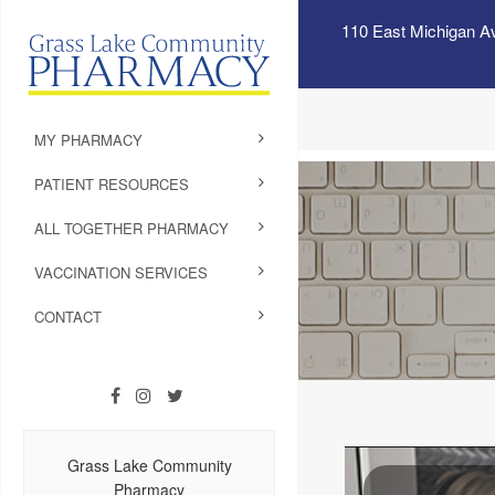
110 East Michigan A
MY PHARMACY
PATIENT RESOURCES
ALL TOGETHER PHARMACY
VACCINATION SERVICES
CONTACT
Grass Lake Community
Pharmacy