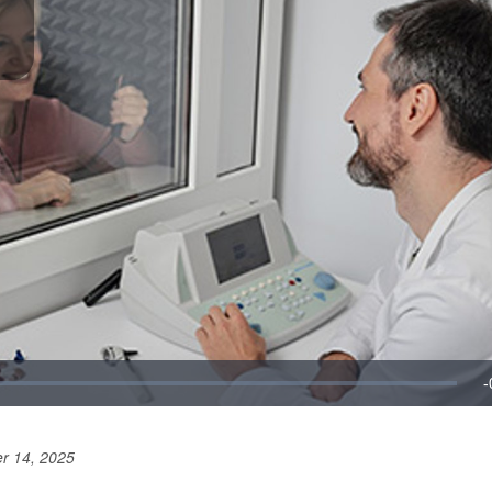
r 14, 2025