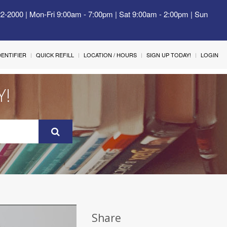
22-2000 | Mon-Fri 9:00am - 7:00pm | Sat 9:00am - 2:00pm | Sun
IDENTIFIER
QUICK REFILL
LOCATION / HOURS
SIGN UP TODAY!
LOGIN
Y!
Share