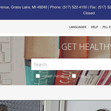
venue, Grass Lake, MI 49240
| Phone: (517) 522-4100 | Fax: (517) 5
Closed
LANGUAGES
HELP
PILL 
GET HEALTH
Health News
Videos