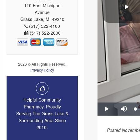
110 East Michigan
Avenue
Grass Lake, MI 49240
(517) 522-4100
(517) 522-2000
2026 © All Rights Reserved.
Privacy Policy
Helpful Community
Pharmacy, Proudly
Serving The Grass Lake &
Surrounding Area Since
2010.
Posted Novembe