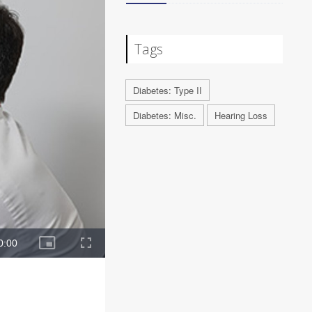
Tags
Diabetes: Type II
Diabetes: Misc.
Hearing Loss