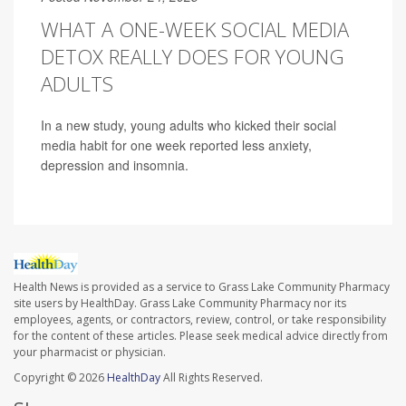
WHAT A ONE-WEEK SOCIAL MEDIA
DETOX REALLY DOES FOR YOUNG
ADULTS
In a new study, young adults who kicked their social
media habit for one week reported less anxiety,
depression and insomnia.
Health News is provided as a service to Grass Lake Community Pharmacy
site users by HealthDay. Grass Lake Community Pharmacy nor its
employees, agents, or contractors, review, control, or take responsibility
for the content of these articles. Please seek medical advice directly from
your pharmacist or physician.
Copyright © 2026
HealthDay
All Rights Reserved.