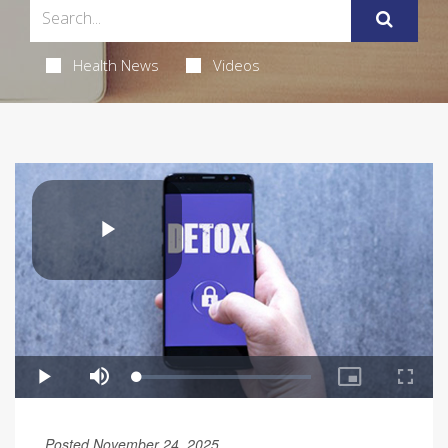
Health News
Videos
Posted November 24, 2025