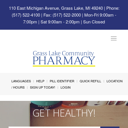
110 East Michigan Avenue, Grass Lake, MI 49240
| Phone:
(517) 522-4100 | Fax: (517) 522-2000 | Mon-Fri 9:00am -
7:00pm | Sat 9:00am - 2:00pm | Sun Closed
Toggle
navigat
LANGUAGES
HELP
PILL IDENTIFIER
QUICK REFILL
LOCATION
/ HOURS
SIGN UP TODAY!
LOGIN
GET HEALTHY!