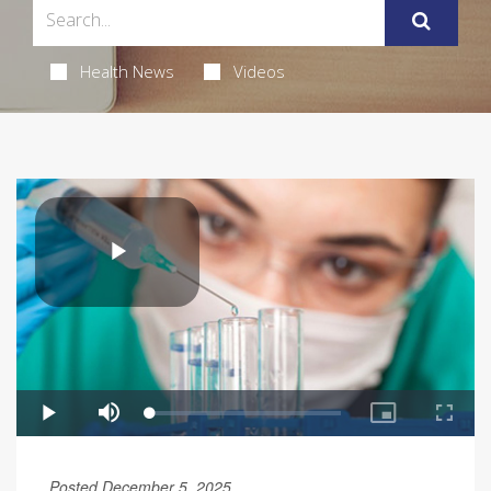
Health News
Videos
Posted December 5, 2025