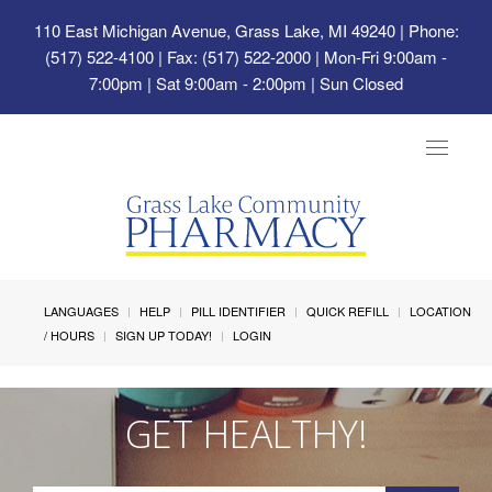
110 East Michigan Avenue, Grass Lake, MI 49240
| Phone:
(517) 522-4100 | Fax: (517) 522-2000 | Mon-Fri 9:00am -
7:00pm | Sat 9:00am - 2:00pm | Sun Closed
Toggle
navigat
LANGUAGES
HELP
PILL IDENTIFIER
QUICK REFILL
LOCATION
/ HOURS
SIGN UP TODAY!
LOGIN
GET HEALTHY!