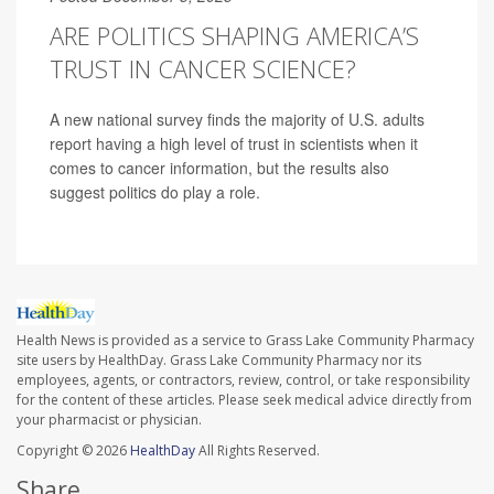
ARE POLITICS SHAPING AMERICA’S
TRUST IN CANCER SCIENCE?
A new national survey finds the majority of U.S. adults
report having a high level of trust in scientists when it
comes to cancer information, but the results also
suggest politics do play a role.
Health News is provided as a service to Grass Lake Community Pharmacy
site users by HealthDay. Grass Lake Community Pharmacy nor its
employees, agents, or contractors, review, control, or take responsibility
for the content of these articles. Please seek medical advice directly from
your pharmacist or physician.
Copyright © 2026
HealthDay
All Rights Reserved.
Share