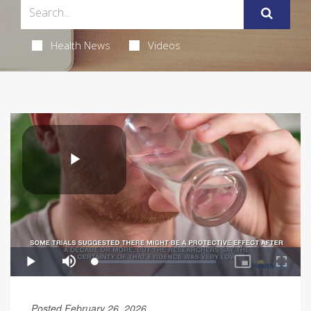
Health News
Videos
Posted February 26, 2026