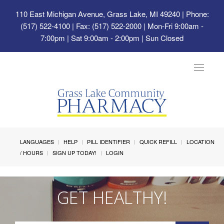
110 East Michigan Avenue, Grass Lake, MI 49240
| Phone:
(517) 522-4100 | Fax: (517) 522-2000 | Mon-Fri 9:00am -
7:00pm | Sat 9:00am - 2:00pm | Sun Closed
Toggle
navigat
LANGUAGES
HELP
PILL IDENTIFIER
QUICK REFILL
LOCATION
/ HOURS
SIGN UP TODAY!
LOGIN
GET HEALTHY!