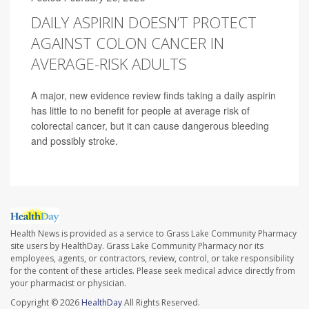
DAILY ASPIRIN DOESN’T PROTECT
AGAINST COLON CANCER IN
AVERAGE-RISK ADULTS
A major, new evidence review finds taking a daily aspirin
has little to no benefit for people at average risk of
colorectal cancer, but it can cause dangerous bleeding
and possibly stroke.
Health News is provided as a service to Grass Lake Community Pharmacy
site users by HealthDay. Grass Lake Community Pharmacy nor its
employees, agents, or contractors, review, control, or take responsibility
for the content of these articles. Please seek medical advice directly from
your pharmacist or physician.
Copyright © 2026
HealthDay
All Rights Reserved.