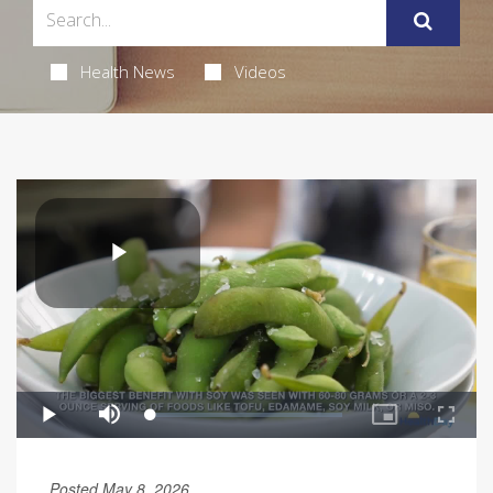
Health News
Videos
Posted May 8, 2026