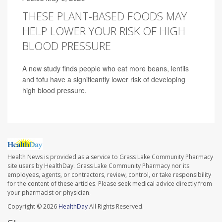
THESE PLANT-BASED FOODS MAY
HELP LOWER YOUR RISK OF HIGH
BLOOD PRESSURE
A new study finds people who eat more beans, lentils
and tofu have a significantly lower risk of developing
high blood pressure.
Health News is provided as a service to Grass Lake Community Pharmacy
site users by HealthDay. Grass Lake Community Pharmacy nor its
employees, agents, or contractors, review, control, or take responsibility
for the content of these articles. Please seek medical advice directly from
your pharmacist or physician.
Copyright © 2026
HealthDay
All Rights Reserved.