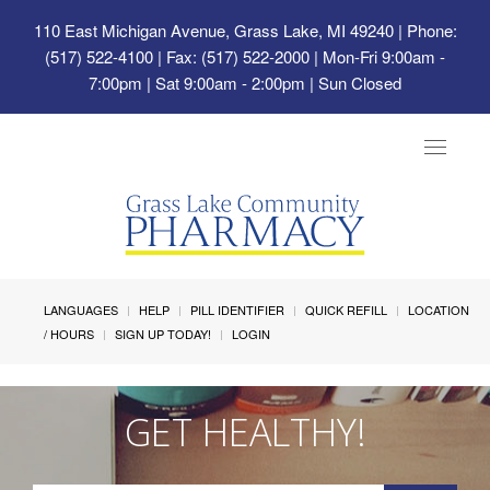
110 East Michigan Avenue, Grass Lake, MI 49240
| Phone:
(517) 522-4100 | Fax: (517) 522-2000 | Mon-Fri 9:00am -
7:00pm | Sat 9:00am - 2:00pm | Sun Closed
Toggle
navigat
LANGUAGES
HELP
PILL IDENTIFIER
QUICK REFILL
LOCATION
/ HOURS
SIGN UP TODAY!
LOGIN
GET HEALTHY!