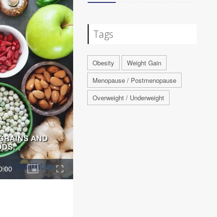
Tags
Obesity
Weight Gain
Menopause / Postmenopause
Overweight / Underweight