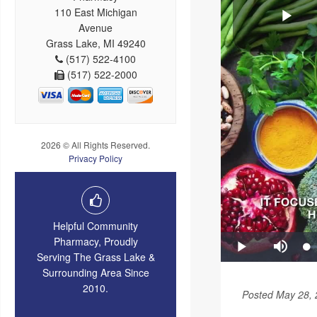
110 East Michigan
Avenue
Grass Lake, MI 49240
(517) 522-4100
(517) 522-2000
2026 © All Rights Reserved.
Privacy Policy
Helpful Community
Pharmacy, Proudly
Serving The Grass Lake &
Surrounding Area Since
2010.
Posted May 28,