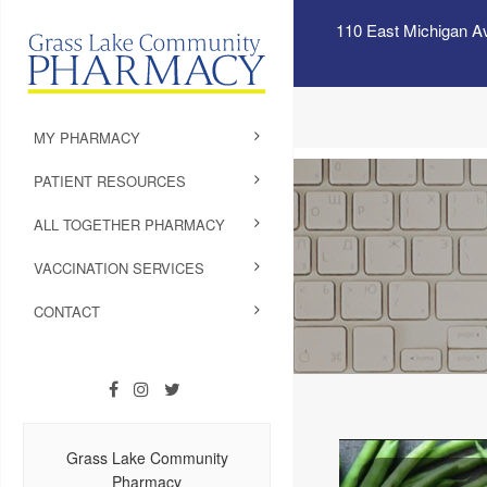
110 East Michigan A
MY PHARMACY
PATIENT RESOURCES
ALL TOGETHER PHARMACY
VACCINATION SERVICES
CONTACT
Grass Lake Community
Pharmacy