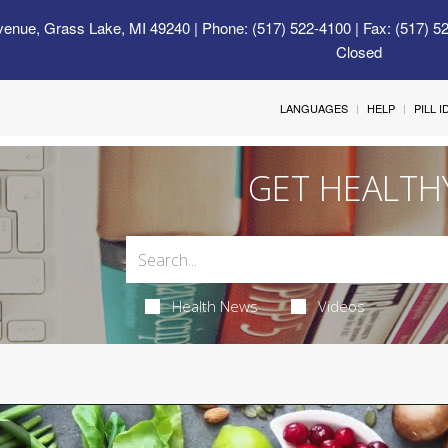
venue, Grass Lake, MI 49240
| Phone: (517) 522-4100 | Fax: (517) 5
Closed
LANGUAGES
HELP
PILL 
GET HEALTH
Health News
Videos