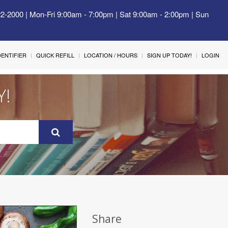
22-2000 | Mon-Fri 9:00am - 7:00pm | Sat 9:00am - 2:00pm | Sun
IDENTIFIER
QUICK REFILL
LOCATION / HOURS
SIGN UP TODAY!
LOGIN
Y!
Share