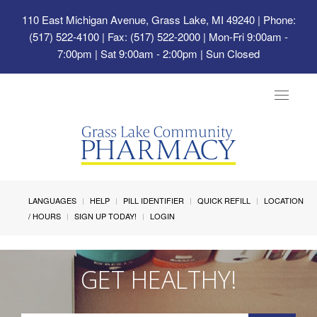
110 East Michigan Avenue, Grass Lake, MI 49240
| Phone:
(517) 522-4100 | Fax: (517) 522-2000 | Mon-Fri 9:00am -
7:00pm | Sat 9:00am - 2:00pm | Sun Closed
Toggle
navigat
LANGUAGES
HELP
PILL IDENTIFIER
QUICK REFILL
LOCATION
/ HOURS
SIGN UP TODAY!
LOGIN
GET HEALTHY!