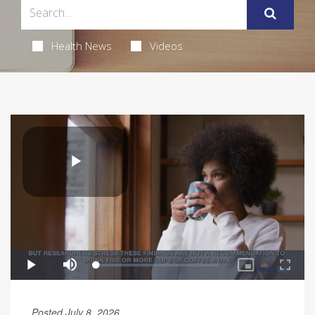
Health News
Videos
Posted July 8, 2026