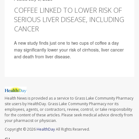
COFFEE LINKED TO LOWER RISK OF
SERIOUS LIVER DISEASE, INCLUDING
CANCER
A new study finds just one to two cups of coffee a day
may significantly lower your risk of cirrhosis, liver cancer
and death from liver disease.
Health News is provided as a service to Grass Lake Community Pharmacy
site users by HealthDay. Grass Lake Community Pharmacy nor its
employees, agents, or contractors, review, control, or take responsibility
for the content of these articles. Please seek medical advice directly from
your pharmacist or physician.
Copyright © 2026
HealthDay
All Rights Reserved.