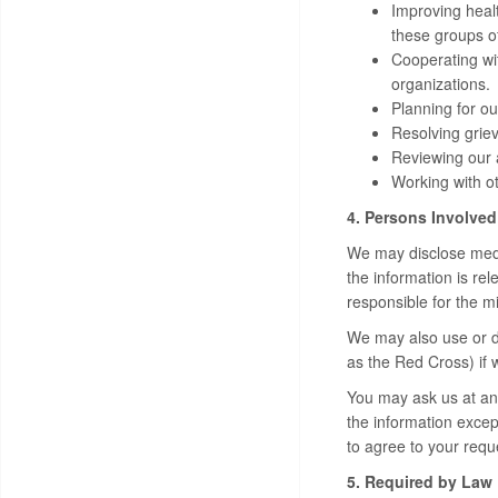
Improving heal
these groups o
Cooperating wit
organizations.
Planning for ou
Resolving griev
Reviewing our a
Working with ot
4. Persons Involved
We may disclose medic
the information is re
responsible for the m
We may also use or di
as the Red Cross) if 
You may ask us at any
the information except
to agree to your requ
5. Required by Law