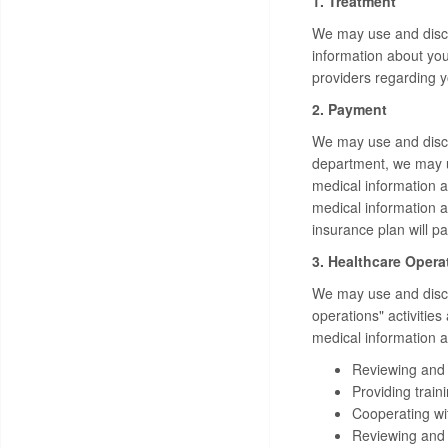
1. Treatment
We may use and discl
information about you
providers regarding 
2. Payment
We may use and disclo
department, we may u
medical information a
medical information 
insurance plan will pa
3. Healthcare Opera
We may use and disclo
operations" activitie
medical information ab
Reviewing and e
Providing train
Cooperating with
Reviewing and i