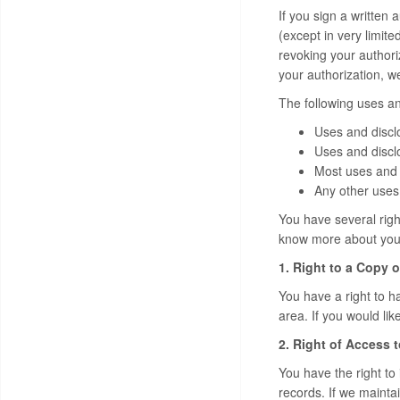
If you sign a written 
(except in very limite
revoking your authori
your authorization, w
The following uses an
Uses and discl
Uses and disclo
Most uses and 
Any other uses 
You have several right
know more about your 
1. Right to a Copy o
You have a right to ha
area. If you would lik
2. Right of Access 
You have the right to
records. If we mainta