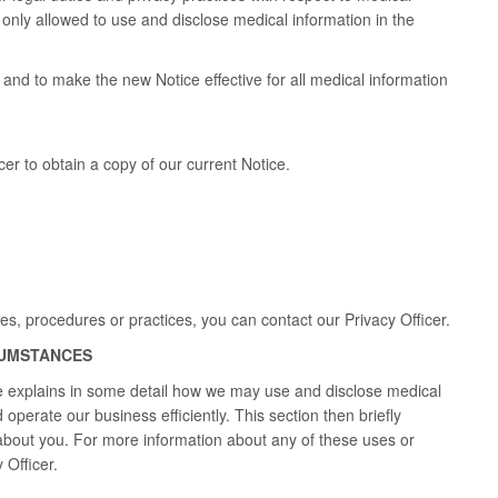
e only allowed to use and disclose medical information in the
and to make the new Notice effective for all medical information
er to obtain a copy of our current Notice.
ies, procedures or practices, you can contact our Privacy Officer.
CUMSTANCES
ce explains in some detail how we may use and disclose medical
operate our business efficiently. This section then briefly
about you. For more information about any of these uses or
 Officer.