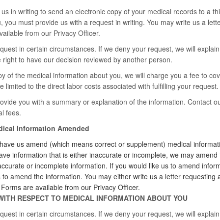
us in writing to send an electronic copy of your medical records to a thi
, you must provide us with a request in writing. You may write us a let
ilable from our Privacy Officer.
est in certain circumstances. If we deny your request, we will explain o
he right to have our decision reviewed by another person.
py of the medical information about you, we will charge you a fee to cov
e limited to the direct labor costs associated with fulfilling your request.
vide you with a summary or explanation of the information. Contact ou
l fees.
edical Information Amended
 have us amend (which means correct or supplement) medical informatio
ave information that is either inaccurate or incomplete, we may amend 
accurate or incomplete information. If you would like us to amend inform
s to amend the information. You may either write us a letter requesti
rms are available from our Privacy Officer.
WITH RESPECT TO MEDICAL INFORMATION ABOUT YOU
est in certain circumstances. If we deny your request, we will explain o