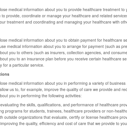
ose medical information about you to provide healthcare treatment to 
 to provide, coordinate or manage your healthcare and related service
your treatment and coordinating and managing your healthcare with oth
se medical information about you to obtain payment for healthcare ser
se medical information about you to arrange for payment (such as pre
bout you to others (such as insurers, collection agencies, and consum
about you to an insurance plan before you receive certain healthcare 
y for a particular service.
tions
se medical information about you in performing a variety of business ac
s allow us to, for example, improve the quality of care we provide and 
out you in performing the following activities:
valuating the skills, qualifications, and performance of healthcare prov
ing programs for students, trainees, healthcare providers or non-healthc
 outside organizations that evaluate, certify or license healthcare provider
mproving the quality, efficiency and cost of care that we provide to you