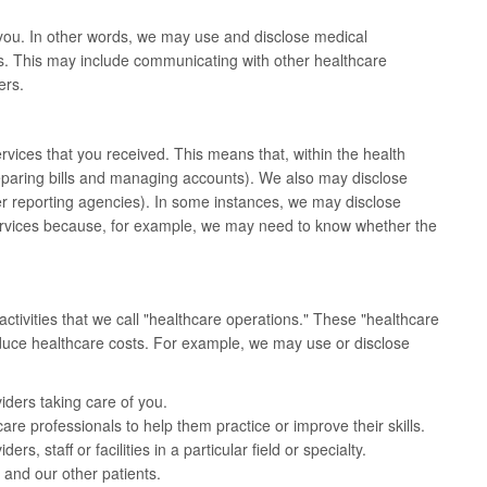
you. In other words, we may use and disclose medical
s. This may include communicating with other healthcare
ers.
vices that you received. This means that, within the health
paring bills and managing accounts). We also may disclose
er reporting agencies). In some instances, we may disclose
services because, for example, we may need to know whether the
tivities that we call "healthcare operations." These "healthcare
reduce healthcare costs. For example, we may use or disclose
iders taking care of you.
are professionals to help them practice or improve their skills.
s, staff or facilities in a particular field or specialty.
 and our other patients.