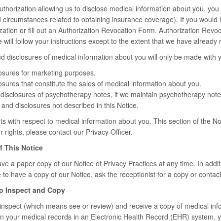
authorization allowing us to disclose medical information about you, you 
d circumstances related to obtaining insurance coverage). If you would l
zation or fill out an Authorization Revocation Form. Authorization Revoc
e will follow your instructions except to the extent that we have alread
d disclosures of medical information about you will only be made with y
osures for marketing purposes.
sures that constitute the sales of medical information about you.
disclosures of psychotherapy notes, if we maintain psychotherapy note
and disclosures not described in this Notice.
s with respect to medical information about you. This section of the Noti
rights, please contact our Privacy Officer.
f This Notice
ve a paper copy of our Notice of Privacy Practices at any time. In additi
e to have a copy of our Notice, ask the receptionist for a copy or contact
to Inspect and Copy
 inspect (which means see or review) and receive a copy of medical inf
in your medical records in an Electronic Health Record (EHR) system, y