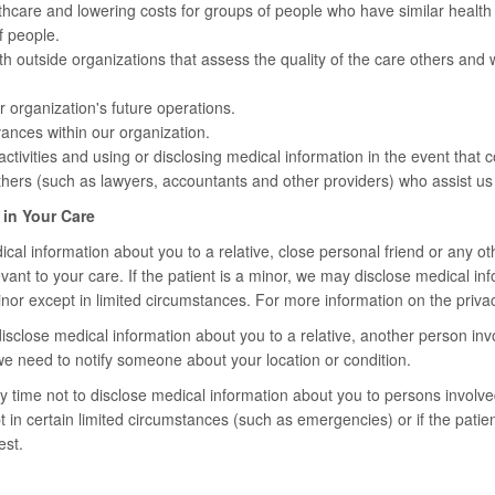
thcare and lowering costs for groups of people who have similar healt
f people.
h outside organizations that assess the quality of the care others and
r organization's future operations.
ances within our organization.
ctivities and using or disclosing medical information in the event that c
hers (such as lawyers, accountants and other providers) who assist us 
 in Your Care
al information about you to a relative, close personal friend or any oth
levant to your care. If the patient is a minor, we may disclose medical i
inor except in limited circumstances. For more information on the privacy
sclose medical information about you to a relative, another person invol
we need to notify someone about your location or condition.
 time not to disclose medical information about you to persons involved
 in certain limited circumstances (such as emergencies) or if the patien
est.