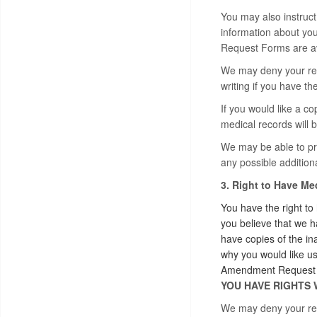
You may also instruct 
information about you
Request Forms are ava
We may deny your requ
writing if you have t
If you would like a co
medical records will b
We may be able to pro
any possible additiona
3. Right to Have M
You have the right to
you believe that we h
have copies of the in
why you would like u
Amendment Request Fo
YOU HAVE RIGHTS 
We may deny your requ