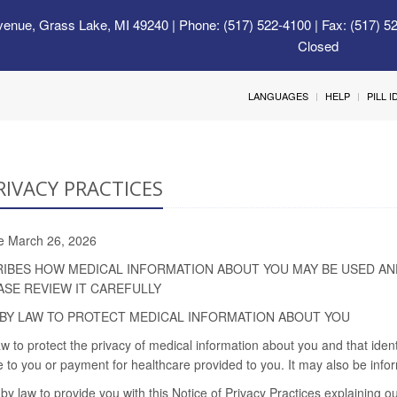
venue, Grass Lake, MI 49240
| Phone: (517) 522-4100 | Fax: (517) 5
Closed
LANGUAGES
HELP
PILL 
RIVACY PRACTICES
ive March 26, 2026
RIBES HOW MEDICAL INFORMATION ABOUT YOU MAY BE USED AN
ASE REVIEW IT CAREFULLY
BY LAW TO PROTECT MEDICAL INFORMATION ABOUT YOU
w to protect the privacy of medical information about you and that iden
 to you or payment for healthcare provided to you. It may also be infor
by law to provide you with this Notice of Privacy Practices explaining ou