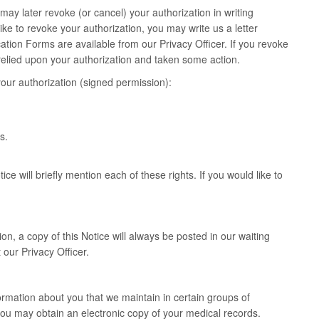
may later revoke (or cancel) your authorization in writing
ike to revoke your authorization, you may write us a letter
ation Forms are available from our Privacy Officer. If you revoke
y relied upon your authorization and taken some action.
our authorization (signed permission):
s.
ce will briefly mention each of these rights. If you would like to
on, a copy of this Notice will always be posted in our waiting
 our Privacy Officer.
ormation about you that we maintain in certain groups of
ou may obtain an electronic copy of your medical records.