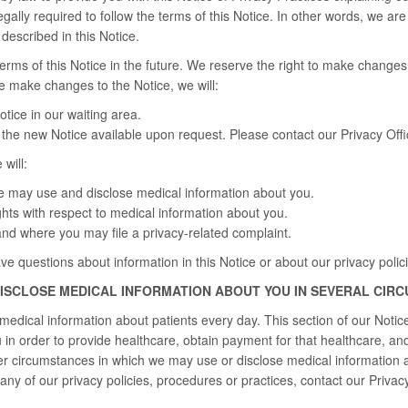
gally required to follow the terms of this Notice. In other words, we ar
escribed in this Notice.
ms of this Notice in the future. We reserve the right to make changes 
we make changes to the Notice, we will:
tice in our waiting area.
the new Notice available upon request. Please contact our Privacy Offic
 will:
 may use and disclose medical information about you.
ghts with respect to medical information about you.
nd where you may file a privacy-related complaint.
ave questions about information in this Notice or about our privacy polic
DISCLOSE MEDICAL INFORMATION ABOUT YOU IN SEVERAL CIR
edical information about patients every day. This section of our Noti
in order to provide healthcare, obtain payment for that healthcare, and 
er circumstances in which we may use or disclose medical information 
any of our privacy policies, procedures or practices, contact our Privacy