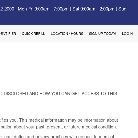
22-2000 | Mon-Fri 9:00am - 7:00pm | Sat 9:00am - 2:00pm | Sun
IDENTIFIER
QUICK REFILL
LOCATION / HOURS
SIGN UP TODAY!
LOGIN
D DISCLOSED AND HOW YOU CAN GET ACCESS TO THIS
tifies you. This medical information may be information about
mation about your past, present, or future medical condition.
r legal duties and privacy practices with respect to medical