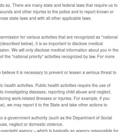
do so. There are many state and federal laws that require us to
ounds and other injuries to the police and to report known or
ose state laws and with all other applicable laws.
mission for various activities that are recognized as "national
described below), it is so important to disclose medical
ission. We will only disclose medical information about you in the
 the "national priority" activities recognized by law. For more
believe it is necessary to prevent or lessen a serious threat to
health activities. Public health activities require the use of
ed to investigating diseases, reporting child abuse and neglect,
ing work-related illnesses or injuries. For example, if you
, we may report it to the State and take other actions to
to a government authority (such as the Department of Social
use, neglect or domestic violence.
 oversight agency – which is basically an agency responsible for