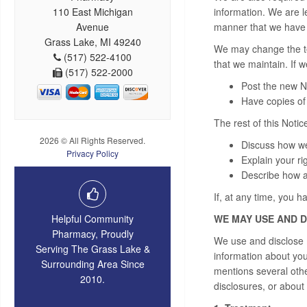
110 East Michigan
information. We are le
Avenue
manner that we have d
Grass Lake, MI 49240
We may change the ter
(517) 522-4100
that we maintain. If 
(517) 522-2000
Post the new No
Have copies of 
The rest of this Notice
2026 © All Rights Reserved.
Discuss how we
Privacy Policy
Explain your ri
Describe how a
If, at any time, you h
Helpful Community
WE MAY USE AND 
Pharmacy, Proudly
We use and disclose m
Serving The Grass Lake &
information about you 
Surrounding Area Since
mentions several oth
2010.
disclosures, or about 