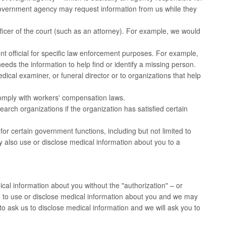
overnment agency may request information from us while they
icer of the court (such as an attorney). For example, we would
 official for specific law enforcement purposes. For example,
needs the information to help find or identify a missing person.
cal examiner, or funeral director or to organizations that help
omply with workers' compensation laws.
rch organizations if the organization has satisfied certain
r certain government functions, including but not limited to
may also use or disclose medical information about you to a
cal information about you without the "authorization" – or
h to use or disclose medical information about you and we may
to ask us to disclose medical information and we will ask you to