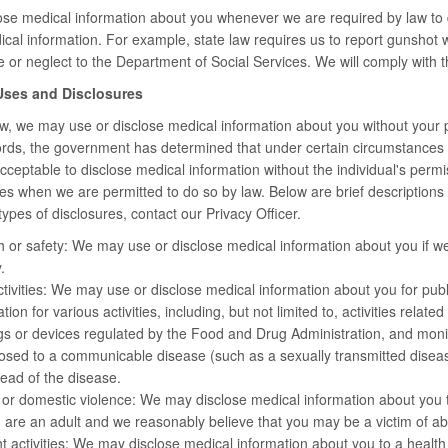
ose medical information about you whenever we are required by law to 
cal information. For example, state law requires us to report gunshot w
 or neglect to the Department of Social Services. We will comply with th
 Uses and Disclosures
, we may use or disclose medical information about you without your per
 words, the government has determined that under certain circumstances (
 acceptable to disclose medical information without the individual's perm
es when we are permitted to do so by law. Below are brief descriptions of
ypes of disclosures, contact our Privacy Officer.
h or safety: We may use or disclose medical information about you if we 
.
ctivities: We may use or disclose medical information about you for public 
ion for various activities, including, but not limited to, activities relat
s or devices regulated by the Food and Drug Administration, and monitor
sed to a communicable disease (such as a sexually transmitted disease)
ead of the disease.
 or domestic violence: We may disclose medical information about you 
u are an adult and we reasonably believe that you may be a victim of ab
t activities: We may disclose medical information about you to a health