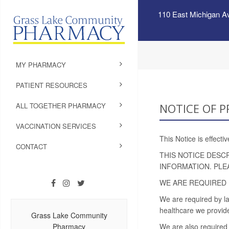
110 East Michigan A
MY PHARMACY
PATIENT RESOURCES
ALL TOGETHER PHARMACY
NOTICE OF P
VACCINATION SERVICES
This Notice is effect
CONTACT
THIS NOTICE DESC
INFORMATION. PLE
WE ARE REQUIRED 
We are required by la
healthcare we provide
Grass Lake Community
Pharmacy
We are also required 