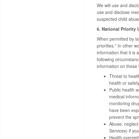
We will use and discl
use and disclose medi
suspected child abuse
6. National Priority
When permitted by law
priorities." In other
information that it is
following circumstanc
information on these t
Threat to healt
health or safety
Public health a
medical informat
monitoring drug
have been expo
prevent the spr
Abuse, neglect
Services) if yo
Health oversigh