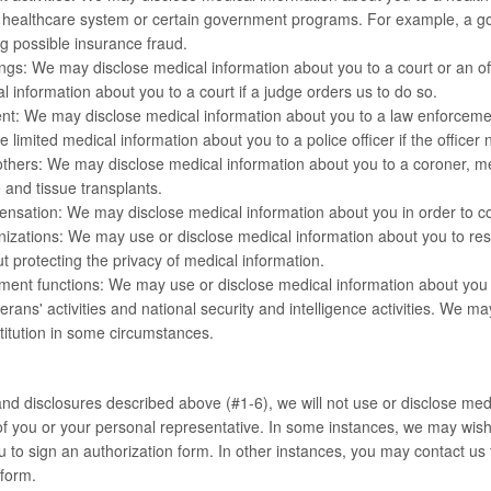
 healthcare system or certain government programs. For example, a g
ng possible insurance fraud.
gs: We may disclose medical information about you to a court or an off
l information about you to a court if a judge orders us to do so.
t: We may disclose medical information about you to a law enforcement
 limited medical information about you to a police officer if the officer 
hers: We may disclose medical information about you to a coroner, medi
 and tissue transplants.
nsation: We may disclose medical information about you in order to c
zations: We may use or disclose medical information about you to resea
t protecting the privacy of medical information.
ent functions: We may use or disclose medical information about you fo
terans' activities and national security and intelligence activities. We 
stitution in some circumstances.
nd disclosures described above (#1-6), we will not use or disclose medi
of you or your personal representative. In some instances, we may wis
u to sign an authorization form. In other instances, you may contact us 
 form.