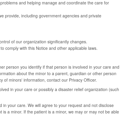
h problems and helping manage and coordinate the care for
 we provide, including government agencies and private
ontrol of our organization significantly changes.
to comply with this Notice and other applicable laws.
er person you identify if that person is involved in your care and
nformation about the minor to a parent, guardian or other person
 of minors' information, contact our Privacy Officer.
ved in your care or possibly a disaster relief organization (such
 in your care. We will agree to your request and not disclose
t is a minor. If the patient is a minor, we may or may not be able