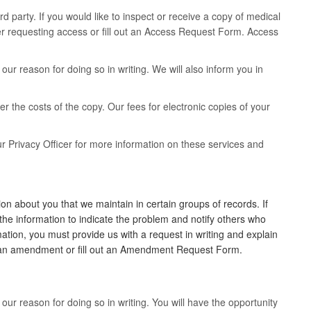
rd party. If you would like to inspect or receive a copy of medical
ter requesting access or fill out an Access Request Form. Access
ur reason for doing so in writing. We will also inform you in
er the costs of the copy. Our fees for electronic copies of your
r Privacy Officer for more information on these services and
n about you that we maintain in certain groups of records. If
the information to indicate the problem and notify others who
ation, you must provide us with a request in writing and explain
ng an amendment or fill out an Amendment Request Form.
ur reason for doing so in writing. You will have the opportunity