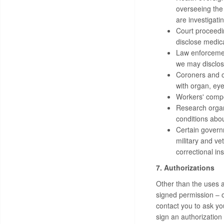
overseeing the
are investigati
Court proceedin
disclose medica
Law enforcemen
we may disclose
Coroners and ot
with organ, eye
Workers' compe
Research organi
conditions abou
Certain governm
military and ve
correctional in
7. Authorizations
Other than the uses a
signed permission – 
contact you to ask yo
sign an authorization