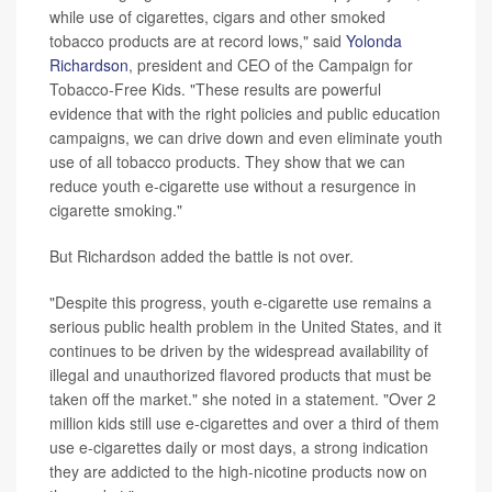
while use of cigarettes, cigars and other smoked
tobacco products are at record lows," said
Yolonda
Richardson
, president and CEO of the Campaign for
Tobacco-Free Kids. "These results are powerful
evidence that with the right policies and public education
campaigns, we can drive down and even eliminate youth
use of all tobacco products. They show that we can
reduce youth e-cigarette use without a resurgence in
cigarette smoking."
But Richardson added the battle is not over.
"Despite this progress, youth e-cigarette use remains a
serious public health problem in the United States, and it
continues to be driven by the widespread availability of
illegal and unauthorized flavored products that must be
taken off the market." she noted in a statement. "Over 2
million kids still use e-cigarettes and over a third of them
use e-cigarettes daily or most days, a strong indication
they are addicted to the high-nicotine products now on