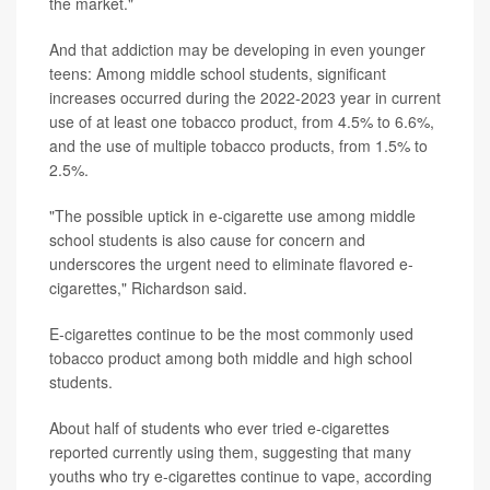
the market."
And that addiction may be developing in even younger
teens: Among middle school students, significant
increases occurred during the 2022-2023 year in current
use of at least one tobacco product, from 4.5% to 6.6%,
and the use of multiple tobacco products, from 1.5% to
2.5%.
"The possible uptick in e-cigarette use among middle
school students is also cause for concern and
underscores the urgent need to eliminate flavored e-
cigarettes," Richardson said.
E-cigarettes continue to be the most commonly used
tobacco product among both middle and high school
students.
About half of students who ever tried e-cigarettes
reported currently using them, suggesting that many
youths who try e-cigarettes continue to vape, according