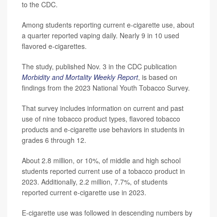
to the CDC.
Among students reporting current e-cigarette use, about
a quarter reported vaping daily. Nearly 9 in 10 used
flavored e-cigarettes.
The study, published Nov. 3 in the CDC publication
Morbidity and Mortality Weekly Report
, is based on
findings from the 2023 National Youth Tobacco Survey.
That survey includes information on current and past
use of nine tobacco product types, flavored tobacco
products and e-cigarette use behaviors in students in
grades 6 through 12.
About 2.8 million, or 10%, of middle and high school
students reported current use of a tobacco product in
2023. Additionally, 2.2 million, 7.7%, of students
reported current e-cigarette use in 2023.
E-cigarette use was followed in descending numbers by