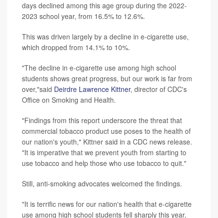
days declined among this age group during the 2022-
2023 school year, from 16.5% to 12.6%.
This was driven largely by a decline in e-cigarette use,
which dropped from 14.1% to 10%.
"The decline in e-cigarette use among high school
students shows great progress, but our work is far from
over,"said
Deirdre Lawrence Kittner
, director of CDC's
Office on Smoking and Health.
"Findings from this report underscore the threat that
commercial tobacco product use poses to the health of
our nation's youth," Kittner said in a CDC news release.
"It is imperative that we prevent youth from starting to
use tobacco and help those who use tobacco to quit."
Still, anti-smoking advocates welcomed the findings.
"It is terrific news for our nation's health that e-cigarette
use among high school students fell sharply this year,