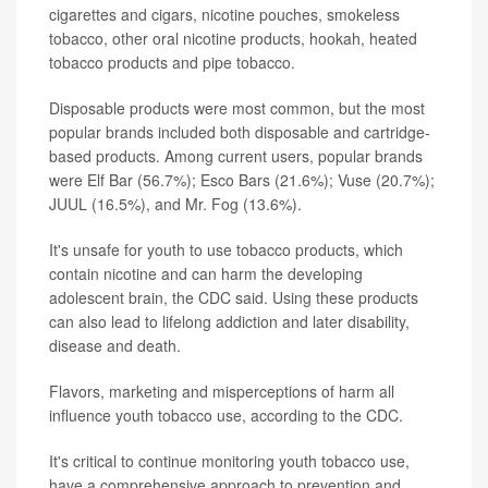
cigarettes and cigars, nicotine pouches, smokeless
tobacco, other oral nicotine products, hookah, heated
tobacco products and pipe tobacco.
Disposable products were most common, but the most
popular brands included both disposable and cartridge-
based products. Among current users, popular brands
were Elf Bar (56.7%); Esco Bars (21.6%); Vuse (20.7%);
JUUL (16.5%), and Mr. Fog (13.6%).
It's unsafe for youth to use tobacco products, which
contain nicotine and can harm the developing
adolescent brain, the CDC said. Using these products
can also lead to lifelong addiction and later disability,
disease and death.
Flavors, marketing and misperceptions of harm all
influence youth tobacco use, according to the CDC.
It's critical to continue monitoring youth tobacco use,
have a comprehensive approach to prevention and