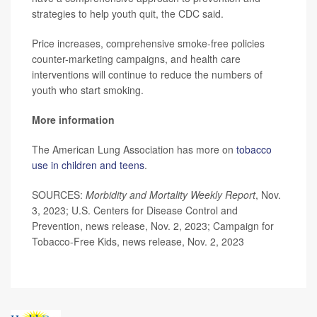
strategies to help youth quit, the CDC said.
Price increases, comprehensive smoke-free policies
counter-marketing campaigns, and health care
interventions will continue to reduce the numbers of
youth who start smoking.
More information
The American Lung Association has more on
tobacco
use in children and teens
.
SOURCES:
Morbidity and Mortality Weekly Report
, Nov.
3, 2023; U.S. Centers for Disease Control and
Prevention, news release, Nov. 2, 2023; Campaign for
Tobacco-Free Kids, news release, Nov. 2, 2023