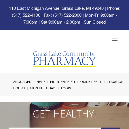
110 East Michigan Avenue, Grass Lake, MI 49240
| Phone:
(517) 522-4100 | Fax: (517) 522-2000 | Mon-Fri 9:00am -
7:00pm | Sat 9:00am - 2:00pm | Sun Closed
Toggle
navigat
LANGUAGES
HELP
PILL IDENTIFIER
QUICK REFILL
LOCATION
/ HOURS
SIGN UP TODAY!
LOGIN
GET HEALTHY!