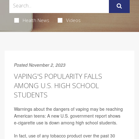
Health News
Videos
Posted November 2, 2023
VAPING'S POPULARITY FALLS
AMONG U.S. HIGH SCHOOL
STUDENTS
Warnings about the dangers of vaping may be reaching
American teens: A new U.S. government report shows
e-cigarette use is down among high school students.
In fact, use of any tobacco product over the past 30