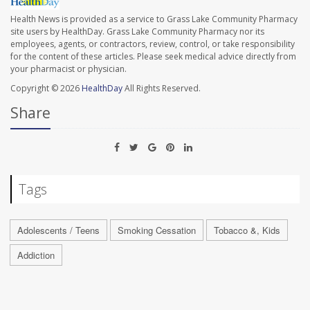
Health News is provided as a service to Grass Lake Community Pharmacy
site users by HealthDay. Grass Lake Community Pharmacy nor its
employees, agents, or contractors, review, control, or take responsibility
for the content of these articles. Please seek medical advice directly from
your pharmacist or physician.
Copyright © 2026
HealthDay
All Rights Reserved.
Share
Tags
Adolescents / Teens
Smoking Cessation
Tobacco &, Kids
Addiction