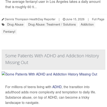
The average fentanyl user in Los Angeles takes a daily amount
that is roughly 60 ti...
Dennis Thompson HealthDay Reporter
|
June 15, 2026
|
Full Page
Drug Abuse
Drug Abuse: Treatment / Solutions
Addiction
Fentanyl
Some Patients With ADHD and Addiction History
Missing Out
For millions of teens living with
ADHD
, the transition into
adulthood adds more complexity and temptation to daily life.
Substance abuse, on top of ADHD, can become a tricky
landscape to navigate.