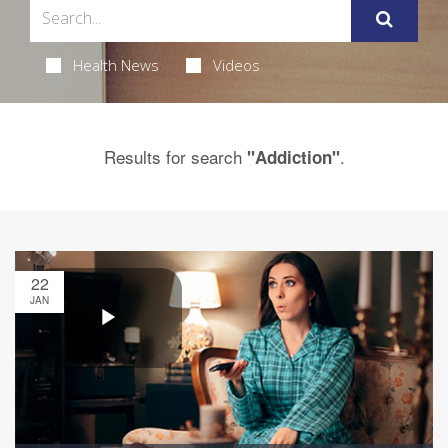
Health News
Videos
Results for search
.
"Addiction"
22
JAN