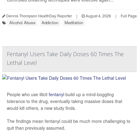
Dennis Thompson HealthDay Reporter
|
August 4, 2026
|
Full Page
Alcohol Abuse
Addiction
Meditation
Fentanyl Users Take Daily Doses 60 Times The
Lethal Level
People who use illicit
fentanyl
build up a mind-boggling
tolerance to the drug, eventually taking massive doses that
would kill others, a new study finds.
The findings mean fentanyl could be much more challenging to
quit than previously assumed.