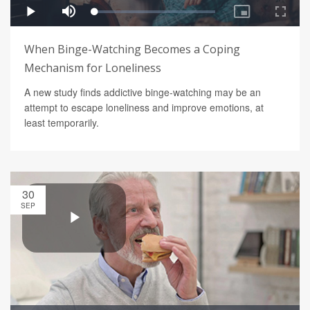
When Binge-Watching Becomes a Coping
Mechanism for Loneliness
A new study finds addictive binge-watching may be an
attempt to escape loneliness and improve emotions, at
least temporarily.
30
SEP