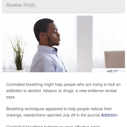
Review Finds
Controlled breathing might help people who are trying to kick an
addiction to alcohol, tobacco or drugs, a new evidence review
says.
Breathing techniques appeared to help people reduce their
cravings, researchers reported July 29 in the journal
Addiction
.
Controlled breathing techniques were effective again...