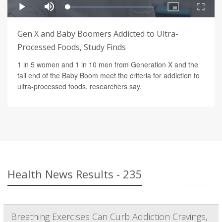
Gen X and Baby Boomers Addicted to Ultra-
Processed Foods, Study Finds
1 in 5 women and 1 in 10 men from Generation X and the
tail end of the Baby Boom meet the criteria for addiction to
ultra-processed foods, researchers say.
Health News Results - 235
Breathing Exercises Can Curb Addiction Cravings,