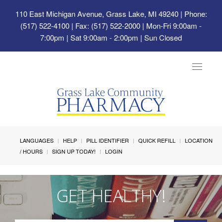
110 East Michigan Avenue, Grass Lake, MI 49240
| Phone:
(517) 522-4100 | Fax: (517) 522-2000 | Mon-Fri 9:00am -
7:00pm | Sat 9:00am - 2:00pm | Sun Closed
Toggle
navigat
LANGUAGES
HELP
PILL IDENTIFIER
QUICK REFILL
LOCATION
/ HOURS
SIGN UP TODAY!
LOGIN
GET HEALTHY!