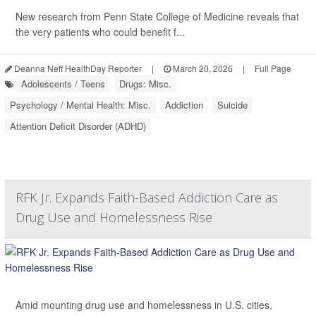
New research from Penn State College of Medicine reveals that
the very patients who could benefit f...
Deanna Neff HealthDay Reporter
|
March 20, 2026
|
Full Page
Adolescents / Teens
Drugs: Misc.
Psychology / Mental Health: Misc.
Addiction
Suicide
Attention Deficit Disorder (ADHD)
RFK Jr. Expands Faith-Based Addiction Care as
Drug Use and Homelessness Rise
Amid mounting drug use and homelessness in U.S. cities,