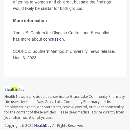
of tennis to women and children, but said the findings
would likely be similar for both groups.
More information
The U.S. Centers for Disease Control and Prevention
has more about
concussion
.
SOURCE: Southern Methodist University, news release,
Dec. 6, 2023
Health News is provided as a service to Grass Lake Community Pharmacy
site users by HealthDay. Grass Lake Community Pharmacy nor its
employees, agents, or contractors, review, control, or take responsibility
for the content of these articles. Please seek medical advice directly from
your pharmacist or physician.
Copyright © 2026
HealthDay
All Rights Reserved.