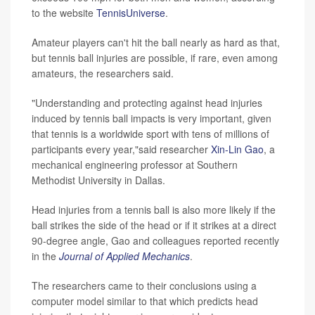
to the website
TennisUniverse
.
Amateur players can't hit the ball nearly as hard as that,
but tennis ball injuries are possible, if rare, even among
amateurs, the researchers said.
"Understanding and protecting against head injuries
induced by tennis ball impacts is very important, given
that tennis is a worldwide sport with tens of millions of
participants every year,"said researcher
Xin-Lin Gao
, a
mechanical engineering professor at Southern
Methodist University in Dallas.
Head injuries from a tennis ball is also more likely if the
ball strikes the side of the head or if it strikes at a direct
90-degree angle, Gao and colleagues reported recently
in the
Journal of Applied Mechanics
.
The researchers came to their conclusions using a
computer model similar to that which predicts head