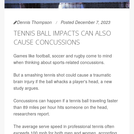
Dennis Thompson
Posted December 7, 2023
TENNIS BALL IMPACTS CAN ALSO
CAUSE CONCUSSIONS
Games like football, soccer and rugby come to mind
when thinking about sports-related concussions.
But a smashing tennis shot could cause a traumatic
brain injury if the ball whacks a player's head, a new
study argues.
Concussions can happen if a tennis ball traveling faster
than 89 miles per hour hits someone on the head,
researchers report.
The average serve speed in professional tennis often
exceeds 100 mph for both men and women, according