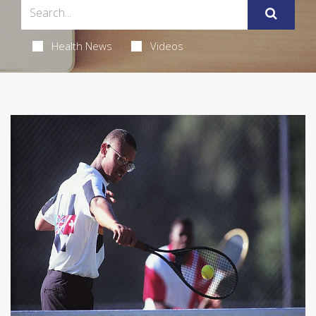
Health News
Videos