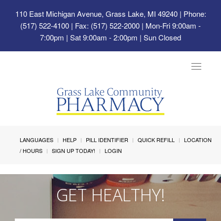
110 East Michigan Avenue, Grass Lake, MI 49240
| Phone:
(517) 522-4100 | Fax: (517) 522-2000 | Mon-Fri 9:00am -
7:00pm | Sat 9:00am - 2:00pm | Sun Closed
Toggle
navigat
LANGUAGES
HELP
PILL IDENTIFIER
QUICK REFILL
LOCATION
/ HOURS
SIGN UP TODAY!
LOGIN
GET HEALTHY!