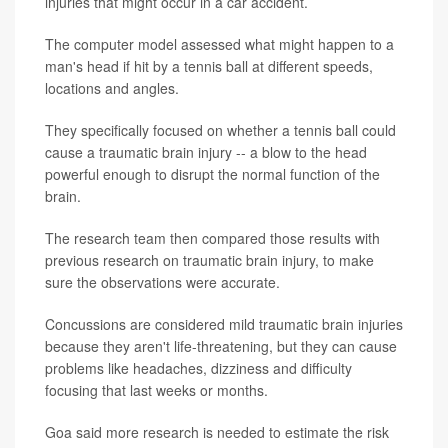
injuries that might occur in a car accident.
The computer model assessed what might happen to a
man's head if hit by a tennis ball at different speeds,
locations and angles.
They specifically focused on whether a tennis ball could
cause a traumatic brain injury -- a blow to the head
powerful enough to disrupt the normal function of the
brain.
The research team then compared those results with
previous research on traumatic brain injury, to make
sure the observations were accurate.
Concussions are considered mild traumatic brain injuries
because they aren't life-threatening, but they can cause
problems like headaches, dizziness and difficulty
focusing that last weeks or months.
Goa said more research is needed to estimate the risk