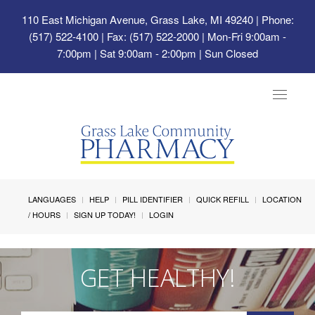
110 East Michigan Avenue, Grass Lake, MI 49240
| Phone:
(517) 522-4100 | Fax: (517) 522-2000 | Mon-Fri 9:00am -
7:00pm | Sat 9:00am - 2:00pm | Sun Closed
Toggle
navigat
LANGUAGES
HELP
PILL IDENTIFIER
QUICK REFILL
LOCATION
/ HOURS
SIGN UP TODAY!
LOGIN
GET HEALTHY!