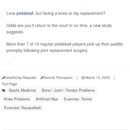
Love
pickleball
, but facing a knee or hip replacement?
Odds are you’ll return to the court in no time, a new study
suggests.
More than 7 of 10 regular pickleball players pick up their paddle
promptly following joint replacement surgery.
...
HealthDay Reporter
Dennis Thompson
|
March 12, 2025
|
Full Page
Sports Medicine
Bone / Joint / Tendon Problems
Knee Problems
Artificial Hips
Exercise: Tennis
Exercise: Racquetball