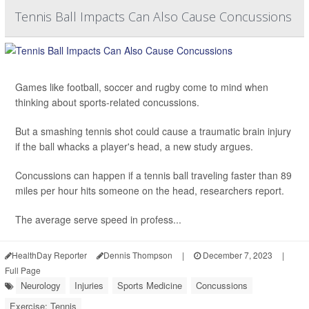
Tennis Ball Impacts Can Also Cause Concussions
Games like football, soccer and rugby come to mind when
thinking about sports-related concussions.
But a smashing tennis shot could cause a traumatic brain injury
if the ball whacks a player's head, a new study argues.
Concussions can happen if a tennis ball traveling faster than 89
miles per hour hits someone on the head, researchers report.
The average serve speed in profess...
HealthDay Reporter
Dennis Thompson
|
December 7, 2023
|
Full Page
Neurology
Injuries
Sports Medicine
Concussions
Exercise: Tennis