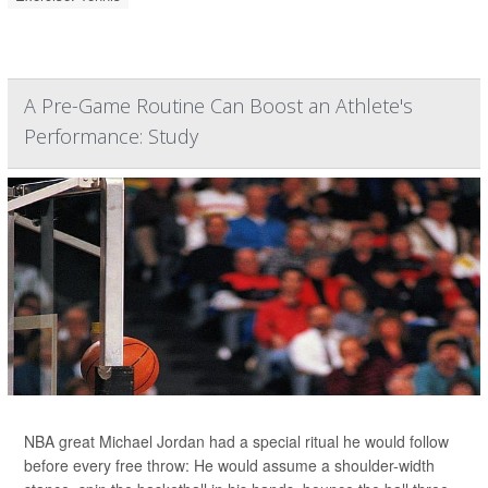
A Pre-Game Routine Can Boost an Athlete's
Performance: Study
NBA great Michael Jordan had a special ritual he would follow
before every free throw: He would assume a shoulder-width