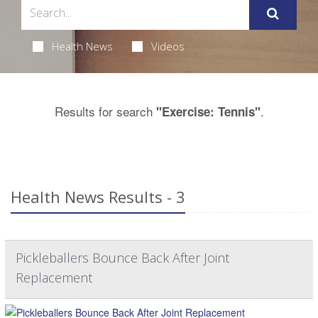
Health News
Videos
Results for search
.
"Exercise: Tennis"
Health News Results - 3
Pickleballers Bounce Back After Joint
Replacement