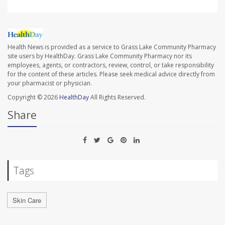
Health News is provided as a service to Grass Lake Community Pharmacy
site users by HealthDay. Grass Lake Community Pharmacy nor its
employees, agents, or contractors, review, control, or take responsibility
for the content of these articles. Please seek medical advice directly from
your pharmacist or physician.
Copyright © 2026
HealthDay
All Rights Reserved.
Share
Tags
Skin Care