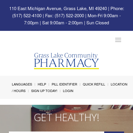
110 East Michigan Avenue, Grass Lake, MI 49240
| Phone:
(517) 522-4100 | Fax: (517) 522-2000 | Mon-Fri 9:00am -
7:00pm | Sat 9:00am - 2:00pm | Sun Closed
Toggle
navigat
LANGUAGES
HELP
PILL IDENTIFIER
QUICK REFILL
LOCATION
/ HOURS
SIGN UP TODAY!
LOGIN
GET HEALTHY!