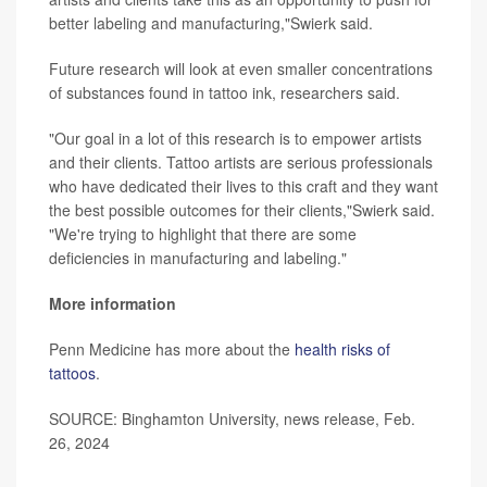
better labeling and manufacturing,"Swierk said.
Future research will look at even smaller concentrations
of substances found in tattoo ink, researchers said.
"Our goal in a lot of this research is to empower artists
and their clients. Tattoo artists are serious professionals
who have dedicated their lives to this craft and they want
the best possible outcomes for their clients,"Swierk said.
"We're trying to highlight that there are some
deficiencies in manufacturing and labeling."
More information
Penn Medicine has more about the
health risks of
tattoos
.
SOURCE: Binghamton University, news release, Feb.
26, 2024