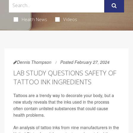
Health News
Videos
Dennis Thompson
Posted February 27, 2024
LAB STUDY QUESTIONS SAFETY OF
TATTOO INK INGREDIENTS
Tattoos are a trendy way to decorate your body, but a
new study reveals that the inks used in the process
often contain unlisted substances that could cause
health problems.
An analysis of tattoo inks from nine manufacturers in the