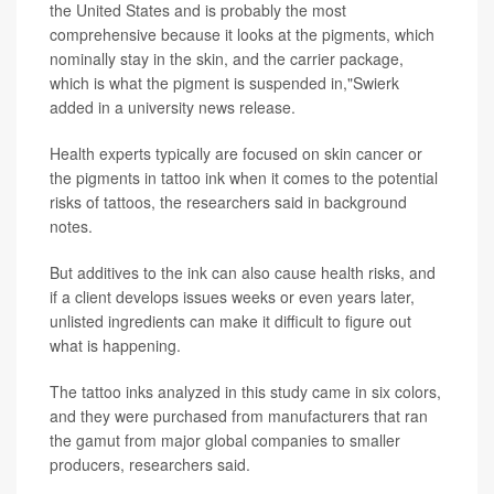
the United States and is probably the most
comprehensive because it looks at the pigments, which
nominally stay in the skin, and the carrier package,
which is what the pigment is suspended in,"Swierk
added in a university news release.
Health experts typically are focused on skin cancer or
the pigments in tattoo ink when it comes to the potential
risks of tattoos, the researchers said in background
notes.
But additives to the ink can also cause health risks, and
if a client develops issues weeks or even years later,
unlisted ingredients can make it difficult to figure out
what is happening.
The tattoo inks analyzed in this study came in six colors,
and they were purchased from manufacturers that ran
the gamut from major global companies to smaller
producers, researchers said.