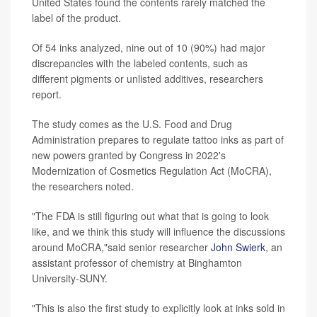
United States found the contents rarely matched the
label of the product.
Of 54 inks analyzed, nine out of 10 (90%) had major
discrepancies with the labeled contents, such as
different pigments or unlisted additives, researchers
report.
The study comes as the U.S. Food and Drug
Administration prepares to regulate tattoo inks as part of
new powers granted by Congress in 2022's
Modernization of Cosmetics Regulation Act (MoCRA),
the researchers noted.
"The FDA is still figuring out what that is going to look
like, and we think this study will influence the discussions
around MoCRA,"said senior researcher
John Swierk
, an
assistant professor of chemistry at Binghamton
University-SUNY.
"This is also the first study to explicitly look at inks sold in