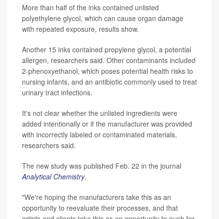
More than half of the inks contained unlisted
polyethylene glycol, which can cause organ damage
with repeated exposure, results show.
Another 15 inks contained propylene glycol, a potential
allergen, researchers said. Other contaminants included
2-phenoxyethanol, which poses potential health risks to
nursing infants, and an antibiotic commonly used to treat
urinary tract infections.
It's not clear whether the unlisted ingredients were
added intentionally or if the manufacturer was provided
with incorrectly labeled or contaminated materials,
researchers said.
The new study was published Feb. 22 in the journal
Analytical Chemistry
.
"We're hoping the manufacturers take this as an
opportunity to reevaluate their processes, and that
artists and clients take this as an opportunity to push for