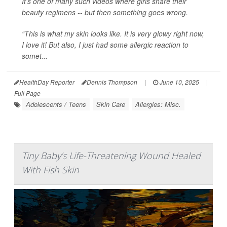
It’s one of many such videos where girls share their
beauty regimens -- but then something goes wrong.
“This is what my skin looks like. It is very glowy right now,
I love it! But also, I just had some allergic reaction to
somet...
HealthDay Reporter
Dennis Thompson
|
June 10, 2025
|
Full Page
Adolescents / Teens
Skin Care
Allergies: Misc.
Tiny Baby’s Life-Threatening Wound Healed
With Fish Skin