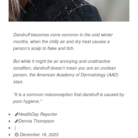
Dandruff becomes more common in the cold winter
months, when the chilly air and dry heat causes a
person's scalp to flake and itch.
But while it might be an annoying and unattractive
condition, dandruff doesn't mean you are an unclean
person, the American Academy of Dermatology (AAD)
says.
"It is a common misconception that dandruff is caused by
poor hygiene,"
HealthDay Reporter
Dennis Thompson
|
December 18, 2023