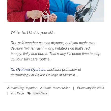
Winter isn't kind to your skin.
Dry, cold weather causes dryness, and you might even
develop "winter rash" -- dry, irritated skin that's red,
bumpy, flaky and burns. That's why it's prime time to step
up your skin care routine.
Dr. Oyetewa Oyerinde
, assistant professor of
dermatology at Baylor College of Medicin...
HealthDay Reporter
Carole Tanzer Miller
|
January 20, 2024
Skin Care
|
Full Page