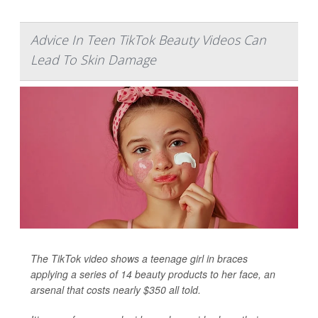
Advice In Teen TikTok Beauty Videos Can
Lead To Skin Damage
The TikTok video shows a teenage girl in braces
applying a series of 14 beauty products to her face, an
arsenal that costs nearly $350 all told.