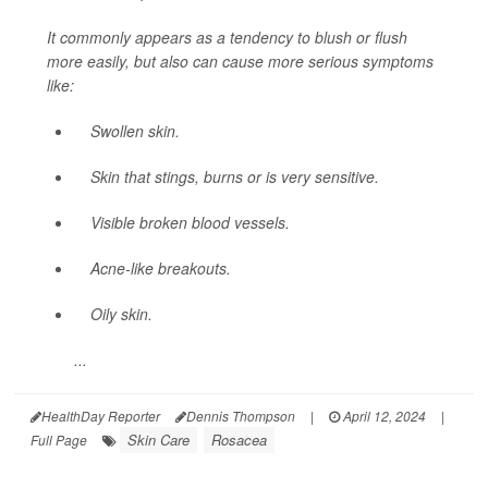
It commonly appears as a tendency to blush or flush
more easily, but also can cause more serious symptoms
like:
Swollen skin.
Skin that stings, burns or is very sensitive.
Visible broken blood vessels.
Acne-like breakouts.
Oily skin.
...
HealthDay Reporter
Dennis Thompson
|
April 12, 2024
|
Skin Care
Rosacea
Full Page