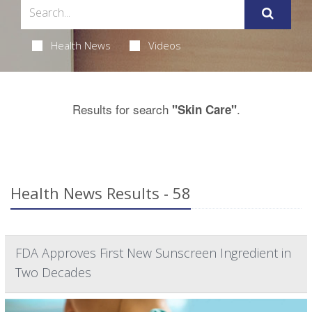
Health News
Videos
Results for search
.
"Skin Care"
Health News Results - 58
FDA Approves First New Sunscreen Ingredient in
Two Decades