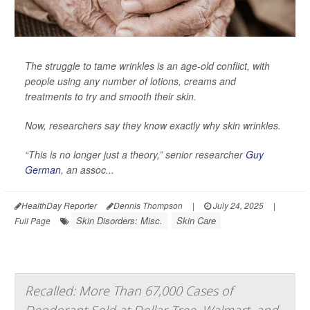
The struggle to tame wrinkles is an age-old conflict, with
people using any number of lotions, creams and
treatments to try and smooth their skin.
Now, researchers say they know exactly why skin wrinkles.
“This is no longer just a theory,” senior researcher
Guy
German
, an assoc...
HealthDay Reporter
Dennis Thompson
|
July 24, 2025
|
Skin Disorders: Misc.
Skin Care
Full Page
Recalled: More Than 67,000 Cases of
Deodorant Sold at Dollar Tree, Walmart, and