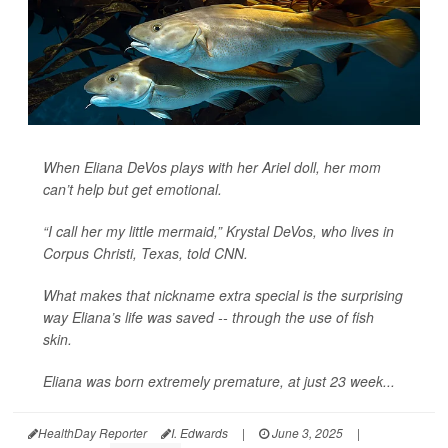
When Eliana DeVos plays with her Ariel doll, her mom
can’t help but get emotional.
“I call her my little mermaid,” Krystal DeVos, who lives in
Corpus Christi, Texas, told
CNN
.
What makes that nickname extra special is the surprising
way Eliana’s life was saved -- through the use of fish
skin.
Eliana was born extremely premature, at just 23 week...
HealthDay Reporter
I. Edwards
|
June 3, 2025
|