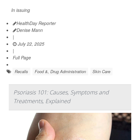
In issuing
HealthDay Reporter
Denise Mann
|
July 22, 2025
|
Full Page
Recalls
Food &, Drug Administration
Skin Care
Psoriasis 101: Causes, Symptoms and
Treatments, Explained