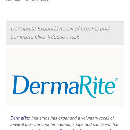
DermaRite Expands Recall of Creams and
Sanitizers Over Infection Risk
DermaRite
Industries has expanded a voluntary recall of
several over-the-counter creams, soaps and sanitizers that