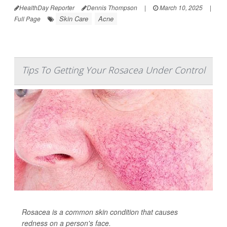
HealthDay Reporter
Dennis Thompson
|
March 10, 2025
|
Skin Care
Acne
Full Page
Tips To Getting Your Rosacea Under Control
Rosacea is a common skin condition that causes
redness on a person's face.