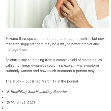
Eczema flare-ups can feel random and hard to control, but new
research suggests there may be a way to better predict and
manage them.
Scientists say something from a complex field of mathematics
called nonlinear dynamics could help explain why symptoms
suddenly worsen and how much treatment a person may need.
The study -- published March 17 in the journal
HealthDay Staff HealthDay Reporter
|
March 19, 2026
|