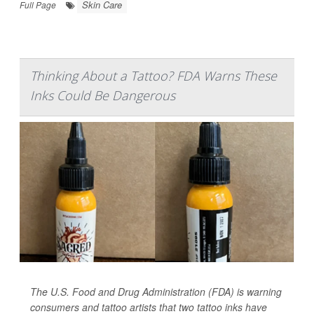
Skin Care
Full Page
Thinking About a Tattoo? FDA Warns These
Inks Could Be Dangerous
The U.S. Food and Drug Administration (FDA) is warning
consumers and tattoo artists that two tattoo inks have