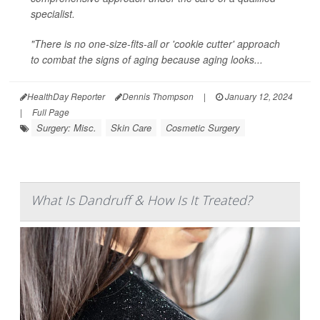
specialist.
"There is no one-size-fits-all or 'cookie cutter' approach
to combat the signs of aging because aging looks...
HealthDay Reporter
Dennis Thompson
|
January 12, 2024
|
Full Page
Surgery: Misc.
Skin Care
Cosmetic Surgery
What Is Dandruff & How Is It Treated?