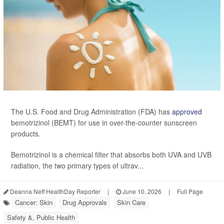
The U.S. Food and Drug Administration (FDA) has
approved
bemotrizinol (BEMT) for use in over-the-counter sunscreen
products.
Bemotrizinol is a chemical filter that absorbs both UVA and UVB
radiation, the two primary types of ultrav...
Deanna Neff HealthDay Reporter
|
June 10, 2026
|
Full Page
Cancer: Skin
Drug Approvals
Skin Care
Safety &, Public Health