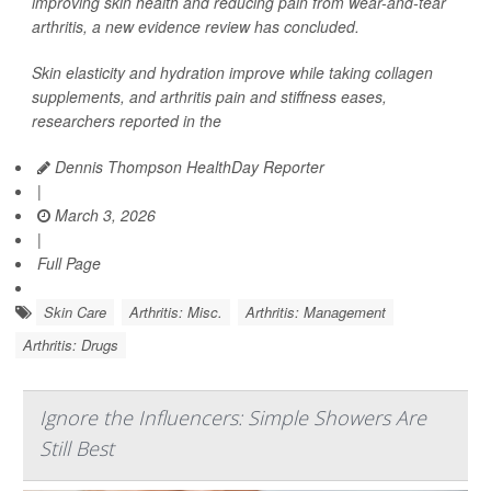
improving skin health and reducing pain from wear-and-tear
arthritis, a new evidence review has concluded.
Skin elasticity and hydration improve while taking collagen
supplements, and arthritis pain and stiffness eases,
researchers reported in the
Dennis Thompson HealthDay Reporter
|
March 3, 2026
|
Full Page
Skin Care
Arthritis: Misc.
Arthritis: Management
Arthritis: Drugs
Ignore the Influencers: Simple Showers Are
Still Best