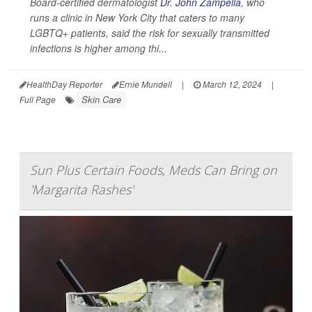
Board-certified dermatologist
Dr. John Zampella
, who
runs a clinic in New York City that caters to many
LGBTQ+ patients, said the risk for sexually transmitted
infections is higher among thi...
HealthDay Reporter
Ernie Mundell
|
March 12, 2024
|
Skin Care
Full Page
Sun Plus Certain Foods, Meds Can Bring on
'Margarita Rashes'