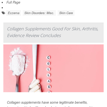
Full Page
Eczema
Skin Disorders: Misc.
Skin Care
Collagen Supplements Good For Skin, Arthritis,
Evidence Review Concludes
Collagen supplements have some legitimate benefits,