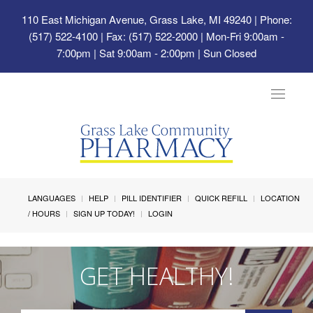
110 East Michigan Avenue, Grass Lake, MI 49240
| Phone:
(517) 522-4100 | Fax: (517) 522-2000 | Mon-Fri 9:00am -
7:00pm | Sat 9:00am - 2:00pm | Sun Closed
Toggle
navigat
LANGUAGES
HELP
PILL IDENTIFIER
QUICK REFILL
LOCATION
/ HOURS
SIGN UP TODAY!
LOGIN
GET HEALTHY!