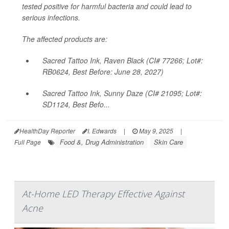
tested positive for harmful bacteria and could lead to
serious infections.
The affected products are:
Sacred Tattoo Ink, Raven Black (CI# 77266; Lot#:
RB0624, Best Before: June 28, 2027)
Sacred Tattoo Ink, Sunny Daze (CI# 21095; Lot#:
SD1124, Best Befo...
HealthDay Reporter
I. Edwards
|
May 9, 2025
|
Food &, Drug Administration
Skin Care
Full Page
At-Home LED Therapy Effective Against
Acne