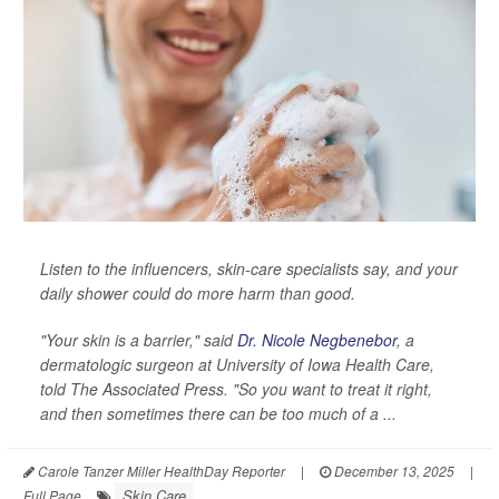
Listen to the influencers, skin-care specialists say, and your
daily shower could do more harm than good.
"Your skin is a barrier," said
Dr. Nicole Negbenebor
, a
dermatologic surgeon at University of Iowa Health Care,
told
The Associated Press
. "So you want to treat it right,
and then sometimes there can be too much of a ...
Carole Tanzer Miller HealthDay Reporter
|
December 13, 2025
|
Skin Care
Full Page