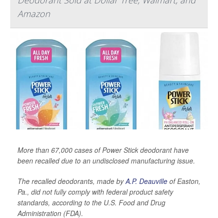
Amazon
More than 67,000 cases of Power Stick deodorant have
been recalled due to an undisclosed manufacturing issue.
The recalled deodorants, made by
A.P. Deauville
of Easton,
Pa., did not fully comply with federal product safety
standards, according to the U.S. Food and Drug
Administration (FDA).