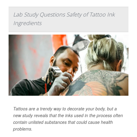
Lab Study Questions Safety of Tattoo Ink
Ingredients
Tattoos are a trendy way to decorate your body, but a
new study reveals that the inks used in the process often
contain unlisted substances that could cause health
problems.