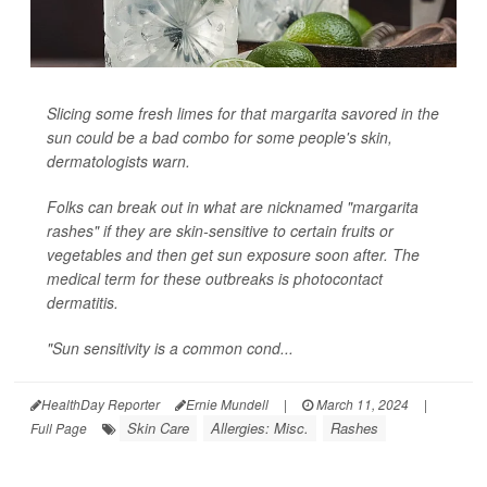
Slicing some fresh limes for that margarita savored in the
sun could be a bad combo for some people's skin,
dermatologists warn.
Folks can break out in what are nicknamed "margarita
rashes" if they are skin-sensitive to certain fruits or
vegetables and then get sun exposure soon after. The
medical term for these outbreaks is photocontact
dermatitis.
"Sun sensitivity is a common cond...
HealthDay Reporter
Ernie Mundell
|
March 11, 2024
|
Skin Care
Allergies: Misc.
Rashes
Full Page