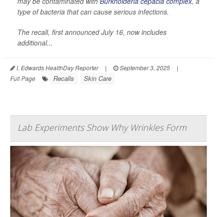
may be contaminated with
Burkholderia cepacia complex
, a
type of bacteria that can cause serious infections.
The recall, first announced July 16, now includes
additional...
I. Edwards HealthDay Reporter
|
September 3, 2025
|
Recalls
Skin Care
Full Page
Lab Experiments Show Why Wrinkles Form