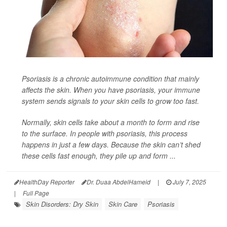
Psoriasis is a chronic autoimmune condition that mainly
affects the skin. When you have psoriasis, your immune
system sends signals to your skin cells to grow too fast.
Normally, skin cells take about a month to form and rise
to the surface. In people with psoriasis, this process
happens in just a few days. Because the skin can’t shed
these cells fast enough, they pile up and form ...
HealthDay Reporter
Dr. Duaa AbdelHameid
|
July 7, 2025
|
Full Page
Skin Disorders: Dry Skin
Skin Care
Psoriasis