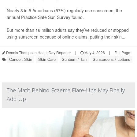
Nearly 3 in 5 Americans (57%) regularly use sunscreen, the
annual Practice Safe Sun Survey found.
But more than 16 million adults say they’ve reduced or stopped
using sunscreen because of online claims, putting their skin...
Dennis Thompson HealthDay Reporter
|
May 4, 2026
|
Full Page
Cancer: Skin
Skin Care
Sunburn / Tan
Sunscreens / Lotions
The Math Behind Eczema Flare-Ups May Finally
Add Up