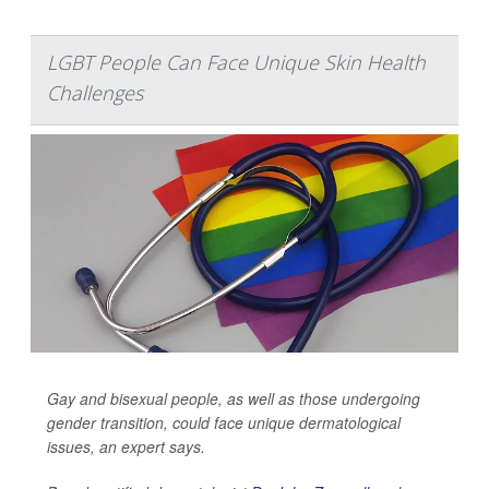
LGBT People Can Face Unique Skin Health
Challenges
Gay and bisexual people, as well as those undergoing
gender transition, could face unique dermatological
issues, an expert says.