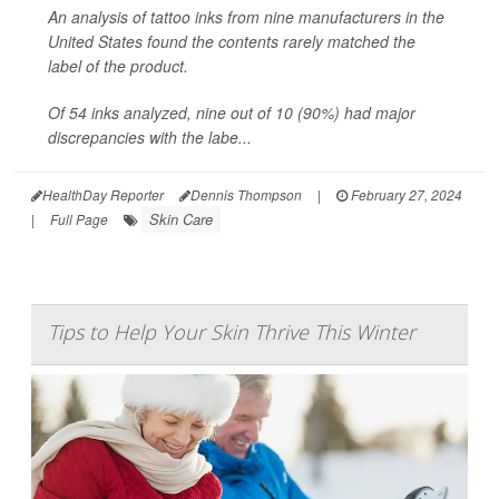
An analysis of tattoo inks from nine manufacturers in the
United States found the contents rarely matched the
label of the product.
Of 54 inks analyzed, nine out of 10 (90%) had major
discrepancies with the labe...
HealthDay Reporter
Dennis Thompson
|
February 27, 2024
Skin Care
|
Full Page
Tips to Help Your Skin Thrive This Winter