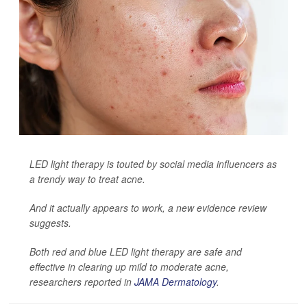
LED light therapy is touted by social media influencers as
a trendy way to treat acne.
And it actually appears to work, a new evidence review
suggests.
Both red and blue LED light therapy are safe and
effective in clearing up mild to moderate acne,
researchers reported in
JAMA Dermatology
.