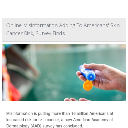
Online Misinformation Adding To Americans' Skin
Cancer Risk, Survey Finds
Misinformation is putting more than 16 million Americans at
increased risk for skin cancer, a new American Academy of
Dermatology (AAD) survey has concluded.