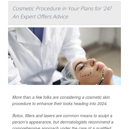
Cosmetic Procedure in Your Plans for '24?
An Expert Offers Advice
More than a few folks are considering a cosmetic skin
procedure to enhance their looks heading into 2024.
Botox, fillers and lasers are common means to sculpt a
person's appearance, but dermatologists recommend a
comprehensive approach under the care of a qualified