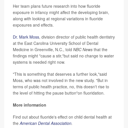
Her team plans future research into how fluoride
exposure in infancy might affect the developing brain,
along with looking at regional variations in fluoride
exposures and effects.
Dr. Mark Moss
, division director of public health dentistry
at the East Carolina University School of Dental
Medicine in Greenville, N.C., told
NBC News
that the
findings might "cause a stir,"but said no change to water
systems is needed right now.
"This is something that deserves a further look,"said
Moss, who was not involved in the new study. "But in
terms of public health practice, no, this doesn't rise to
the level of hitting the pause button"on fluoridation.
More information
Find out about fluoride's effect on child dental health at
the
American Dental Association
.