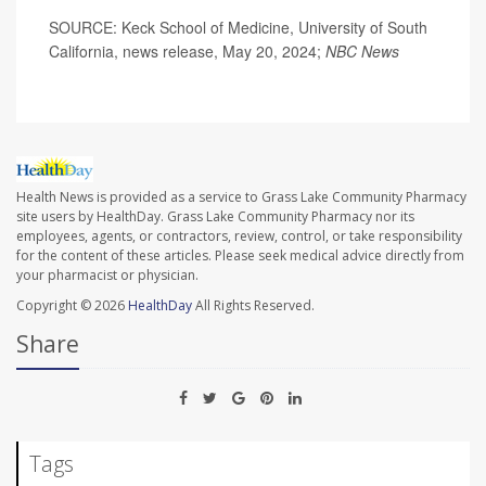
SOURCE: Keck School of Medicine, University of South
California, news release, May 20, 2024;
NBC News
Health News is provided as a service to Grass Lake Community Pharmacy
site users by HealthDay. Grass Lake Community Pharmacy nor its
employees, agents, or contractors, review, control, or take responsibility
for the content of these articles. Please seek medical advice directly from
your pharmacist or physician.
Copyright © 2026
HealthDay
All Rights Reserved.
Share
Tags