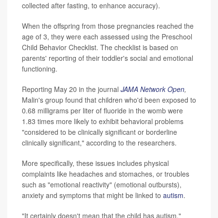
collected after fasting, to enhance accuracy).
When the offspring from those pregnancies reached the
age of 3, they were each assessed using the Preschool
Child Behavior Checklist. The checklist is based on
parents' reporting of their toddler's social and emotional
functioning.
Reporting May 20 in the journal
JAMA Network Open
,
Malin's group found that children who'd been exposed to
0.68 milligrams per liter of fluoride in the womb were
1.83 times more likely to exhibit behavioral problems
"considered to be clinically significant or borderline
clinically significant," according to the researchers.
More specifically, these issues includes physical
complaints like headaches and stomaches, or troubles
such as "emotional reactivity" (emotional outbursts),
anxiety and symptoms that might be linked to
autism
.
"It certainly doesn't mean that the child has autism,"