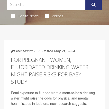
Health News
Videos
Ernie Mundell
Posted May 21, 2024
FOR PREGNANT WOMEN,
FLUORIDATED DRINKING WATER
MIGHT RAISE RISKS FOR BABY:
STUDY
Fetal exposure to fluoride from a mom-to-be's drinking
water might raise the odds for physical and mental
health issues in toddlers, new research suggests.