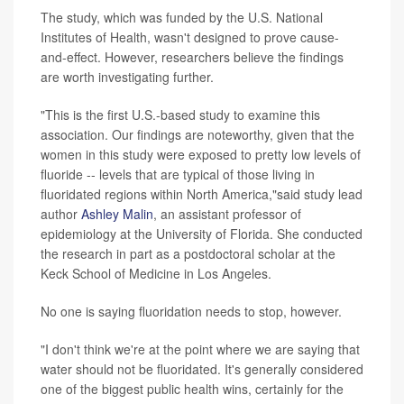
The study, which was funded by the U.S. National
Institutes of Health, wasn't designed to prove cause-
and-effect. However, researchers believe the findings
are worth investigating further.
"This is the first U.S.-based study to examine this
association. Our findings are noteworthy, given that the
women in this study were exposed to pretty low levels of
fluoride -- levels that are typical of those living in
fluoridated regions within North America,"said study lead
author
Ashley Malin
, an assistant professor of
epidemiology at the University of Florida. She conducted
the research in part as a postdoctoral scholar at the
Keck School of Medicine in Los Angeles.
No one is saying fluoridation needs to stop, however.
"I don't think we're at the point where we are saying that
water should not be fluoridated. It's generally considered
one of the biggest public health wins, certainly for the