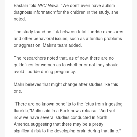
Bastain told
NBC News.
"We don't even have autism
diagnosis information"for the children in the study, she
noted.
The study found no link between fetal fluoride exposures
and other behavioral issues, such as attention problems
or aggression, Malin's team added.
The researchers noted that, as of now, there are no
guidelines for women as to whether or not they should
avoid fluoride during pregnancy.
Malin believes that might change after studies like this
one.
"There are no known benefits to the fetus from ingesting
fluoride,"Malin said in a Keck news release. "And yet
now we have several studies conducted in North
America suggesting that there may be a pretty
significant risk to the developing brain during that time."