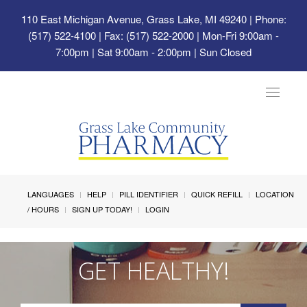
110 East Michigan Avenue, Grass Lake, MI 49240
| Phone:
(517) 522-4100 | Fax: (517) 522-2000 | Mon-Fri 9:00am -
7:00pm | Sat 9:00am - 2:00pm | Sun Closed
Toggle
navigat
LANGUAGES
HELP
PILL IDENTIFIER
QUICK REFILL
LOCATION
/ HOURS
SIGN UP TODAY!
LOGIN
GET HEALTHY!