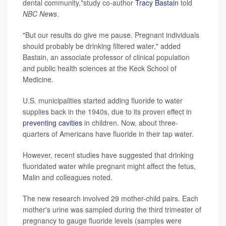
dental community,"study co-author
Tracy Bastain
told
NBC News
.
"But our results do give me pause. Pregnant individuals
should probably be drinking filtered water," added
Bastain, an associate professor of clinical population
and public health sciences at the Keck School of
Medicine.
U.S. municipalities started adding fluoride to water
supplies back in the 1940s, due to its proven effect in
preventing cavities
in children. Now, about three-
quarters of Americans have fluoride in their tap water.
However, recent studies have suggested that drinking
fluoridated water while pregnant might affect the fetus,
Malin and colleagues noted.
The new research involved 29 mother-child pairs. Each
mother's urine was sampled during the third trimester of
pregnancy to gauge fluoride levels (samples were