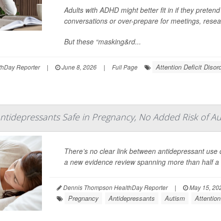
Adults with ADHD might better fit in if they pretend
conversations or over-prepare for meetings, resea
But these “masking&rd...
Attention Deficit Diso
hDay Reporter
|
June 8, 2026
|
Full Page
ntidepressants Safe in Pregnancy, No Added Risk of A
There’s no clear link between antidepressant us
a new evidence review spanning more than half a m
Dennis Thompson HealthDay Reporter
|
May 15, 20
Pregnancy
Antidepressants
Autism
Attention