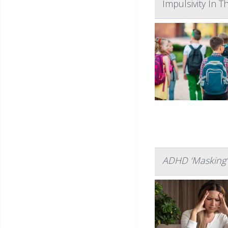
Impulsivity In 
ADHD ‘Masking’