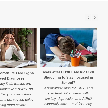
Years After COVID, Are Kids Still
Ne
omen: Missed Signs,
Struggling to Stay Focused in
ayed Diagnoses
School?
udy finds women are
A new study finds the COVID-19
gnosed with ADHD, on
pandemic hit students with
ex
five years later than
anxiety, depression and ADHD
archers say the delay
especially hard -- and for many,
s
using more severe