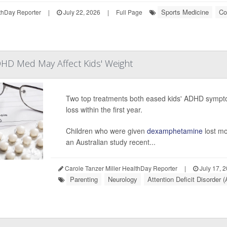
Sports Medicine
Co
hDay Reporter
|
July 22, 2026
|
Full Page
HD Med May Affect Kids' Weight
Two top treatments both eased kids' ADHD sympto
loss within the first year.
Children who were given
dexamphetamine
lost mo
an Australian study recent...
Carole Tanzer Miller HealthDay Reporter
|
July 17, 
Parenting
Neurology
Attention Deficit Disorder