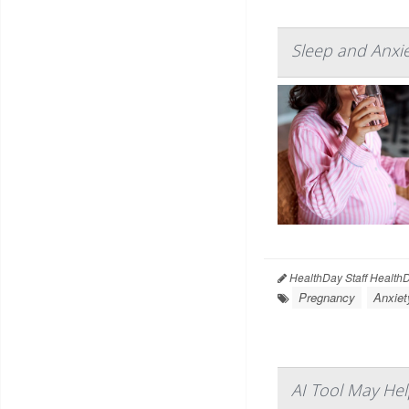
Sleep and Anxie
HealthDay Staff Health
Pregnancy
Anxiet
AI Tool May Hel