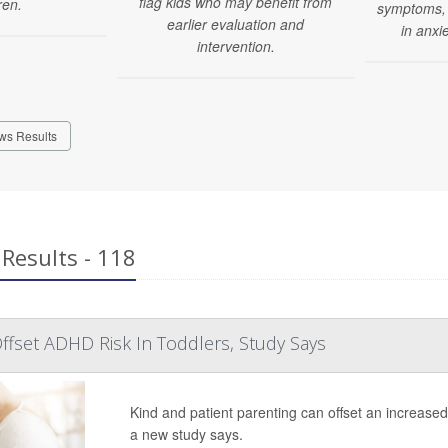
flag kids who may benefit from
ren.
symptoms, 
earlier evaluation and
in anxi
intervention.
ws Results
Results - 118
ffset ADHD Risk In Toddlers, Study Says
Kind and patient parenting can offset an increase
a new study says.