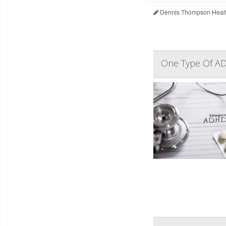
Dennis Thompson Healt
One Type Of AD