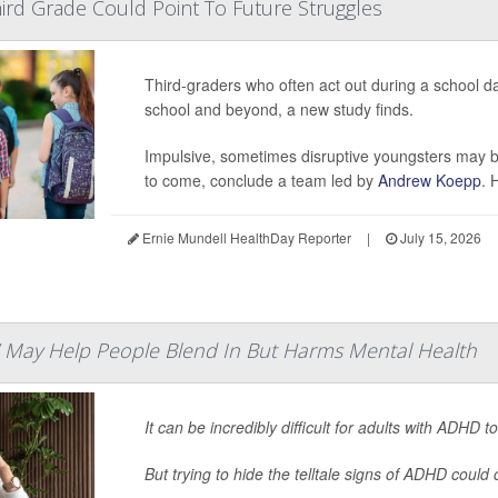
Third Grade Could Point To Future Struggles
Third-graders who often act out during a school da
school and beyond, a new study finds.
Impulsive, sometimes disruptive youngsters may be
to come, conclude a team led by
Andrew Koepp
. 
Ernie Mundell HealthDay Reporter
|
July 15, 2026
 May Help People Blend In But Harms Mental Health
It can be incredibly difficult for adults with ADHD to f
But trying to hide the telltale signs of ADHD could