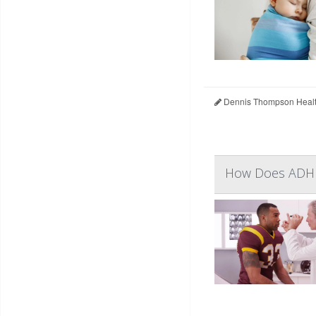
Dennis Thompson Healt
How Does ADHD 