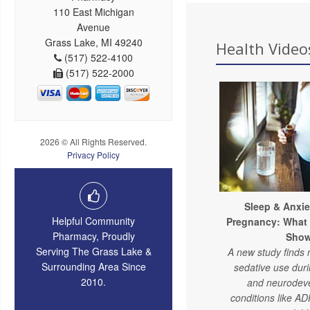
110 East Michigan
Avenue
Grass Lake, MI 49240
Health Videos
(517) 522-4100
(517) 522-2000
2026 © All Rights Reserved.
Privacy Policy
Sleep & Anxie
Helpful Community
Pregnancy: What
Pharmacy, Proudly
Sho
Serving The Grass Lake &
A new study finds 
Surrounding Area Since
sedative use dur
2010.
and neurodev
conditions like A