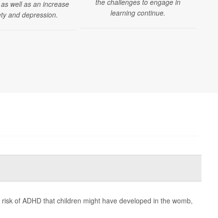
the challenges to engage in
as well as an increase
learning continue.
ety and depression.
d risk of ADHD that children might have developed in the womb,