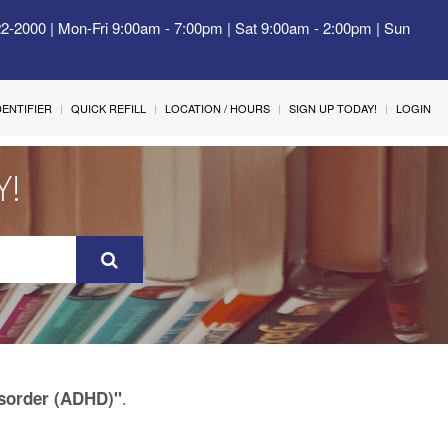
22-2000 | Mon-Fri 9:00am - 7:00pm | Sat 9:00am - 2:00pm | Sun
IDENTIFIER
QUICK REFILL
LOCATION / HOURS
SIGN UP TODAY!
LOGIN
Y!
.
Disorder (ADHD)"