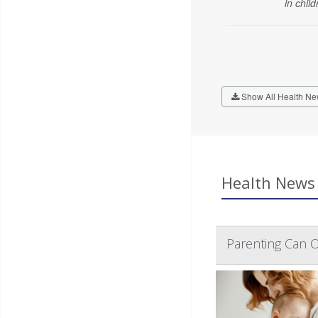
in child
Show All Health Ne
Health News 
Parenting Can O