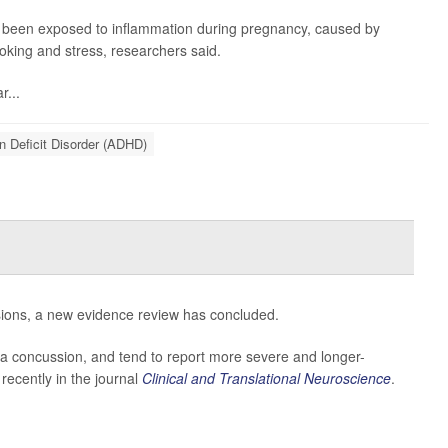
ve been exposed to inflammation during pregnancy, caused by
moking and stress, researchers said.
r...
on Deficit Disorder (ADHD)
sions, a new evidence review has concluded.
n a concussion, and tend to report more severe and longer-
recently in the journal
Clinical and Translational Neuroscience
.