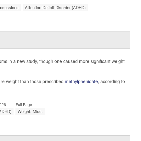
ncussions
Attention Deficit Disorder (ADHD)
ms in a new study, though one caused more significant weight
re weight than those prescribed
methylphenidate
, according to
2026
|
Full Page
 (ADHD)
Weight: Misc.