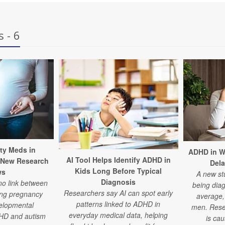
 - 6
ty Meds in
ADHD in W
AI Tool Helps Identify ADHD in
 New Research
Del
Kids Long Before Typical
ws
A new st
Diagnosis
no link between
being dia
Researchers say AI can spot early
ing pregnancy
average, 
patterns linked to ADHD in
elopmental
men. Rese
everyday medical data, helping
DHD and autism
is ca