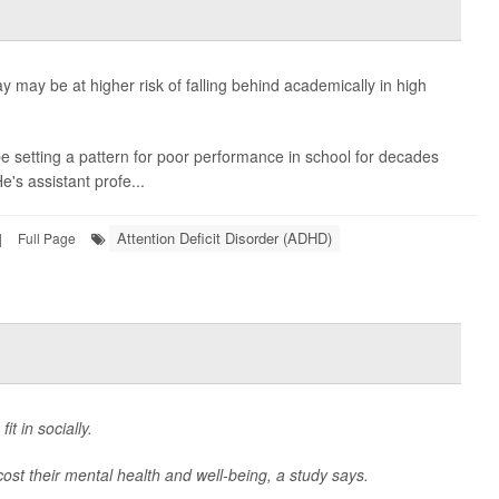
y may be at higher risk of falling behind academically in high
 setting a pattern for poor performance in school for decades
He's assistant profe...
Attention Deficit Disorder (ADHD)
|
Full Page
it in socially.
 cost their mental health and well-being, a study says.