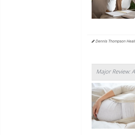
Dennis Thompson Healt
Major Review: A