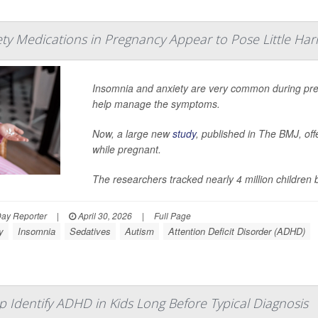
ty Medications in Pregnancy Appear to Pose Little Ha
Insomnia and anxiety are very common during pre
help manage the symptoms.
Now, a large new
study
, published in
The BMJ
, of
while pregnant.
The researchers tracked nearly 4 million children b
Day Reporter
|
April 30, 2026
|
Full Page
y
Insomnia
Sedatives
Autism
Attention Deficit Disorder (ADHD)
p Identify ADHD in Kids Long Before Typical Diagnosis