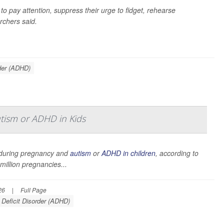
 to pay attention, suppress their urge to fidget, rehearse
rchers said.
rder (ADHD)
utism or ADHD in Kids
e during pregnancy and
autism
or
ADHD in children
, according to
illion pregnancies...
26
|
Full Page
 Deficit Disorder (ADHD)