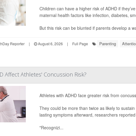
Children can have a higher risk of ADHD if they’
maternal health factors like infection, diabetes, s
But this risk can be blunted if parents develop a wa
Parenting
Attenti
hDay Reporter
|
August 6, 2026
|
Full Page
Affect Athletes' Concussion Risk?
Athletes with ADHD face greater risk from concus
They could be more than twice as likely to sustai
lasting symptoms afterward, researchers reported 
"Recognizi...