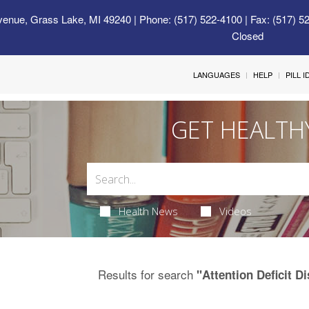
venue, Grass Lake, MI 49240
| Phone: (517) 522-4100 | Fax: (517) 5
Closed
LANGUAGES
HELP
PILL 
GET HEALTH
Health News
Videos
Results for search
"Attention Deficit 