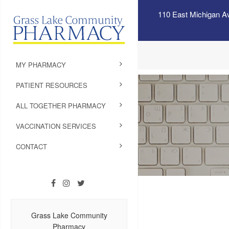
110 East Michigan A
MY PHARMACY
PATIENT RESOURCES
ALL TOGETHER PHARMACY
VACCINATION SERVICES
CONTACT
Grass Lake Community
Pharmacy