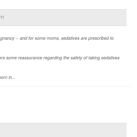
rm
gnancy -- and for some moms, sedatives are prescribed to
fers some reassurance regarding the safety of taking sedatives
orn in...