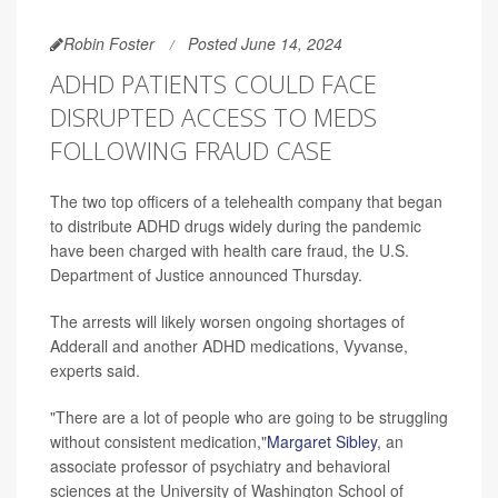
Robin Foster
Posted June 14, 2024
ADHD PATIENTS COULD FACE
DISRUPTED ACCESS TO MEDS
FOLLOWING FRAUD CASE
The two top officers of a telehealth company that began
to distribute ADHD drugs widely during the pandemic
have been charged with health care fraud, the U.S.
Department of Justice announced Thursday.
The arrests will likely worsen ongoing shortages of
Adderall and another ADHD medications, Vyvanse,
experts said.
"There are a lot of people who are going to be struggling
without consistent medication,"
Margaret Sibley
, an
associate professor of psychiatry and behavioral
sciences at the University of Washington School of