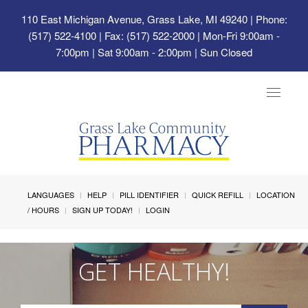
110 East Michigan Avenue, Grass Lake, MI 49240
| Phone:
(517) 522-4100 | Fax: (517) 522-2000 | Mon-Fri 9:00am -
7:00pm | Sat 9:00am - 2:00pm | Sun Closed
Toggle
navigat
LANGUAGES
HELP
PILL IDENTIFIER
QUICK REFILL
LOCATION
/ HOURS
SIGN UP TODAY!
LOGIN
GET HEALTHY!