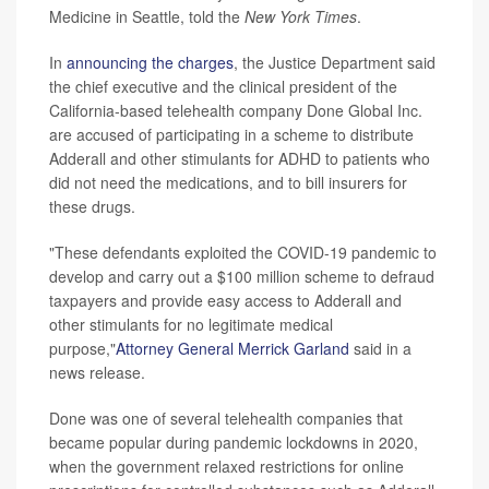
Medicine in Seattle, told the
New York Times
.
In
announcing the charges
, the Justice Department said
the chief executive and the clinical president of the
California-based telehealth company Done Global Inc.
are accused of participating in a scheme to distribute
Adderall and other stimulants for ADHD to patients who
did not need the medications, and to bill insurers for
these drugs.
"These defendants exploited the COVID-19 pandemic to
develop and carry out a $100 million scheme to defraud
taxpayers and provide easy access to Adderall and
other stimulants for no legitimate medical
purpose,"
Attorney General Merrick Garland
said in a
news release.
Done was one of several telehealth companies that
became popular during pandemic lockdowns in 2020,
when the government relaxed restrictions for online