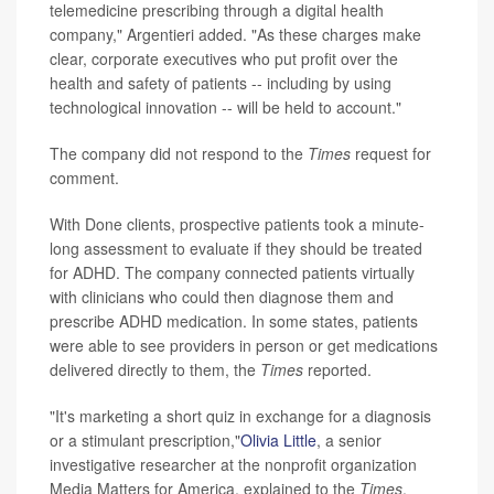
telemedicine prescribing through a digital health
company," Argentieri added. "As these charges make
clear, corporate executives who put profit over the
health and safety of patients -- including by using
technological innovation -- will be held to account."
The company did not respond to the
Times
request for
comment.
With Done clients, prospective patients took a minute-
long assessment to evaluate if they should be treated
for ADHD. The company connected patients virtually
with clinicians who could then diagnose them and
prescribe ADHD medication. In some states, patients
were able to see providers in person or get medications
delivered directly to them, the
Times
reported.
"It's marketing a short quiz in exchange for a diagnosis
or a stimulant prescription,"
Olivia Little
, a senior
investigative researcher at the nonprofit organization
Media Matters for America, explained to the
Times
.