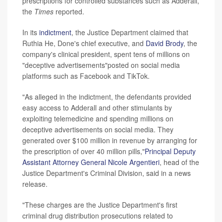
prescriptions for controlled substances such as Adderall,
the
Times
reported.
In its
indictment
, the Justice Department claimed that
Ruthia He, Done's chief executive, and
David Brody
, the
company's clinical president, spent tens of millions on
"deceptive advertisements"posted on social media
platforms such as Facebook and TikTok.
"As alleged in the indictment, the defendants provided
easy access to Adderall and other stimulants by
exploiting telemedicine and spending millions on
deceptive advertisements on social media. They
generated over $100 million in revenue by arranging for
the prescription of over 40 million pills,"
Principal Deputy
Assistant Attorney General Nicole Argentieri
, head of the
Justice Department's Criminal Division, said in a news
release.
"These charges are the Justice Department's first
criminal drug distribution prosecutions related to