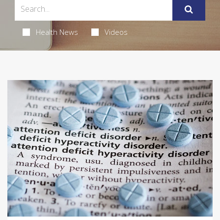
Health News
Videos