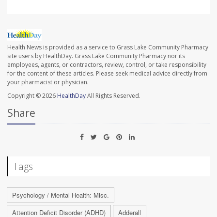
Health News is provided as a service to Grass Lake Community Pharmacy
site users by HealthDay. Grass Lake Community Pharmacy nor its
employees, agents, or contractors, review, control, or take responsibility
for the content of these articles. Please seek medical advice directly from
your pharmacist or physician.
Copyright © 2026
HealthDay
All Rights Reserved.
Share
Tags
Psychology / Mental Health: Misc.
Attention Deficit Disorder (ADHD)
Adderall