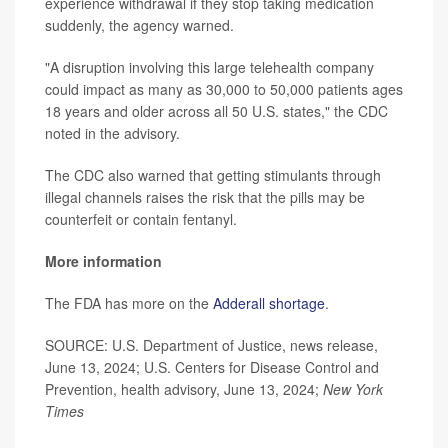
experience withdrawal if they stop taking medication
suddenly, the agency warned.
"A disruption involving this large telehealth company
could impact as many as 30,000 to 50,000 patients ages
18 years and older across all 50 U.S. states," the CDC
noted in the advisory.
The CDC also warned that getting stimulants through
illegal channels raises the risk that the pills may be
counterfeit or contain fentanyl.
More information
The FDA has more on the
Adderall shortage
.
SOURCE: U.S. Department of Justice, news release,
June 13, 2024; U.S. Centers for Disease Control and
Prevention, health advisory, June 13, 2024;
New York
Times