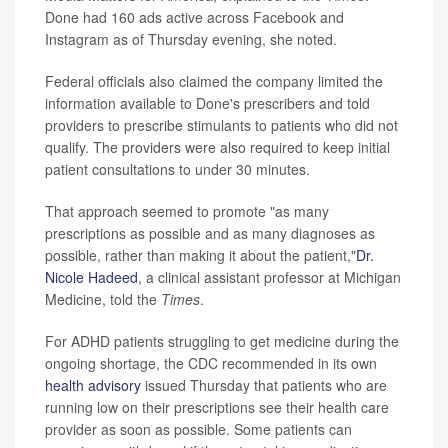
Done had 160 ads active across Facebook and
Instagram as of Thursday evening, she noted.
Federal officials also claimed the company limited the
information available to Done's prescribers and told
providers to prescribe stimulants to patients who did not
qualify. The providers were also required to keep initial
patient consultations to under 30 minutes.
That approach seemed to promote "as many
prescriptions as possible and as many diagnoses as
possible, rather than making it about the patient,"
Dr.
Nicole Hadeed
, a clinical assistant professor at Michigan
Medicine, told the
Times
.
For ADHD patients struggling to get medicine during the
ongoing shortage, the CDC recommended in its own
health advisory
issued Thursday that patients who are
running low on their prescriptions see their health care
provider as soon as possible. Some patients can