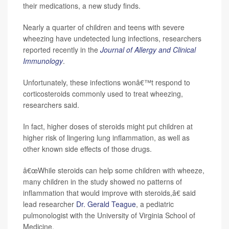
their medications, a new study finds.
Nearly a quarter of children and teens with severe
wheezing have undetected lung infections, researchers
reported recently in the
Journal of Allergy and Clinical
Immunology
.
Unfortunately, these infections wonâ€™t respond to
corticosteroids commonly used to treat wheezing,
researchers said.
In fact, higher doses of steroids might put children at
higher risk of lingering lung inflammation, as well as
other known side effects of those drugs.
â€œWhile steroids can help some children with wheeze,
many children in the study showed no patterns of
inflammation that would improve with steroids,â€ said
lead researcher
Dr. Gerald Teague
, a pediatric
pulmonologist with the University of Virginia School of
Medicine.