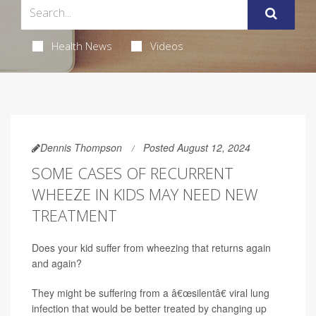
Health News
Videos
Dennis Thompson
Posted August 12, 2024
SOME CASES OF RECURRENT
WHEEZE IN KIDS MAY NEED NEW
TREATMENT
Does your kid suffer from wheezing that returns again
and again?
They might be suffering from a â€œsilentâ€ viral lung
infection that would be better treated by changing up