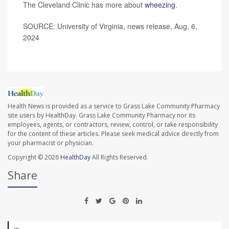
The Cleveland Clinic has more about
wheezing
.
SOURCE: University of Virginia, news release, Aug. 6,
2024
Health News is provided as a service to Grass Lake Community Pharmacy
site users by HealthDay. Grass Lake Community Pharmacy nor its
employees, agents, or contractors, review, control, or take responsibility
for the content of these articles. Please seek medical advice directly from
your pharmacist or physician.
Copyright © 2026
HealthDay
All Rights Reserved.
Share