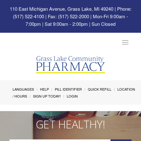
110 East Michigan Avenue, Grass Lake, MI 49240
| Phone:
(517) 522-4100 | Fax: (517) 522-2000 | Mon-Fri 9:00am -
7:00pm | Sat 9:00am - 2:00pm | Sun Closed
Toggle
navigat
LANGUAGES
HELP
PILL IDENTIFIER
QUICK REFILL
LOCATION
/ HOURS
SIGN UP TODAY!
LOGIN
GET HEALTHY!