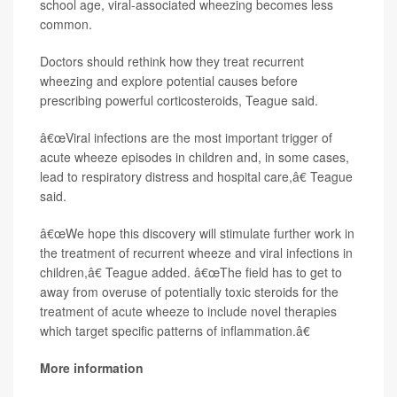
school age, viral-associated wheezing becomes less
common.
Doctors should rethink how they treat recurrent
wheezing and explore potential causes before
prescribing powerful corticosteroids, Teague said.
â€œViral infections are the most important trigger of
acute wheeze episodes in children and, in some cases,
lead to respiratory distress and hospital care,â€ Teague
said.
â€œWe hope this discovery will stimulate further work in
the treatment of recurrent wheeze and viral infections in
children,â€ Teague added. â€œThe field has to get to
away from overuse of potentially toxic steroids for the
treatment of acute wheeze to include novel therapies
which target specific patterns of inflammation.â€
More information