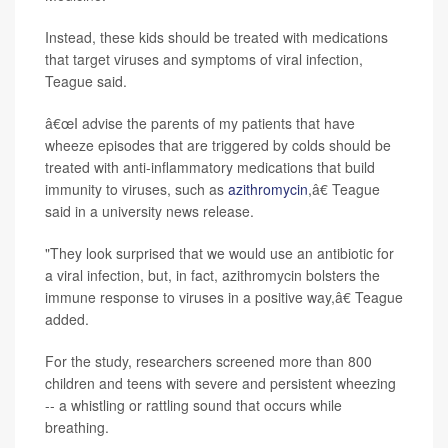
Instead, these kids should be treated with medications
that target viruses and symptoms of viral infection,
Teague said.
â€œI advise the parents of my patients that have
wheeze episodes that are triggered by colds should be
treated with anti-inflammatory medications that build
immunity to viruses, such as
azithromycin
,â€ Teague
said in a university news release.
"They look surprised that we would use an antibiotic for
a viral infection, but, in fact, azithromycin bolsters the
immune response to viruses in a positive way,â€ Teague
added.
For the study, researchers screened more than 800
children and teens with severe and persistent wheezing
-- a whistling or rattling sound that occurs while
breathing.