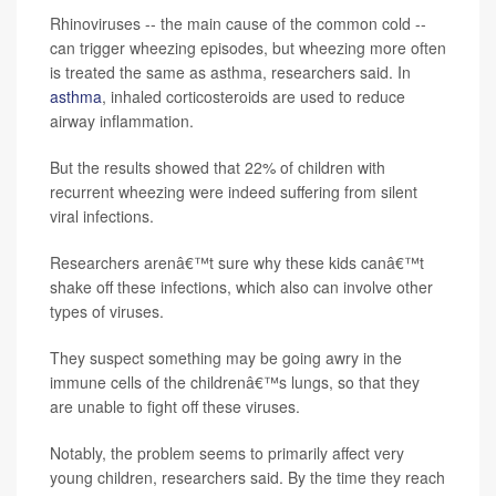
Rhinoviruses -- the main cause of the common cold --
can trigger wheezing episodes, but wheezing more often
is treated the same as asthma, researchers said. In
asthma
, inhaled corticosteroids are used to reduce
airway inflammation.
But the results showed that 22% of children with
recurrent wheezing were indeed suffering from silent
viral infections.
Researchers arenâ€™t sure why these kids canâ€™t
shake off these infections, which also can involve other
types of viruses.
They suspect something may be going awry in the
immune cells of the childrenâ€™s lungs, so that they
are unable to fight off these viruses.
Notably, the problem seems to primarily affect very
young children, researchers said. By the time they reach