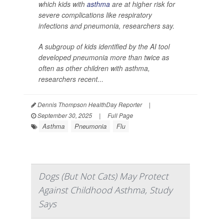
which kids with
asthma
are at higher risk for
severe complications like respiratory
infections and pneumonia, researchers say.
A subgroup of kids identified by the AI tool
developed pneumonia more than twice as
often as other children with asthma,
researchers recent...
Dennis Thompson HealthDay Reporter
|
September 30, 2025
|
Full Page
Asthma
Pneumonia
Flu
Dogs (But Not Cats) May Protect
Against Childhood Asthma, Study
Says