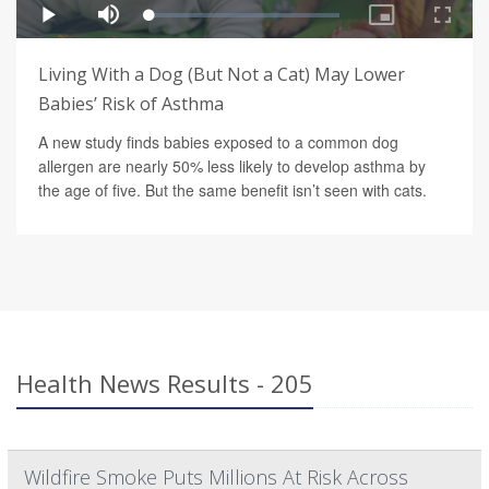
Living With a Dog (But Not a Cat) May Lower
Babies’ Risk of Asthma
A new study finds babies exposed to a common dog
allergen are nearly 50% less likely to develop asthma by
the age of five. But the same benefit isn’t seen with cats.
Health News Results - 205
Wildfire Smoke Puts Millions At Risk Across