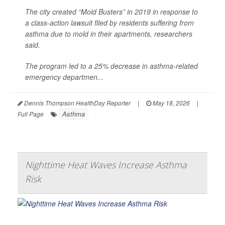
The city created “Mold Busters” in 2019 in response to
a class-action lawsuit filed by residents suffering from
asthma due to mold in their apartments, researchers
said.
The program led to a 25% decrease in asthma-related
emergency departmen...
Dennis Thompson HealthDay Reporter
|
May 18, 2026
|
Asthma
Full Page
Nighttime Heat Waves Increase Asthma
Risk