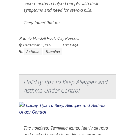
severe asthma helped people with their
symptoms and need for steroid pills.
They found that an...
Ernie Mundell HealthDay Reporter
|
December 1, 2025
|
Full Page
Asthma
Steroids
Holiday Tips To Keep Allergies and
Asthma Under Control
The holidays: Twinkling lights, family dinners
and packed travel plans. Plus, a surge of