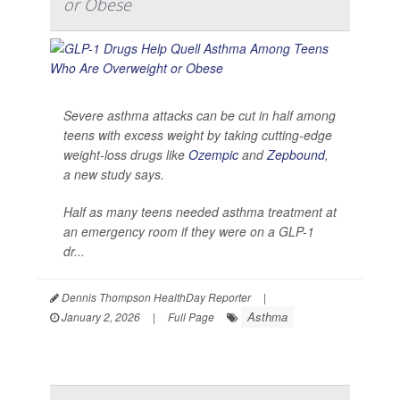
or Obese
Severe asthma attacks can be cut in half among
teens with excess weight by taking cutting-edge
weight-loss drugs like
Ozempic
and
Zepbound
,
a new study says.
Half as many teens needed asthma treatment at
an emergency room if they were on a GLP-1
dr...
Dennis Thompson HealthDay Reporter
|
Asthma
January 2, 2026
|
Full Page