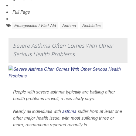
|
Full Page
Emergencies / First Aid
Asthma
Antibiotics
Severe Asthma Often Comes With Other
Serious Health Problems
People with severe asthma typically are battling other
health problems as well, a new study says.
Nearly all individuals with
asthma
suffer from at least one
other major health issue, with most suffering three or
more, researchers reported recently in