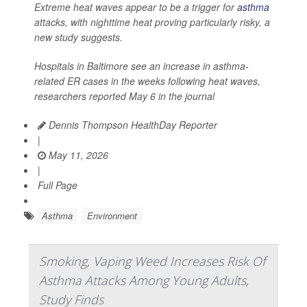
Extreme heat waves appear to be a trigger for
asthma
attacks, with nighttime heat proving particularly risky, a
new study suggests.
Hospitals in Baltimore see an increase in asthma-
related ER cases in the weeks following heat waves,
researchers reported May 6 in the journal
Dennis Thompson HealthDay Reporter
|
May 11, 2026
|
Full Page
Asthma
Environment
Smoking, Vaping Weed Increases Risk Of
Asthma Attacks Among Young Adults,
Study Finds