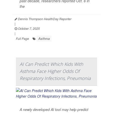
past decade, researchers reported Oct. 6 in
the
Dennis Thompson HealthDay Reporter
|
October 7, 2025
|
Asthma
Full Page
AI Can Predict Which Kids With
Asthma Face Higher Odds Of
Respiratory Infections, Pneumonia
A newly developed AI tool may help predict