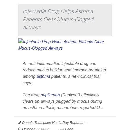
Injectable Drug Helps Asthma
Patients Clear Mucus-Clogged
Airways
An anti-inflammation injectable drug can
reduce mucus buildup and improve breathing
among
asthma
patients, a new clinical trial
says.
The drug
dupilumab
(Dupixent) effectively
clears up airways plugged by mucus during
an asthma attack, researchers reported O...
Dennis Thompson HealthDay Reporter
|
October 29, 2025
|
Full Page