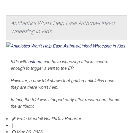
Antibiotics Won't Help Ease Asthma-Linked
Wheezing in Kids
Kids with
asthma
can have wheezing attacks severe
enough to trigger a visit to the ER.
However, a new trial shows that getting antibiotics once
they are there won't help.
In fact, the trial was stopped early after researchers found
the antibiotic
Ernie Mundell HealthDay Reporter
|
May 26, 2026