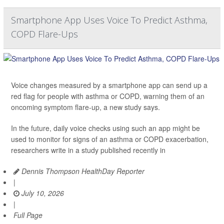
Smartphone App Uses Voice To Predict Asthma,
COPD Flare-Ups
Voice changes measured by a smartphone app can send up a
red flag for people with asthma or COPD, warning them of an
oncoming symptom flare-up, a new study says.
In the future, daily voice checks using such an app might be
used to monitor for signs of an asthma or COPD exacerbation,
researchers write in a study published recently in
Dennis Thompson HealthDay Reporter
|
July 10, 2026
|
Full Page