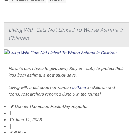
Living With Cats Not Linked To Worse Asthma in
Children
Parents don’t have to give away Kitty or Tabby to protect their
kids from asthma, a new study says.
Living with a cat does not worsen
asthma
in children and
teens, researchers reported June 9 in the journal
Dennis Thompson HealthDay Reporter
|
June 11, 2026
|
Full Page