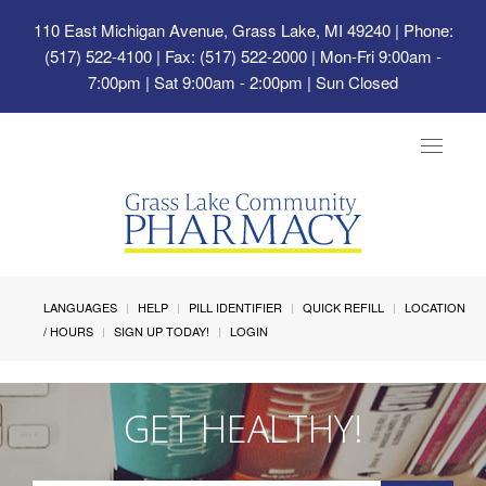
110 East Michigan Avenue, Grass Lake, MI 49240
| Phone:
(517) 522-4100 | Fax: (517) 522-2000 | Mon-Fri 9:00am -
7:00pm | Sat 9:00am - 2:00pm | Sun Closed
Toggle
navigat
LANGUAGES
HELP
PILL IDENTIFIER
QUICK REFILL
LOCATION
/ HOURS
SIGN UP TODAY!
LOGIN
GET HEALTHY!