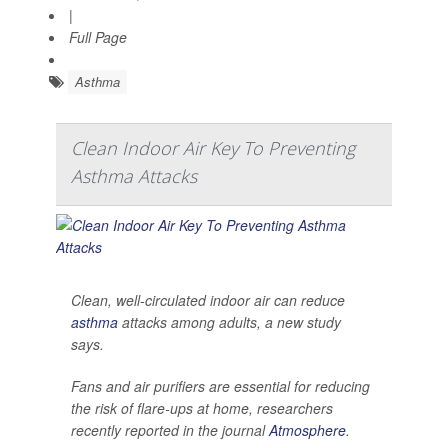
|
Full Page
Asthma
Clean Indoor Air Key To Preventing
Asthma Attacks
Clean, well-circulated indoor air can reduce
asthma
attacks among adults, a new study
says.
Fans and air purifiers are essential for reducing
the risk of flare-ups at home, researchers
recently reported in the journal
Atmosphere
.