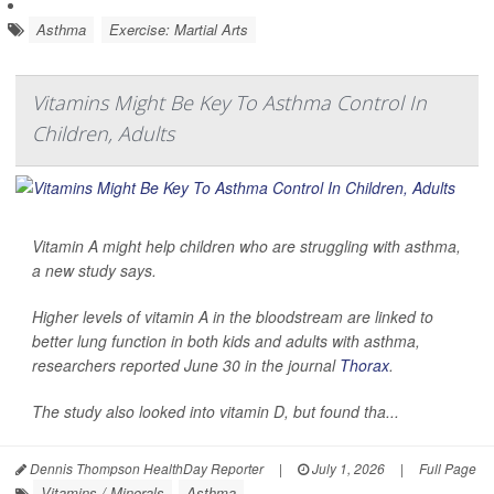
Asthma
Exercise: Martial Arts
Vitamins Might Be Key To Asthma Control In
Children, Adults
Vitamin A might help children who are struggling with asthma,
a new study says.
Higher levels of vitamin A in the bloodstream are linked to
better lung function in both kids and adults with asthma,
researchers reported June 30 in the journal
Thorax
.
The study also looked into vitamin D, but found tha...
Dennis Thompson HealthDay Reporter
|
July 1, 2026
|
Full Page
Vitamins / Minerals
Asthma