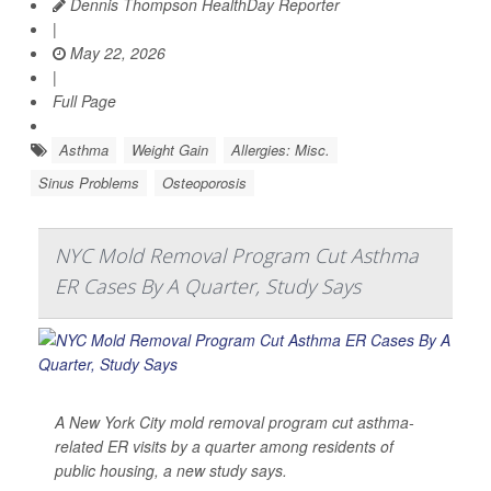
Dennis Thompson HealthDay Reporter
|
May 22, 2026
|
Full Page
Asthma
Weight Gain
Allergies: Misc.
Sinus Problems
Osteoporosis
NYC Mold Removal Program Cut Asthma
ER Cases By A Quarter, Study Says
A New York City mold removal program cut asthma-
related ER visits by a quarter among residents of
public housing, a new study says.