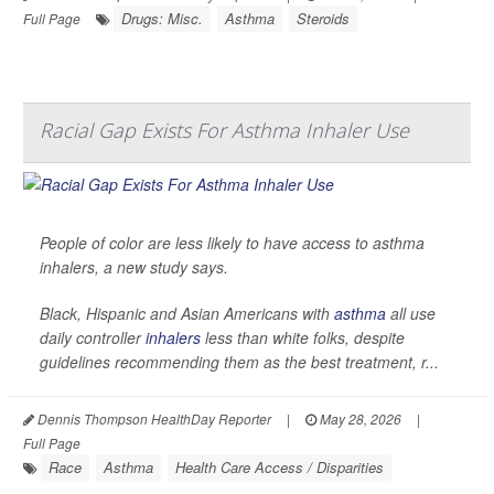
Drugs: Misc.
Asthma
Steroids
Full Page
Racial Gap Exists For Asthma Inhaler Use
People of color are less likely to have access to asthma
inhalers, a new study says.
Black, Hispanic and Asian Americans with
asthma
all use
daily controller
inhalers
less than white folks, despite
guidelines recommending them as the best treatment, r...
Dennis Thompson HealthDay Reporter
|
May 28, 2026
|
Full Page
Race
Asthma
Health Care Access / Disparities