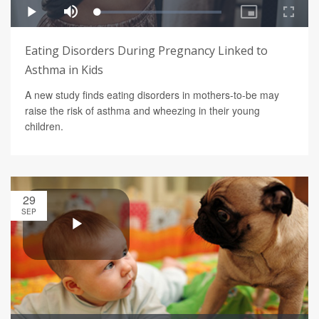
Eating Disorders During Pregnancy Linked to
Asthma in Kids
A new study finds eating disorders in mothers-to-be may
raise the risk of asthma and wheezing in their young
children.
29
SEP