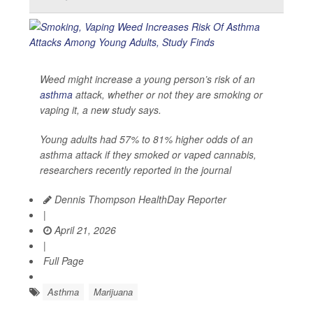
Weed might increase a young person’s risk of an
asthma
attack, whether or not they are smoking or
vaping it, a new study says.
Young adults had 57% to 81% higher odds of an
asthma attack if they smoked or vaped cannabis,
researchers recently reported in the journal
Dennis Thompson HealthDay Reporter
|
April 21, 2026
|
Full Page
Asthma
Marijuana