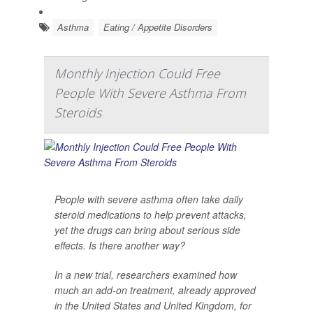
Asthma
Eating / Appetite Disorders
Monthly Injection Could Free
People With Severe Asthma From
Steroids
People with severe asthma often take daily
steroid medications to help prevent attacks,
yet the drugs can bring about serious side
effects. Is there another way?
In a new trial, researchers examined how
much an add-on treatment, already approved
in the United States and United Kingdom, for