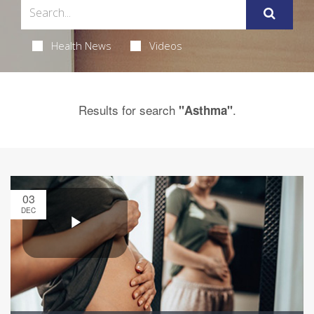
Health News
Videos
Results for search
.
"Asthma"
03
DEC