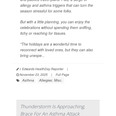
allergy and asthma triggers that can turn the
season stressful for some folks.
But with a little planning, you can enjoy the
celebrations without spending them sniffing,
itchy or reaching for tissues.
"The holidays are a wonderful time to
reconnect with loved ones, but they can also
bring unexpe...
I. Edwards HealthDay Reporter
|
November 23, 2025
|
Full Page
Asthma
Allergies: Misc.
Thunderstorm Is Approaching,
Brace For An Asthma Attack