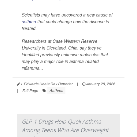
Scientists may have uncovered a new cause of
asthma
that could change how the disease is
treated.
Researchers at Case Western Reserve
University in Cleveland, Ohio, say they’ve
identified previously unknown molecules that
may play a major role in asthma-related
inflamma...
I. Edwards HealthDay Reporter
|
January 28, 2026
Asthma
|
Full Page
GLP-1 Drugs Help Quell Asthma
Among Teens Who Are Overweight