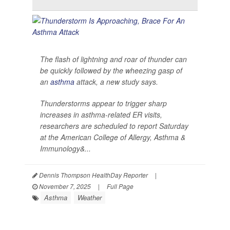
The flash of lightning and roar of thunder can
be quickly followed by the wheezing gasp of
an
asthma
attack, a new study says.
Thunderstorms appear to trigger sharp
increases in asthma-related ER visits,
researchers are scheduled to report Saturday
at the American College of Allergy, Asthma &
Immunology&...
Dennis Thompson HealthDay Reporter
|
November 7, 2025
|
Full Page
Asthma
Weather