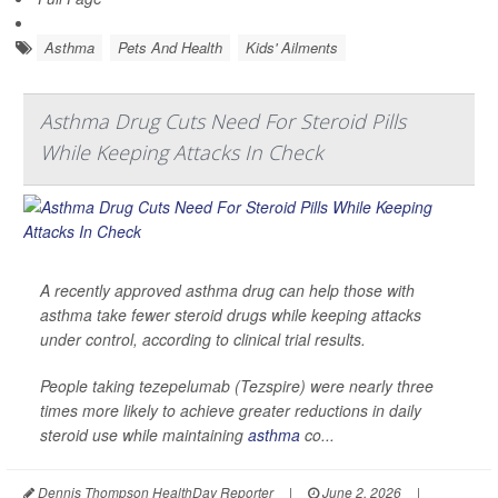
Asthma
Pets And Health
Kids' Ailments
Asthma Drug Cuts Need For Steroid Pills
While Keeping Attacks In Check
A recently approved asthma drug can help those with
asthma take fewer steroid drugs while keeping attacks
under control, according to clinical trial results.
People taking tezepelumab (Tezspire) were nearly three
times more likely to achieve greater reductions in daily
steroid use while maintaining
asthma
co...
Dennis Thompson HealthDay Reporter
|
June 2, 2026
|