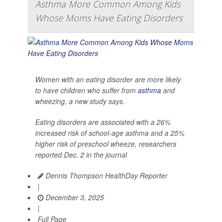
Asthma More Common Among Kids
Whose Moms Have Eating Disorders
Women with an eating disorder are more likely
to have children who suffer from
asthma
and
wheezing, a new study says.
Eating disorders are associated with a 26%
increased risk of school-age asthma and a 25%
higher risk of preschool wheeze, researchers
reported Dec. 2 in the journal
Dennis Thompson HealthDay Reporter
|
December 3, 2025
|
Full Page