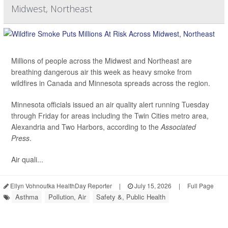
Midwest, Northeast
Millions of people across the Midwest and Northeast are
breathing dangerous air this week as heavy smoke from
wildfires in Canada and Minnesota spreads across the region.
Minnesota officials issued an air quality alert running Tuesday
through Friday for areas including the Twin Cities metro area,
Alexandria and Two Harbors, according to the
Associated
Press
.
Air quali...
Ellyn Vohnoutka HealthDay Reporter
|
July 15, 2026
|
Full Page
Asthma
Pollution, Air
Safety &, Public Health