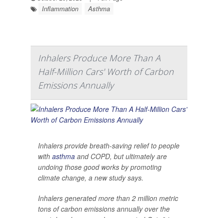
Inflammation
Asthma
Inhalers Produce More Than A
Half-Million Cars' Worth of Carbon
Emissions Annually
Inhalers provide breath-saving relief to people
with
asthma
and COPD, but ultimately are
undoing those good works by promoting
climate change, a new study says.
Inhalers generated more than 2 million metric
tons of carbon emissions annually over the