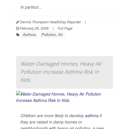
In particul...
Dennis Thompson HealthDay Reporter
|
February 25, 2026
|
Full Page
Asthma
Pollution, Air
Water-Damaged Homes, Heavy Air
Pollution Increase Asthma Risk In
Kids
Children are more likely to develop
asthma
if
they are raised in damp homes or
neighborhoods with heavy air pollution, a new