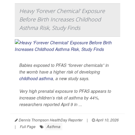
Heavy 'Forever Chemical' Exposure
Before Birth Increases Childhood
Asthma Risk, Study Finds
Babies exposed to PFAS “forever chemicals” in
the womb have a higher risk of developing
childhood asthma
, a new study says.
Very high prenatal exposure to PFAS appears to
increase children’s risk of asthma by 44%,
researchers reported April 9 in ...
Dennis Thompson HealthDay Reporter
|
April 10, 2026
Asthma
|
Full Page