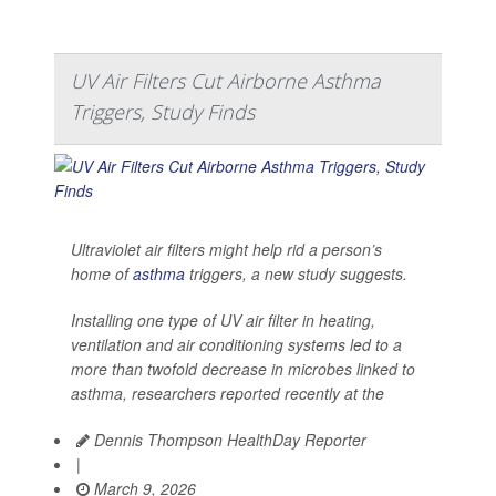
UV Air Filters Cut Airborne Asthma
Triggers, Study Finds
Ultraviolet air filters might help rid a person’s
home of
asthma
triggers, a new study suggests.
Installing one type of UV air filter in heating,
ventilation and air conditioning systems led to a
more than twofold decrease in microbes linked to
asthma, researchers reported recently at the
Dennis Thompson HealthDay Reporter
|
March 9, 2026