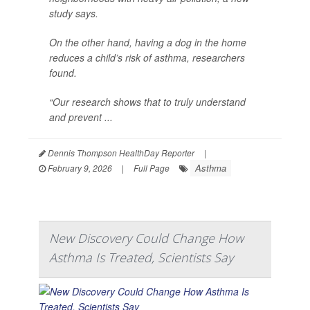
study says.
On the other hand, having a dog in the home
reduces a child’s risk of asthma, researchers
found.
“Our research shows that to truly understand
and prevent ...
Dennis Thompson HealthDay Reporter
|
Asthma
February 9, 2026
|
Full Page
New Discovery Could Change How
Asthma Is Treated, Scientists Say