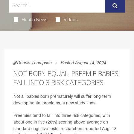
Health News
Videos
Dennis Thompson
Posted August 14, 2024
NOT BORN EQUAL: PREEMIE BABIES
FALL INTO 3 RISK CATEGORIES
Not all babies born prematurely will suffer long-term
developmental problems, a new study finds.
Preemies tend to fall into three risk categories, with
about one in five (20%) scoring above average on
standard cognitive tests, researchers reported Aug. 13