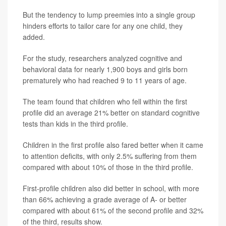
But the tendency to lump preemies into a single group
hinders efforts to tailor care for any one child, they
added.
For the study, researchers analyzed cognitive and
behavioral data for nearly 1,900 boys and girls born
prematurely who had reached 9 to 11 years of age.
The team found that children who fell within the first
profile did an average 21% better on standard cognitive
tests than kids in the third profile.
Children in the first profile also fared better when it came
to attention deficits, with only 2.5% suffering from them
compared with about 10% of those in the third profile.
First-profile children also did better in school, with more
than 66% achieving a grade average of A- or better
compared with about 61% of the second profile and 32%
of the third, results show.