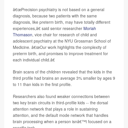
â€œPrecision psychiatry is not based on a general
diagnosis, because two patients with the same
diagnosis, like preterm birth, may have totally different
experiences,â€ said senior researcher
Moriah
Thomason
, vice chair for research of child and
adolescent psychiatry at the NYU Grossman School of
Medicine. â€œOur work highlights the complexity of
preterm birth, and promises to improve treatment for
each individual child.â€
Brain scans of the children revealed that the kids in the
third profile had brains an average 3% smaller by ages 9
to 11 than kids in the first profile.
Researchers also found weaker connections between
two key brain circuits in third-profile kids -- the dorsal
attention network that plays a role in sustaining
attention, and the default mode network that handles
brain processing when a person isnâ€™t focused on a
specific task.