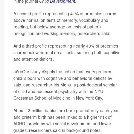
in the journal
Child Development
.
A second profile representing 41% of preemies scored
above normal on tests of memory, vocabulary and
reading, but below average on tests of pattern
recognition and working memory, researchers said.
And a third profile representing nearly 40% of preemies
scored below normal on all tests, suffering both cognitive
and attention deficits.
â€œOur study dispels the notion that every preterm
child is born with cognitive and behavioral deficits,â€
said lead researcher
Iris Menu
, a post-doctoral scholar
of child and adolescent psychiatry with the NYU
Grossman School of Medicine in New York City.
About 13 million babies are born prematurely each year,
and preterm birth has been linked to a higher risk of
ADHD, problems with social development and lower
grades, researchers said in background notes.