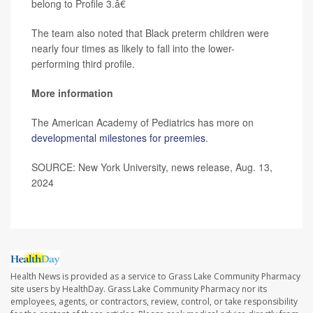
belong to Profile 3.â€
The team also noted that Black preterm children were
nearly four times as likely to fall into the lower-
performing third profile.
More information
The American Academy of Pediatrics has more on
developmental milestones for preemies
.
SOURCE: New York University, news release, Aug. 13,
2024
Health News is provided as a service to Grass Lake Community Pharmacy
site users by HealthDay. Grass Lake Community Pharmacy nor its
employees, agents, or contractors, review, control, or take responsibility