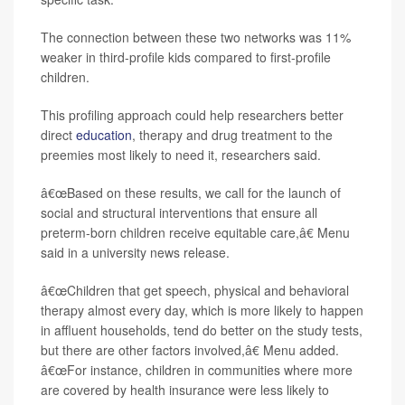
The connection between these two networks was 11%
weaker in third-profile kids compared to first-profile
children.
This profiling approach could help researchers better
direct
education
, therapy and drug treatment to the
preemies most likely to need it, researchers said.
â€œBased on these results, we call for the launch of
social and structural interventions that ensure all
preterm-born children receive equitable care,â€ Menu
said in a university news release.
â€œChildren that get speech, physical and behavioral
therapy almost every day, which is more likely to happen
in affluent households, tend do better on the study tests,
but there are other factors involved,â€ Menu added.
â€œFor instance, children in communities where more
are covered by health insurance were less likely to