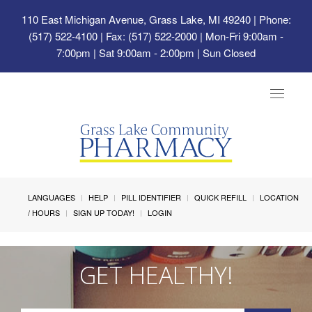
110 East Michigan Avenue, Grass Lake, MI 49240
| Phone:
(517) 522-4100 | Fax: (517) 522-2000 | Mon-Fri 9:00am -
7:00pm | Sat 9:00am - 2:00pm | Sun Closed
Toggle
navigat
LANGUAGES
HELP
PILL IDENTIFIER
QUICK REFILL
LOCATION
/ HOURS
SIGN UP TODAY!
LOGIN
GET HEALTHY!