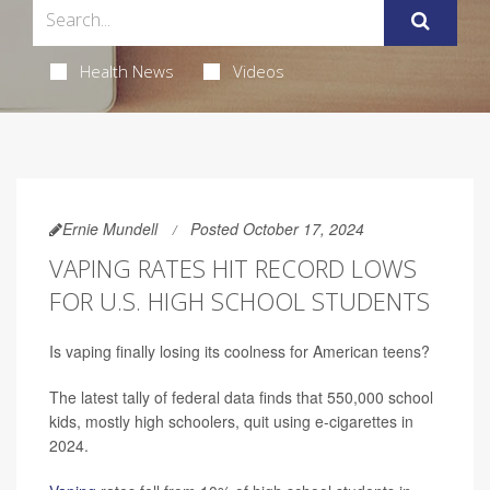
Health News
Videos
Ernie Mundell
Posted October 17, 2024
VAPING RATES HIT RECORD LOWS
FOR U.S. HIGH SCHOOL STUDENTS
Is vaping finally losing its coolness for American teens?
The latest tally of federal data finds that 550,000 school
kids, mostly high schoolers, quit using e-cigarettes in
2024.