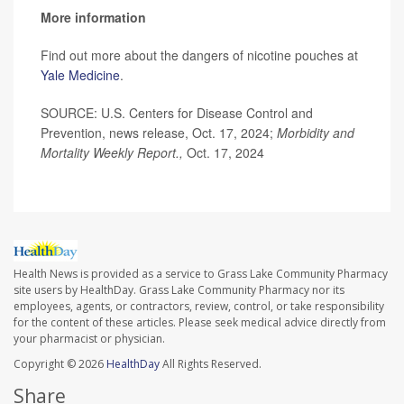
More information
Find out more about the dangers of nicotine pouches at
Yale Medicine
.
SOURCE: U.S. Centers for Disease Control and
Prevention, news release, Oct. 17, 2024;
Morbidity and
Mortality Weekly Report.,
Oct. 17, 2024
Health News is provided as a service to Grass Lake Community Pharmacy
site users by HealthDay. Grass Lake Community Pharmacy nor its
employees, agents, or contractors, review, control, or take responsibility
for the content of these articles. Please seek medical advice directly from
your pharmacist or physician.
Copyright © 2026
HealthDay
All Rights Reserved.
Share