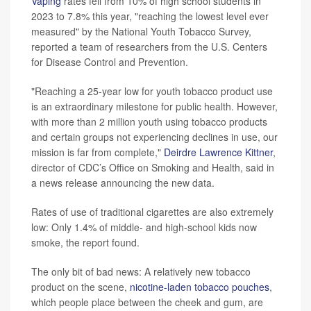
Vaping
rates fell from 10% of high school students in
2023 to 7.8% this year, "reaching the lowest level ever
measured" by the National Youth Tobacco Survey,
reported a team of researchers from the U.S. Centers
for Disease Control and Prevention.
"Reaching a 25-year low for youth tobacco product use
is an extraordinary milestone for public health. However,
with more than 2 million youth using tobacco products
and certain groups not experiencing declines in use, our
mission is far from complete,"
Deirdre Lawrence Kittner
,
director of CDC’s Office on Smoking and Health, said in
a news release announcing the new data.
Rates of use of traditional cigarettes are also extremely
low: Only 1.4% of middle- and high-school kids now
smoke, the report found.
The only bit of bad news: A relatively new tobacco
product on the scene,
nicotine-laden tobacco pouches
,
which people place between the cheek and gum, are