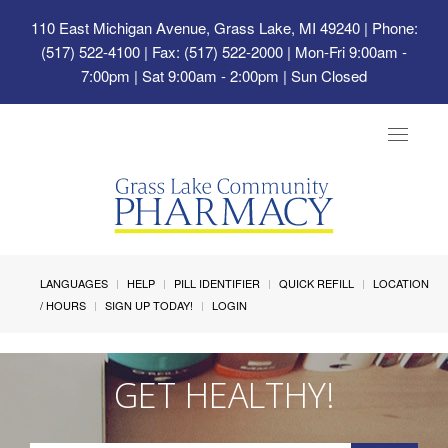
110 East Michigan Avenue, Grass Lake, MI 49240
| Phone:
(517) 522-4100 | Fax: (517) 522-2000 | Mon-Fri 9:00am -
7:00pm | Sat 9:00am - 2:00pm | Sun Closed
Toggle
navigat
LANGUAGES
HELP
PILL IDENTIFIER
QUICK REFILL
LOCATION
/ HOURS
SIGN UP TODAY!
LOGIN
GET HEALTHY!