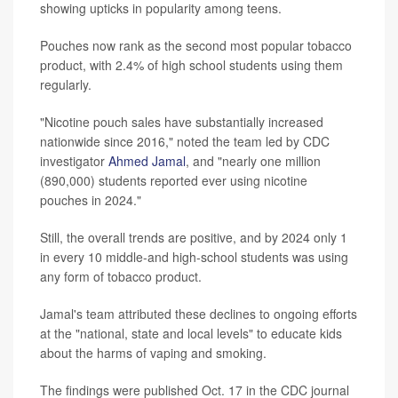
showing upticks in popularity among teens.
Pouches now rank as the second most popular tobacco
product, with 2.4% of high school students using them
regularly.
"Nicotine pouch sales have substantially increased
nationwide since 2016," noted the team led by CDC
investigator
Ahmed Jamal
, and "nearly one million
(890,000) students reported ever using nicotine
pouches in 2024."
Still, the overall trends are positive, and by 2024 only 1
in every 10 middle-and high-school students was using
any form of tobacco product.
Jamal's team attributed these declines to ongoing efforts
at the "national, state and local levels" to educate kids
about the harms of vaping and smoking.
The findings were published Oct. 17 in the CDC journal