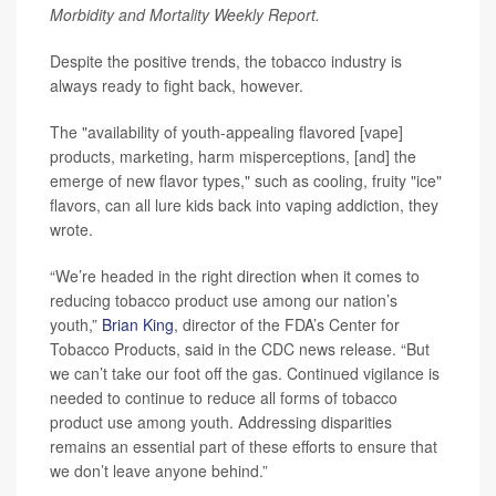
Morbidity and Mortality Weekly Report.
Despite the positive trends, the tobacco industry is
always ready to fight back, however.
The "availability of youth-appealing flavored [vape]
products, marketing, harm misperceptions, [and] the
emerge of new flavor types," such as cooling, fruity "ice"
flavors, can all lure kids back into vaping addiction, they
wrote.
“We’re headed in the right direction when it comes to
reducing tobacco product use among our nation’s
youth,”
Brian King
, director of the FDA’s Center for
Tobacco Products, said in the CDC news release. “But
we can’t take our foot off the gas. Continued vigilance is
needed to continue to reduce all forms of tobacco
product use among youth. Addressing disparities
remains an essential part of these efforts to ensure that
we don’t leave anyone behind.”