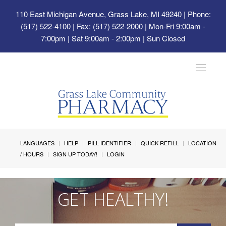
110 East Michigan Avenue, Grass Lake, MI 49240
| Phone:
(517) 522-4100 | Fax: (517) 522-2000 | Mon-Fri 9:00am -
7:00pm | Sat 9:00am - 2:00pm | Sun Closed
Toggle
navigat
LANGUAGES
HELP
PILL IDENTIFIER
QUICK REFILL
LOCATION
/ HOURS
SIGN UP TODAY!
LOGIN
GET HEALTHY!