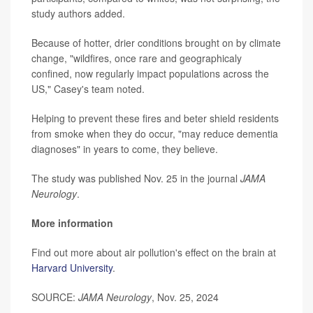
study authors added.
Because of hotter, drier conditions brought on by climate
change, "wildfires, once rare and geographicaly
confined, now regularly impact populations across the
US," Casey's team noted.
Helping to prevent these fires and beter shield residents
from smoke when they do occur, "may reduce dementia
diagnoses" in years to come, they believe.
The study was published Nov. 25 in the journal
JAMA
Neurology
.
More information
Find out more about air pollution's effect on the brain at
Harvard University
.
SOURCE:
JAMA Neurology
, Nov. 25, 2024