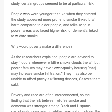
study, certain groups seemed to be at particular risk.
People who were younger than 75 when they entered
the study appeared more prone to smoke-linked brain
harm compared to older people, and folks living in
poorer areas also faced higher risk for dementia linked
to wildfire smoke.
Why would poverty make a difference?
As the researchers explained, people are advised to
stay indoors whenever wildfire smoke clouds the air, but
poorer families may have "lower-quality housing [that]
may increase smoke infiltration." They may also be
unable to afford pricey air-filtering devices, Casey's team
said.
Poverty and race are often interconnected, so the
finding that the link between wildfire smoke and
dementia was stronger among Black and Hispanic
participants, compared to whites, was not surprising, the