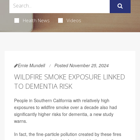
Health News
Videos
Ernie Mundell
Posted November 25, 2024
WILDFIRE SMOKE EXPOSURE LINKED
TO DEMENTIA RISK
People in Southern California with relatively high
exposures to wildfire smoke over a decade also had
significantly higher risks for dementia, a new study
warns.
In fact, the fine-particle pollution created by these fires