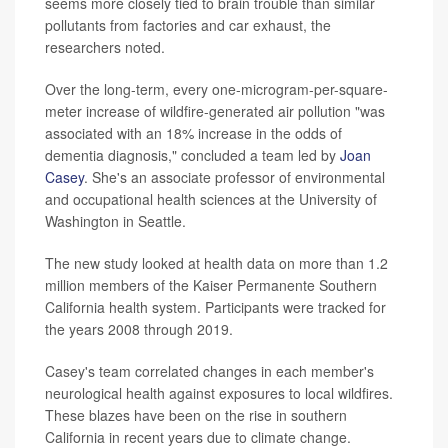
seems more closely tied to brain trouble than similar
pollutants from factories and car exhaust, the
researchers noted.
Over the long-term, every one-microgram-per-square-
meter increase of wildfire-generated air pollution "was
associated with an 18% increase in the odds of
dementia diagnosis," concluded a team led by
Joan
Casey
. She's an associate professor of environmental
and occupational health sciences at the University of
Washington in Seattle.
The new study looked at health data on more than 1.2
million members of the Kaiser Permanente Southern
California health system. Participants were tracked for
the years 2008 through 2019.
Casey's team correlated changes in each member's
neurological health against exposures to local wildfires.
These blazes have been on the rise in southern
California in recent years due to climate change.