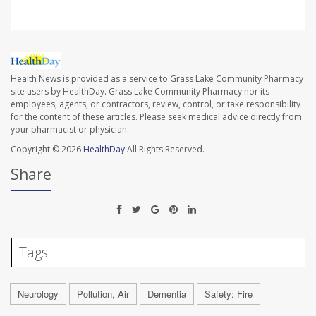
Health News is provided as a service to Grass Lake Community Pharmacy
site users by HealthDay. Grass Lake Community Pharmacy nor its
employees, agents, or contractors, review, control, or take responsibility
for the content of these articles. Please seek medical advice directly from
your pharmacist or physician.
Copyright © 2026
HealthDay
All Rights Reserved.
Share
Tags
Neurology
Pollution, Air
Dementia
Safety: Fire