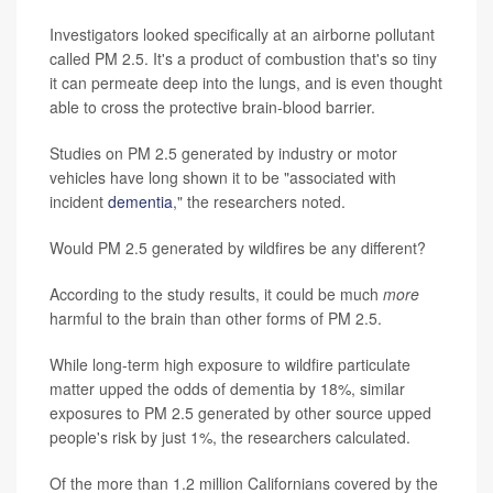
Investigators looked specifically at an airborne pollutant
called PM 2.5. It's a product of combustion that's so tiny
it can permeate deep into the lungs, and is even thought
able to cross the protective brain-blood barrier.
Studies on PM 2.5 generated by industry or motor
vehicles have long shown it to be "associated with
incident
dementia
," the researchers noted.
Would PM 2.5 generated by wildfires be any different?
According to the study results, it could be much
more
harmful to the brain than other forms of PM 2.5.
While long-term high exposure to wildfire particulate
matter upped the odds of dementia by 18%, similar
exposures to PM 2.5 generated by other source upped
people's risk by just 1%, the researchers calculated.
Of the more than 1.2 million Californians covered by the