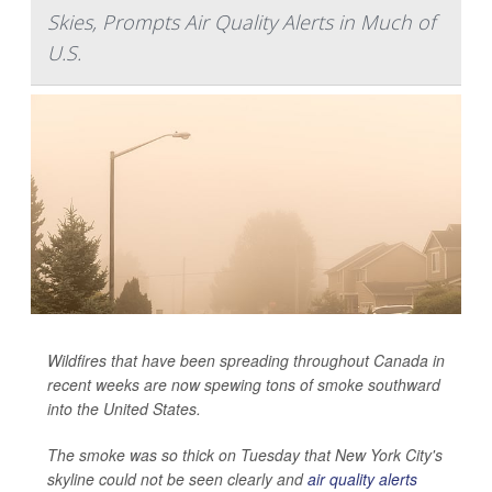
Skies, Prompts Air Quality Alerts in Much of
U.S.
Wildfires that have been spreading throughout Canada in
recent weeks are now spewing tons of smoke southward
into the United States.
The smoke was so thick on Tuesday that New York City's
skyline could not be seen clearly and
air quality alerts