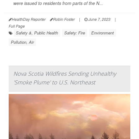
were issued to residents from parts of the N...
HealthDay Reporter
Robin Foster
|
June 7, 2023
|
Full Page
Safety &, Public Health
Safety: Fire
Environment
Pollution, Air
Nova Scotia Wildfires Sending Unhealthy
'Smoke Plume' to U.S. Northeast