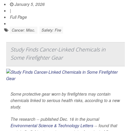
January 5, 2026
|
Full Page
Cancer: Misc.
Safety: Fire
Study Finds Cancer-Linked Chemicals in
Some Firefighter Gear
Some protective gear worn by firefighters may contain
chemicals linked to serious health risks, according to a new
study.
The research -- published Dec. 16 in the journal
Environmental Science & Technology Letters
-- found that