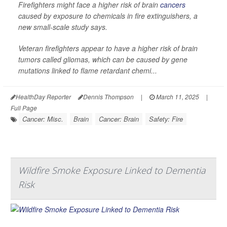
Firefighters might face a higher risk of brain
cancers
caused by exposure to chemicals in fire extinguishers, a
new small-scale study says.
Veteran firefighters appear to have a higher risk of brain
tumors called gliomas, which can be caused by gene
mutations linked to flame retardant chemi...
HealthDay Reporter
Dennis Thompson
|
March 11, 2025
|
Full Page
Cancer: Misc.
Brain
Cancer: Brain
Safety: Fire
Wildfire Smoke Exposure Linked to Dementia
Risk