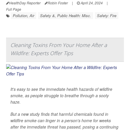
HealthDay Reporter
Robin Foster
|
April 24, 2024
|
Full Page
Pollution, Air
Safety &, Public Health: Misc.
Safety: Fire
Cleaning Toxins From Your Home After a
Wildfire: Experts Offer Tips
It's easy to see the immediate health hazards of wildfire
smoke, as people struggle to breathe through a sooty
haze.
But a new study finds that harmful chemicals found in
wildfire smoke can linger in a person's home for weeks
after the immediate threat has passed, posing a continuing