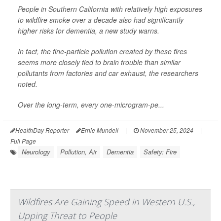
People in Southern California with relatively high exposures
to wildfire smoke over a decade also had significantly
higher risks for dementia, a new study warns.
In fact, the fine-particle pollution created by these fires
seems more closely tied to brain trouble than similar
pollutants from factories and car exhaust, the researchers
noted.
Over the long-term, every one-microgram-pe...
HealthDay Reporter
Ernie Mundell
|
November 25, 2024
|
Full Page
Neurology
Pollution, Air
Dementia
Safety: Fire
Wildfires Are Gaining Speed in Western U.S.,
Upping Threat to People