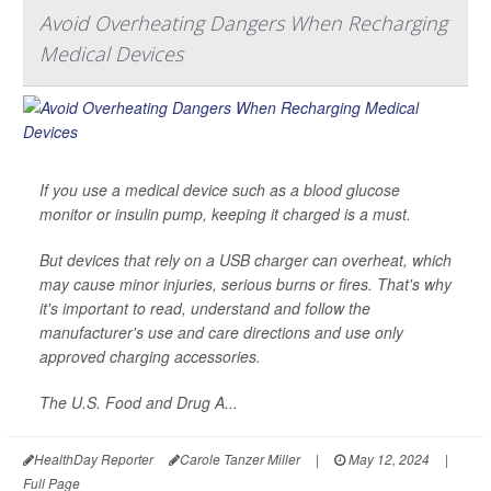
Avoid Overheating Dangers When Recharging
Medical Devices
If you use a medical device such as a blood glucose
monitor or insulin pump, keeping it charged is a must.
But devices that rely on a USB charger can overheat, which
may cause minor injuries, serious burns or fires. That's why
it's important to read, understand and follow the
manufacturer's use and care directions and use only
approved charging accessories.
The U.S. Food and Drug A...
HealthDay Reporter
Carole Tanzer Miller
|
May 12, 2024
|
Full Page