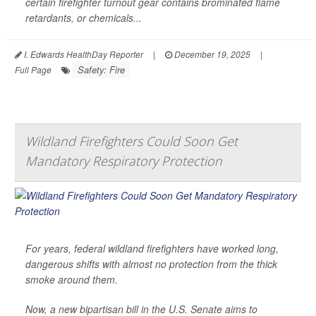
certain firefighter turnout gear contains brominated flame
retardants, or chemicals...
I. Edwards HealthDay Reporter
|
December 19, 2025
|
Safety: Fire
Full Page
Wildland Firefighters Could Soon Get
Mandatory Respiratory Protection
For years, federal wildland firefighters have worked long,
dangerous shifts with almost no protection from the thick
smoke around them.
Now, a new bipartisan bill in the U.S. Senate aims to