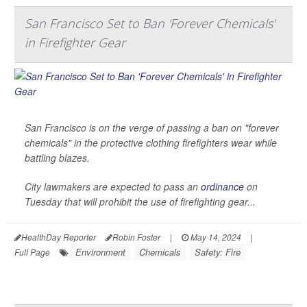
San Francisco Set to Ban 'Forever Chemicals'
in Firefighter Gear
San Francisco is on the verge of passing a ban on "forever
chemicals" in the protective clothing firefighters wear while
battling blazes.
City lawmakers are expected to pass an
ordinance
on
Tuesday that will prohibit the use of firefighting gear...
HealthDay Reporter
Robin Foster
|
May 14, 2024
|
Environment
Chemicals
Safety: Fire
Full Page