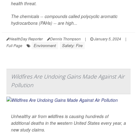
health threat.
The chemicals -- compounds called polycyclic aromatic
hydrocarbons (PAHs) -- are high...
HealthDay Reporter
Dennis Thompson
|
January 5, 2024
|
Environment
Safety: Fire
Full Page
Wildfires Are Undoing Gains Made Against Air
Pollution
Unhealthy air from wildfires is causing hundreds of
additional deaths in the western United States every year, a
new study claims.