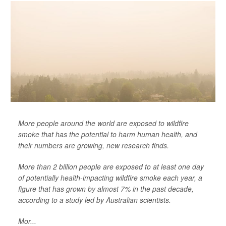
More people around the world are exposed to wildfire
smoke that has the potential to harm human health, and
their numbers are growing, new research finds.
More than 2 billion people are exposed to at least one day
of potentially health-impacting wildfire smoke each year, a
figure that has grown by almost 7% in the past decade,
according to a study led by Australian scientists.
Mor...