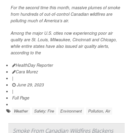
For the second time this month, massive plumes of smoke
from hundreds of out-of-control Canadian wildfires are
polluting much of America's air.
Among the major U.S. cities now experiencing poor air
quality are St. Louis, Milwaukee, Cincinnati and Chicago,
while entire states have also issued air quality alerts,
according to the
HealthDay Reporter
Cara Murez
|
June 29, 2023
|
Full Page
Weather
Safety: Fire
Environment
Pollution, Air
Smoke From Canadian Wildfires Blackens