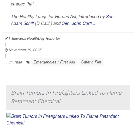
change that.
The Healthy Lungs for Heroes Act, introduced by
Sen.
Adam Schiff
(D-Calif.) and
Sen. John Curti...
I. Edwards HealthDay Reporter
|
November 19, 2025
|
Emergencies / First Aid
Safety: Fire
Full Page
Brain Tumors In Firefighters Linked To Flame
Retardant Chemical