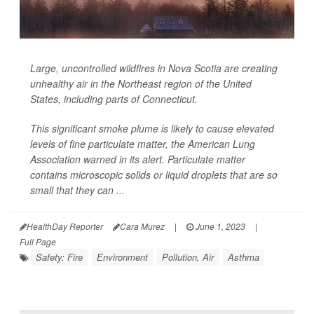
Large, uncontrolled wildfires in Nova Scotia are creating
unhealthy air in the Northeast region of the United
States, including parts of Connecticut.
This significant smoke plume is likely to cause elevated
levels of fine particulate matter, the American Lung
Association warned in its alert. Particulate matter
contains microscopic solids or liquid droplets that are so
small that they can ...
HealthDay Reporter
Cara Murez
|
June 1, 2023
|
Full Page
Safety: Fire
Environment
Pollution, Air
Asthma