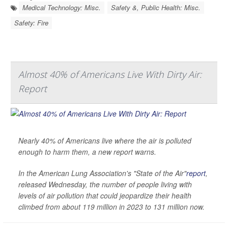
Medical Technology: Misc.
Safety &, Public Health: Misc.
Safety: Fire
Almost 40% of Americans Live With Dirty Air:
Report
Nearly 40% of Americans live where the air is polluted
enough to harm them, a new report warns.
In the American Lung Association's "State of the Air"
report
,
released Wednesday, the number of people living with
levels of air pollution that could jeopardize their health
climbed from about 119 million in 2023 to 131 million now.