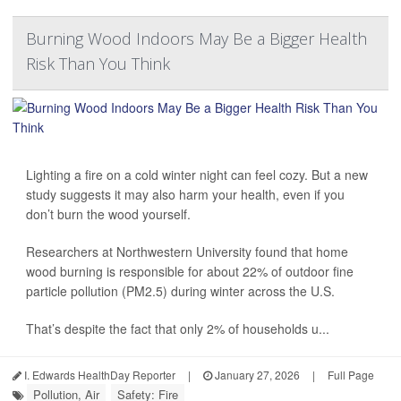
Burning Wood Indoors May Be a Bigger Health
Risk Than You Think
Lighting a fire on a cold winter night can feel cozy. But a new
study suggests it may also harm your health, even if you
don’t burn the wood yourself.
Researchers at Northwestern University found that home
wood burning is responsible for about 22% of outdoor fine
particle pollution (PM2.5) during winter across the U.S.
That’s despite the fact that only 2% of households u...
I. Edwards HealthDay Reporter
|
January 27, 2026
|
Full Page
Pollution, Air
Safety: Fire