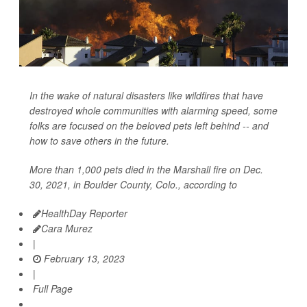
In the wake of natural disasters like wildfires that have
destroyed whole communities with alarming speed, some
folks are focused on the beloved pets left behind -- and
how to save others in the future.
More than 1,000 pets died in the Marshall fire on Dec.
30, 2021, in Boulder County, Colo., according to
HealthDay Reporter
Cara Murez
|
February 13, 2023
|
Full Page