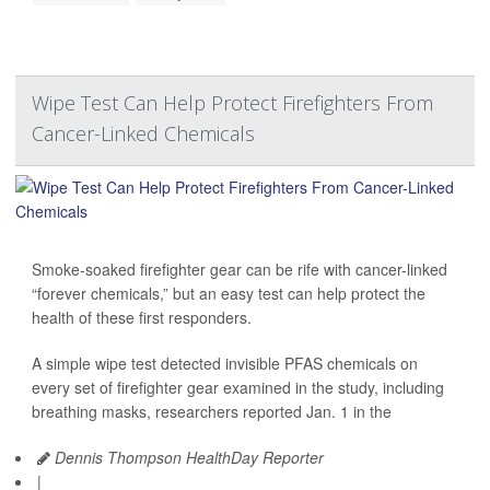
Wipe Test Can Help Protect Firefighters From
Cancer-Linked Chemicals
Smoke-soaked firefighter gear can be rife with cancer-linked
“forever chemicals,” but an easy test can help protect the
health of these first responders.
A simple wipe test detected invisible PFAS chemicals on
every set of firefighter gear examined in the study, including
breathing masks, researchers reported Jan. 1 in the
Dennis Thompson HealthDay Reporter
|