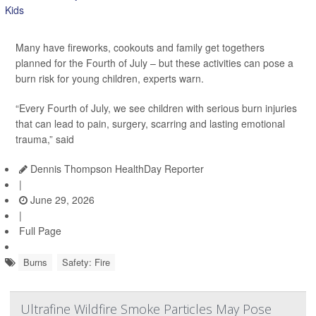
Many have fireworks, cookouts and family get togethers
planned for the Fourth of July – but these activities can pose a
burn risk for young children, experts warn.
“Every Fourth of July, we see children with serious burn injuries
that can lead to pain, surgery, scarring and lasting emotional
trauma,” said
Dennis Thompson HealthDay Reporter
|
June 29, 2026
|
Full Page
Burns
Safety: Fire
Ultrafine Wildfire Smoke Particles May Pose