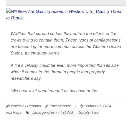
Wildfires that spread so fast they outrun the efforts of fire
crews trying to contain them: These types of conflagrations
are becoming far more common across the Western United
States, a new study warns.
A fire's velocity could be even more important than its size
when it comes to the threat to people and property,
researchers say.
“We hear a lot about megafires because of the...
HealthDay Reporter
Ernie Mundell
|
October 25, 2024
|
Emergencies / First Aid
Safety: Fire
Full Page