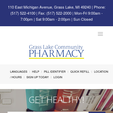
110 East Michigan Avenue, Grass Lake, MI 49240
| Phone:
(517) 522-4100 | Fax: (517) 522-2000 | Mon-Fri 9:00am -
7:00pm | Sat 9:00am - 2:00pm | Sun Closed
Toggle
navigat
LANGUAGES
HELP
PILL IDENTIFIER
QUICK REFILL
LOCATION
/ HOURS
SIGN UP TODAY!
LOGIN
GET HEALTHY!