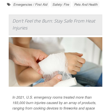
Emergencies / First Aid
Safety: Fire
Pets And Health
Don't Feel the Burn: Stay Safe From Heat
Injuries
In 2021, U.S. emergency rooms treated more than
193,000 burn injuries caused by an array of products,
ranging from cooking devices to fireworks and space