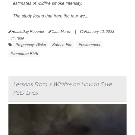
estimates of wildfire smoke intensity.
The study found that from the four we...
HealthDay Reporter
Cara Murez
|
February 13, 2023
|
Full Page
Pregnancy: Risks
Safety: Fire
Environment
Premature Birth
Lessons From a Wildfire on How to Save
Pets' Lives