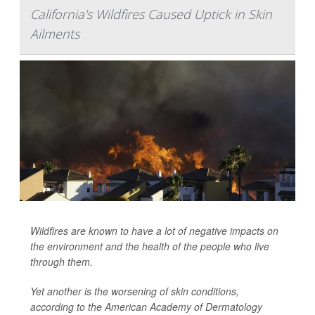
California's Wildfires Caused Uptick in Skin
Ailments
Wildfires are known to have a lot of negative impacts on
the environment and the health of the people who live
through them.
Yet another is the worsening of skin conditions,
according to the American Academy of Dermatology