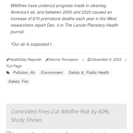
Wildfires have undercut progress made in cleaning
America's air, and between 2000 and 2020 caused an
increase of 670 premature deaths each year in the West,
researchers report Dec. 4 in
The Lancet Planetary Health
journal.
"Our air is supposed t...
HealthDay Reporter
Dennis Thompson
|
December 5, 2023
|
Full Page
Pollution, Air
Environment
Safety &, Public Health
Safety: Fire
Controlled Fires Cut Wildfire Risk by 60%,
Study Shows