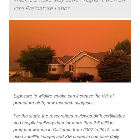
Into Premature Labor
Exposure to wildfire smoke can increase the risk of
premature birth, new research suggests.
For the study, the researchers reviewed birth certificates
and hospital delivery data for more than 2.5 million
pregnant women in California from 2007 to 2012, and
used satellite images and ZIP codes to compare daily