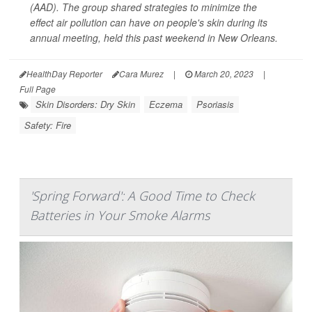
(AAD). The group shared strategies to minimize the
effect air pollution can have on people's skin during its
annual meeting, held this past weekend in New Orleans.
HealthDay Reporter
Cara Murez
|
March 20, 2023
|
Full Page
Skin Disorders: Dry Skin
Eczema
Psoriasis
Safety: Fire
'Spring Forward': A Good Time to Check
Batteries in Your Smoke Alarms