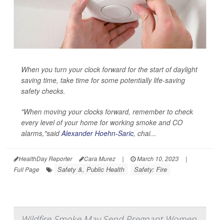
When you turn your clock forward for the start of daylight
saving time, take time for some potentially life-saving
safety checks.
"When moving your clocks forward, remember to check
every level of your home for working smoke and CO
alarms,"said
Alexander Hoehn-Saric
, chai...
HealthDay Reporter
Cara Murez
|
March 10, 2023
|
Safety &, Public Health
Safety: Fire
Full Page
Wildfire Smoke May Send Pregnant Women