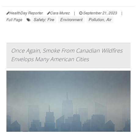
HealthDay Reporter
Cara Murez
|
September 21, 2023
|
Safety: Fire
Environment
Pollution, Air
Full Page
Once Again, Smoke From Canadian Wildfires
Envelops Many American Cities