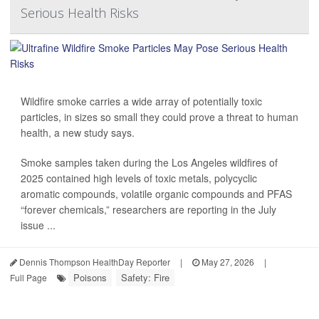
Serious Health Risks
Wildfire smoke carries a wide array of potentially toxic
particles, in sizes so small they could prove a threat to human
health, a new study says.
Smoke samples taken during the Los Angeles wildfires of
2025 contained high levels of toxic metals, polycyclic
aromatic compounds, volatile organic compounds and PFAS
“forever chemicals,” researchers are reporting in the July
issue ...
Dennis Thompson HealthDay Reporter
|
May 27, 2026
|
Poisons
Safety: Fire
Full Page