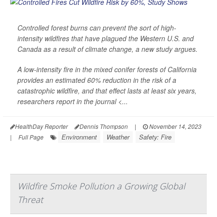
Controlled forest burns can prevent the sort of high-
intensity wildfires that have plagued the Western U.S. and
Canada as a result of climate change, a new study argues.
A low-intensity fire in the mixed conifer forests of California
provides an estimated 60% reduction in the risk of a
catastrophic wildfire, and that effect lasts at least six years,
researchers report in the journal
<...
HealthDay Reporter
Dennis Thompson
|
November 14, 2023
Environment
Weather
Safety: Fire
|
Full Page
Wildfire Smoke Pollution a Growing Global
Threat