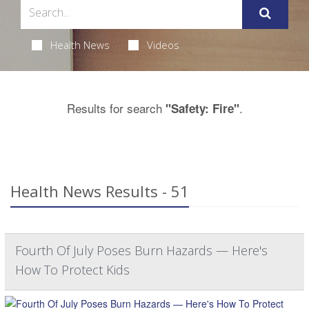
Health News
Videos
Results for search
.
"Safety: Fire"
Health News Results - 51
Fourth Of July Poses Burn Hazards — Here's
How To Protect Kids