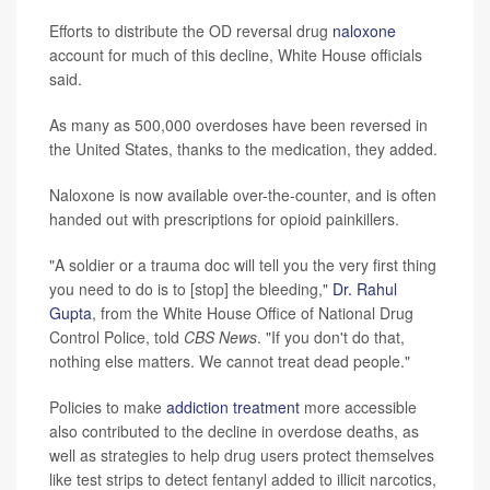
Efforts to distribute the OD reversal drug
naloxone
account for much of this decline, White House officials
said.
As many as 500,000 overdoses have been reversed in
the United States, thanks to the medication, they added.
Naloxone is now available over-the-counter, and is often
handed out with prescriptions for opioid painkillers.
"A soldier or a trauma doc will tell you the very first thing
you need to do is to [stop] the bleeding,"
Dr. Rahul
Gupta
, from the White House Office of National Drug
Control Police, told
CBS News
. "If you don't do that,
nothing else matters. We cannot treat dead people."
Policies to make
addiction treatment
more accessible
also contributed to the decline in overdose deaths, as
well as strategies to help drug users protect themselves
like test strips to detect fentanyl added to illicit narcotics,