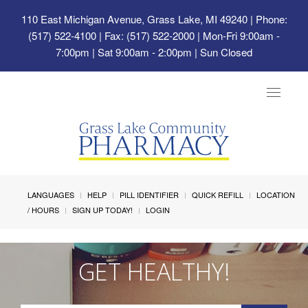
110 East Michigan Avenue, Grass Lake, MI 49240
| Phone:
(517) 522-4100 | Fax: (517) 522-2000 | Mon-Fri 9:00am -
7:00pm | Sat 9:00am - 2:00pm | Sun Closed
Toggle
navigat
LANGUAGES
HELP
PILL IDENTIFIER
QUICK REFILL
LOCATION
/ HOURS
SIGN UP TODAY!
LOGIN
GET HEALTHY!