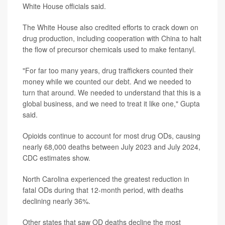
White House officials said.
The White House also credited efforts to crack down on
drug production, including cooperation with China to halt
the flow of precursor chemicals used to make fentanyl.
"For far too many years, drug traffickers counted their
money while we counted our debt. And we needed to
turn that around. We needed to understand that this is a
global business, and we need to treat it like one," Gupta
said.
Opioids continue to account for most drug ODs, causing
nearly 68,000 deaths between July 2023 and July 2024,
CDC estimates show.
North Carolina experienced the greatest reduction in
fatal ODs during that 12-month period, with deaths
declining nearly 36%.
Other states that saw OD deaths decline the most