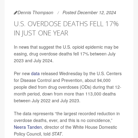
Dennis Thompson
Posted December 12, 2024
U.S. OVERDOSE DEATHS FELL 17%
IN JUST ONE YEAR
In news that suggest the U.S. opioid epidemic may be
easing, drug overdose deaths fell 17% between July
2023 and July 2024.
Per new
data
released Wednesday by the U.S. Centers
for Disease Control and Prevention, about 94,000
people died from drug overdoses (ODs) during that 12-
month period, down from more than 113,000 deaths
between July 2022 and July 2023.
The data represents “the largest recorded reduction in
overdose deaths, ever, and this is no coincidence,”
Neera Tanden
, director of the White House Domestic
Policy Council, told
STAT
.