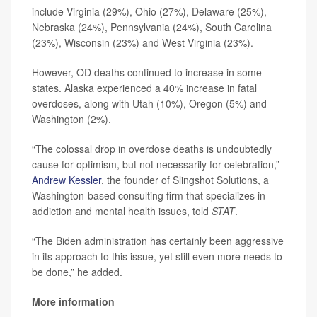
include Virginia (29%), Ohio (27%), Delaware (25%),
Nebraska (24%), Pennsylvania (24%), South Carolina
(23%), Wisconsin (23%) and West Virginia (23%).
However, OD deaths continued to increase in some
states. Alaska experienced a 40% increase in fatal
overdoses, along with Utah (10%), Oregon (5%) and
Washington (2%).
“The colossal drop in overdose deaths is undoubtedly
cause for optimism, but not necessarily for celebration,”
Andrew Kessler
, the founder of Slingshot Solutions, a
Washington-based consulting firm that specializes in
addiction and mental health issues, told
STAT
.
“The Biden administration has certainly been aggressive
in its approach to this issue, yet still even more needs to
be done,” he added.
More information