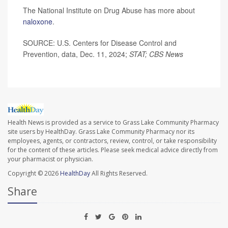
The National Institute on Drug Abuse has more about
naloxone
.
SOURCE: U.S. Centers for Disease Control and
Prevention, data, Dec. 11, 2024;
STAT; CBS News
Health News is provided as a service to Grass Lake Community Pharmacy
site users by HealthDay. Grass Lake Community Pharmacy nor its
employees, agents, or contractors, review, control, or take responsibility
for the content of these articles. Please seek medical advice directly from
your pharmacist or physician.
Copyright © 2026
HealthDay
All Rights Reserved.
Share