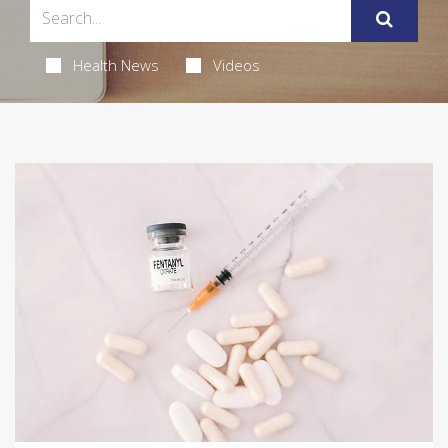
Health News
Videos