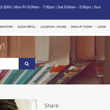
22-2000 | Mon-Fri 9:00am - 7:00pm | Sat 9:00am - 2:00pm | Sun
IDENTIFIER
QUICK REFILL
LOCATION / HOURS
SIGN UP TODAY!
LOGIN
Y!
Share