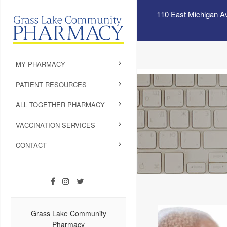
110 East Michigan A
MY PHARMACY
PATIENT RESOURCES
ALL TOGETHER PHARMACY
VACCINATION SERVICES
CONTACT
Grass Lake Community
Pharmacy