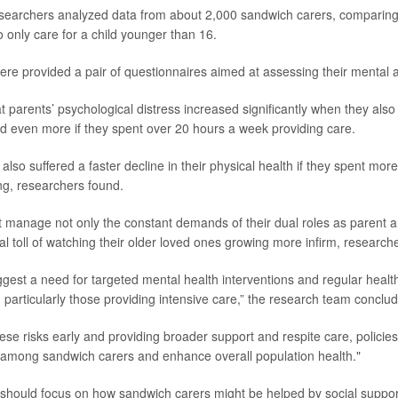
esearchers analyzed data from about 2,000 sandwich carers, comparin
 only care for a child younger than 16.
were provided a pair of questionnaires aimed at assessing their mental 
 parents’ psychological distress increased significantly when they also
and even more if they spent over 20 hours a week providing care.
lso suffered a faster decline in their physical health if they spent mor
ng, researchers found.
 manage not only the constant demands of their dual roles as parent an
l toll of watching their older loved ones growing more infirm, researche
ggest a need for targeted mental health interventions and regular healt
particularly those providing intensive care,” the research team conclud
these risks early and providing broader support and respite care, polici
 among sandwich carers and enhance overall population health."
should focus on how sandwich carers might be helped by social suppo