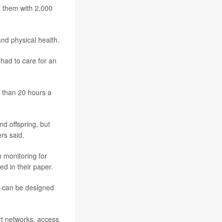
g them with 2,000
and physical health.
 had to care for an
e than 20 hours a
d offspring, but
rs said.
h monitoring for
ed in their paper.
es can be designed
rt networks, access