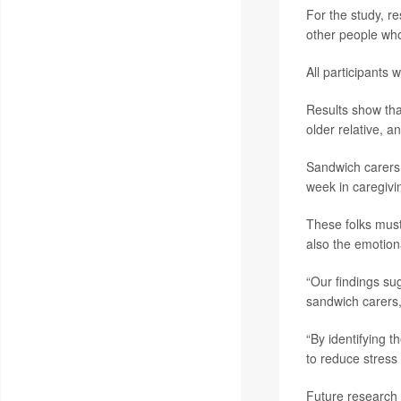
For the study, r
other people who
All participants 
Results show that
older relative, 
Sandwich carers a
week in caregivi
These folks must
also the emotiona
“Our findings su
sandwich carers, 
“By identifying 
to reduce stress
Future research 