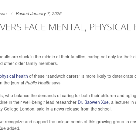
son
Posted January 7, 2025
VERS FACE MENTAL, PHYSICAL
lts are stuck in the middle of their families, caring not only for their c
d other older family members.
physical health
of these “sandwich carers” is more likely to deteriorate 
in the journal
Public Health
says.
ls, who balance the demands of caring for both their children and aging
ine in their well-being,” lead researcher
Dr. Baowen Xue
, a lecturer i
ity College London, said in a news release from the school.
t we recognize and support the unique needs of this growing group to en
 Xue added.