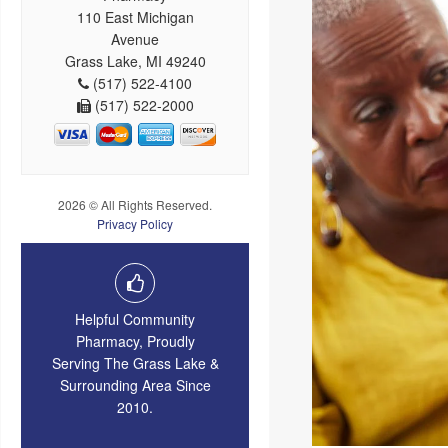
110 East Michigan
Avenue
Grass Lake, MI 49240
(517) 522-4100
(517) 522-2000
2026 © All Rights Reserved.
Privacy Policy
Helpful Community
Pharmacy, Proudly
Serving The Grass Lake &
Surrounding Area Since
2010.