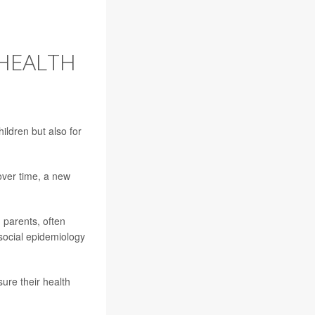
 HEALTH
hildren but also for
over time, a new
 parents, often
n social epidemiology
sure their health