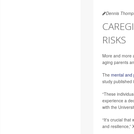
Dennis Thomp
CAREGI
RISKS
More and more adu
aging parents an
The
mental and 
study published 
“These individua
experience a decl
with the Univers
“It's crucial tha
and resilience,”