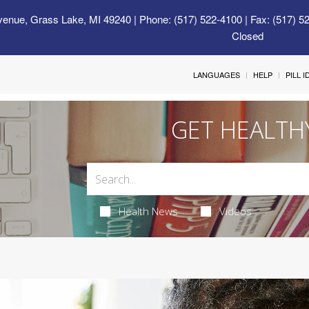
venue, Grass Lake, MI 49240
| Phone: (517) 522-4100 | Fax: (517) 5
Closed
LANGUAGES
HELP
PILL 
GET HEALTH
Health News
Videos