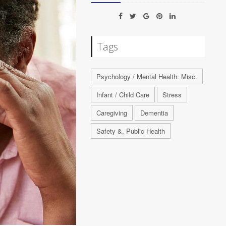
Tags
Psychology / Mental Health: Misc.
Infant / Child Care
Stress
Caregiving
Dementia
Safety &, Public Health