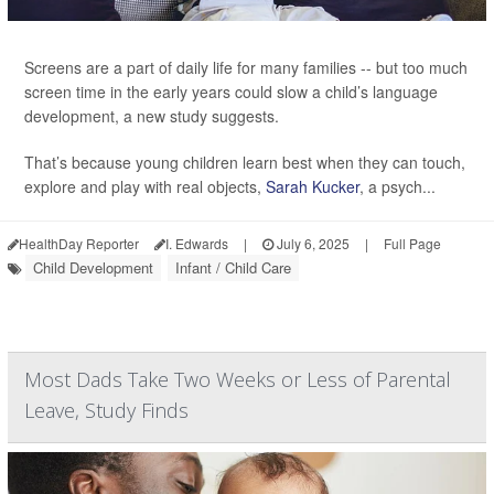
Screens are a part of daily life for many families -- but too much
screen time in the early years could slow a child’s language
development, a new study suggests.
That’s because young children learn best when they can touch,
explore and play with real objects,
Sarah Kucker
, a psych...
HealthDay Reporter
I. Edwards
|
July 6, 2025
|
Full Page
Child Development
Infant / Child Care
Most Dads Take Two Weeks or Less of Parental
Leave, Study Finds