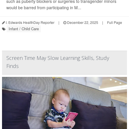
such as puberty blockers or surgeries to transgender minors
would be barred from participating in M...
I. Edwards HealthDay Reporter
|
December 22, 2025
|
Full Page
Infant / Child Care
Screen Time May Slow Learning Skills, Study
Finds