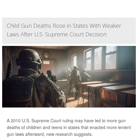
Child Gun Deaths Rose in States With Weaker
Laws After U.S. Supreme Court Decision
A 2010 U.S. Supreme Court ruling may have led to more gun
deaths of children and teens in states that enacted more lenient
gun laws afterward, new research suggests.