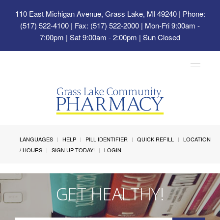
110 East Michigan Avenue, Grass Lake, MI 49240
| Phone:
(517) 522-4100 | Fax: (517) 522-2000 | Mon-Fri 9:00am -
7:00pm | Sat 9:00am - 2:00pm | Sun Closed
Toggle
navigat
LANGUAGES
HELP
PILL IDENTIFIER
QUICK REFILL
LOCATION
/ HOURS
SIGN UP TODAY!
LOGIN
GET HEALTHY!