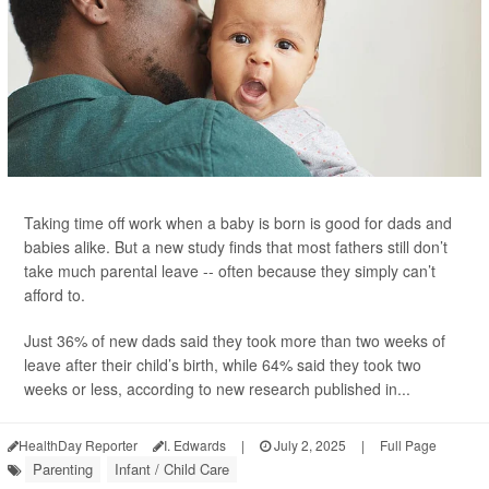
Taking time off work when a baby is born is good for dads and
babies alike. But a new study finds that most fathers still don’t
take much parental leave -- often because they simply can’t
afford to.
Just 36% of new dads said they took more than two weeks of
leave after their child’s birth, while 64% said they took two
weeks or less, according to new research published in...
HealthDay Reporter
I. Edwards
|
July 2, 2025
|
Full Page
Parenting
Infant / Child Care