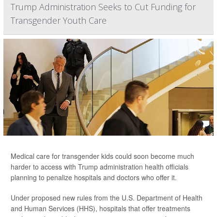
Trump Administration Seeks to Cut Funding for
Transgender Youth Care
Medical care for transgender kids could soon become much
harder to access with Trump administration health officials
planning to penalize hospitals and doctors who offer it.
Under proposed new rules from the U.S. Department of Health
and Human Services (HHS), hospitals that offer treatments