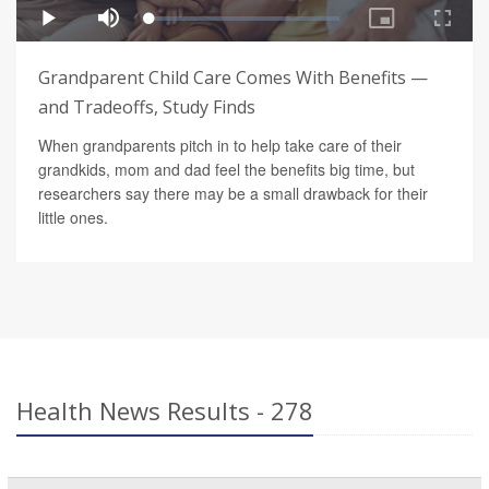
Grandparent Child Care Comes With Benefits —
and Tradeoffs, Study Finds
When grandparents pitch in to help take care of their
grandkids, mom and dad feel the benefits big time, but
researchers say there may be a small drawback for their
little ones.
Health News Results - 278