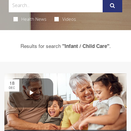
Health News
Videos
Results for search
.
"Infant / Child Care"
18
DEC