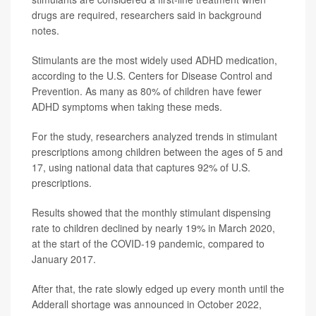
drugs are required, researchers said in background
notes.
Stimulants are the most widely used ADHD medication,
according to the U.S. Centers for Disease Control and
Prevention. As many as 80% of children have fewer
ADHD symptoms when taking these meds.
For the study, researchers analyzed trends in stimulant
prescriptions among children between the ages of 5 and
17, using national data that captures 92% of U.S.
prescriptions.
Results showed that the monthly stimulant dispensing
rate to children declined by nearly 19% in March 2020,
at the start of the COVID-19 pandemic, compared to
January 2017.
After that, the rate slowly edged up every month until the
Adderall shortage was announced in October 2022,