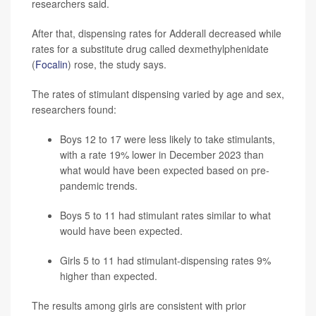
researchers said.
After that, dispensing rates for Adderall decreased while
rates for a substitute drug called dexmethylphenidate
(
Focalin
) rose, the study says.
The rates of stimulant dispensing varied by age and sex,
researchers found:
Boys 12 to 17 were less likely to take stimulants,
with a rate 19% lower in December 2023 than
what would have been expected based on pre-
pandemic trends.
Boys 5 to 11 had stimulant rates similar to what
would have been expected.
Girls 5 to 11 had stimulant-dispensing rates 9%
higher than expected.
The results among girls are consistent with prior