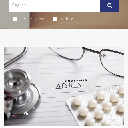
Health News
Videos