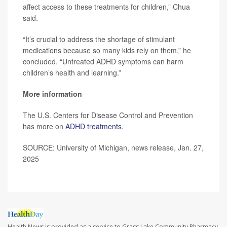
affect access to these treatments for children,” Chua
said.
“It’s crucial to address the shortage of stimulant
medications because so many kids rely on them,” he
concluded. “Untreated ADHD symptoms can harm
children’s health and learning.”
More information
The U.S. Centers for Disease Control and Prevention
has more on
ADHD treatments
.
SOURCE: University of Michigan, news release, Jan. 27,
2025
Health News is provided as a service to Grass Lake Community Pharmacy