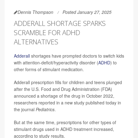
Dennis Thompson
Posted January 27, 2025
ADDERALL SHORTAGE SPARKS
SCRAMBLE FOR ADHD
ALTERNATIVES
Adderall
shortages have prompted doctors to switch kids
with attention-deficit/hyperactivity disorder (
ADHD
) to
other forms of stimulant medication.
Adderall prescription fills for children and teens plunged
after the U.S. Food and Drug Administration (FDA)
announced a shortage of the drug in October 2022,
researchers reported in a new study published today in
the journal
Pediatrics
.
But at the same time, prescriptions for other types of
stimulant drugs used in ADHD treatment increased,
according to study results.