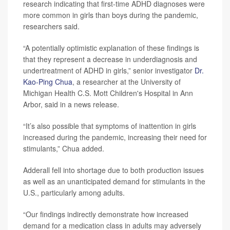
research indicating that first-time ADHD diagnoses were
more common in girls than boys during the pandemic,
researchers said.
“A potentially optimistic explanation of these findings is
that they represent a decrease in underdiagnosis and
undertreatment of ADHD in girls,” senior investigator
Dr.
Kao-Ping Chua
, a researcher at the University of
Michigan Health C.S. Mott Children's Hospital in Ann
Arbor, said in a news release.
“It’s also possible that symptoms of inattention in girls
increased during the pandemic, increasing their need for
stimulants,” Chua added.
Adderall fell into shortage due to both production issues
as well as an unanticipated demand for stimulants in the
U.S., particularly among adults.
“Our findings indirectly demonstrate how increased
demand for a medication class in adults may adversely