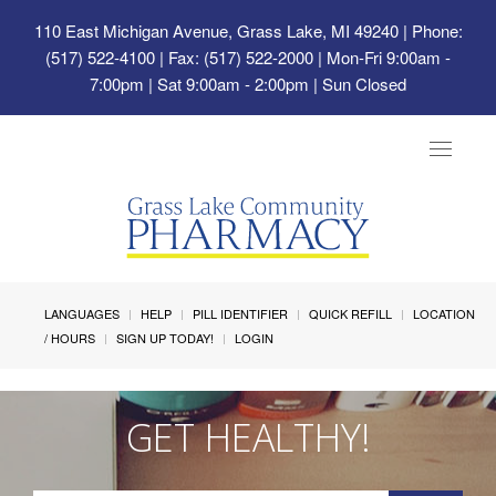
110 East Michigan Avenue, Grass Lake, MI 49240
| Phone:
(517) 522-4100 | Fax: (517) 522-2000 | Mon-Fri 9:00am -
7:00pm | Sat 9:00am - 2:00pm | Sun Closed
Toggle
navigat
LANGUAGES
HELP
PILL IDENTIFIER
QUICK REFILL
LOCATION
/ HOURS
SIGN UP TODAY!
LOGIN
GET HEALTHY!