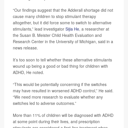
“Our findings suggest that the Adderall shortage did not
cause many children to stop stimulant therapy
altogether, but it did force some to switch to alternative
stimulants,” lead investigator
Sijia He
, a researcher at
the Susan B. Meister Child Health Evaluation and
Research Center in the University of Michigan, said in a
news release.
It’s too soon to tell whether these alternative stimulants
wound up being a good or bad thing for children with
ADHD, He noted.
“This would be potentially concerning if the switches
may have resulted in worsened ADHD control,” He said.
“We need more research to evaluate whether any
switches led to adverse outcomes.”
More than 11% of children will be diagnosed with ADHD
at some point during their lives, and prescription
stimulants are considered a first-line treatment when