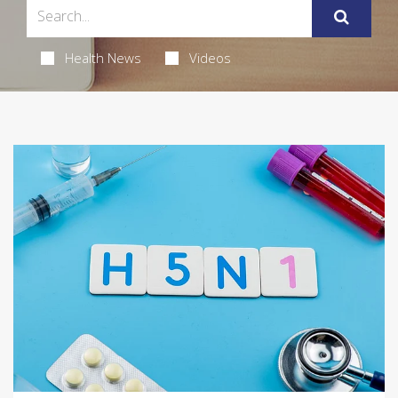
Health News
Videos