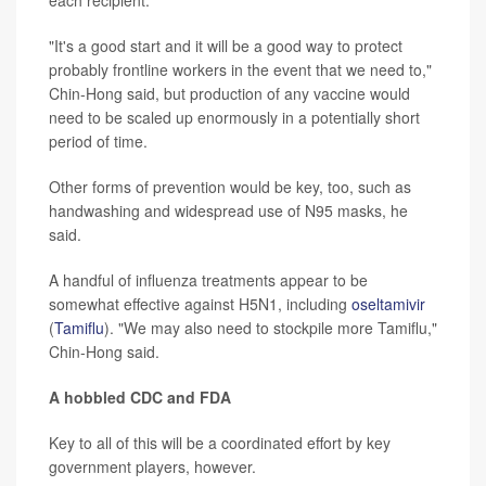
each recipient.
"It's a good start and it will be a good way to protect
probably frontline workers in the event that we need to,"
Chin-Hong said, but production of any vaccine would
need to be scaled up enormously in a potentially short
period of time.
Other forms of prevention would be key, too, such as
handwashing and widespread use of N95 masks, he
said.
A handful of influenza treatments appear to be
somewhat effective against H5N1, including
oseltamivir
(
Tamiflu
). "We may also need to stockpile more Tamiflu,"
Chin-Hong said.
A hobbled CDC and FDA
Key to all of this will be a coordinated effort by key
government players, however.