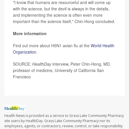
"I know that humans are resourceful and will come up
with the science, but the devil is always in the details,
and implementing the science is often even more
important than the science itself," Chin-Hong concluded.
More information
Find out more about H5N1 avian flu at the
World Health
Organization
.
SOURCE:
HealthDay
interview, Peter Chin-Hong, MD,
professor of medicine, University of California San
Francisco
Health News is provided as a service to Grass Lake Community Pharmacy
site users by HealthDay. Grass Lake Community Pharmacy nor its
employees, agents, or contractors, review, control, or take responsibility