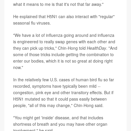
what it means to me is that it's not that far away."
He explained that H5N1 can also interact with "regular"
seasonal flu viruses.
"We have a lot of influenza going around and influenza
is engineered to really swap genes with each other and
they can pick up tricks," Chin-Hong told
HealthDay
. "And
some of those tricks include getting the combination to
enter our bodies, which it is not so great at doing right
now."
In the relatively few U.S. cases of human bird flu so far
recorded, symptoms have typically been mild --
congestion, pink eye and other transitory effects. But if
H5N1 mutated so that it could pass easily between
people, "all of this may change," Chin-Hong said.
"You might get 'inside' disease, and that includes
shortness of breath and you may have other organ
involvement," he said.