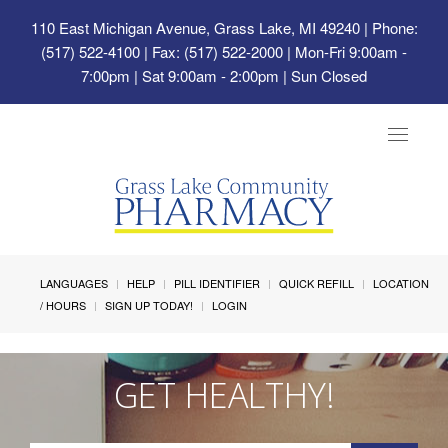
110 East Michigan Avenue, Grass Lake, MI 49240
| Phone:
(517) 522-4100 | Fax: (517) 522-2000 | Mon-Fri 9:00am -
7:00pm | Sat 9:00am - 2:00pm | Sun Closed
Toggle
navigat
LANGUAGES
HELP
PILL IDENTIFIER
QUICK REFILL
LOCATION
/ HOURS
SIGN UP TODAY!
LOGIN
GET HEALTHY!