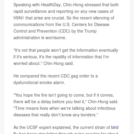
Speaking with
HealthDay
, Chin-Hong stressed that both
rapid surveillance and reporting on any new cases of
H5N1 that arise are crucial. So the recent silencing of
communications from the U.S. Centers for Disease
Control and Prevention (CDC) by the Trump
administration is worrisome.
"It's not that people won't get the information eventually
if it's serious, it's the rapidity of information that I'm
worried about," Chin-Hong said.
He compared the recent CDC gag order to a
dysfunctional smoke alarm.
"You hope the fire isn't going to come, but if it comes,
there will be a delay before you feel it," Chin-Hong said.
"Time means lives when we're talking about infectious
diseases that really don't know any borders."
As the UCSF expert explained, the current strain of
bird
flu
has been circulating through avian species for about