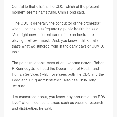
Central to that effort is the CDC, which at the present
moment seems hamstrung, Chin-Hong said.
"The CDC is generally the conductor of the orchestra"
when it comes to safeguarding public health, he said.
"And right now, different parts of the orchestra are
playing their own music. And, you know, I think that's
that's what we suffered from in the early days of COVID,
too."
The potential appointment of anti-vaccine activist Robert
F. Kennedy Jr. to head the Department of Health and
Human Services (which oversees both the CDC and the
Food and Drug Administration) also has Chin-Hong
"worried."
"I'm concerned about, you know, any barriers at the FDA
level" when it comes to areas such as vaccine research
and distribution, he said.