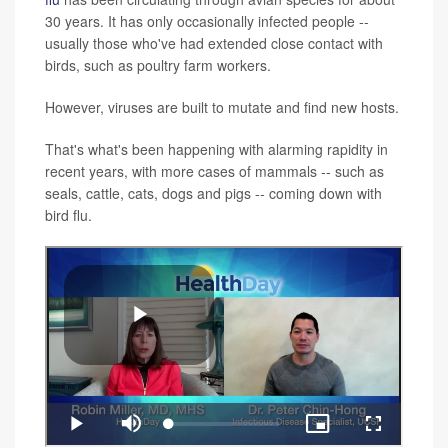
30 years. It has only occasionally infected people --
usually those who've had extended close contact with
birds, such as poultry farm workers.
However, viruses are built to mutate and find new hosts.
That's what's been happening with alarming rapidity in
recent years, with more cases of mammals -- such as
seals, cattle, cats, dogs and pigs -- coming down with
bird flu.