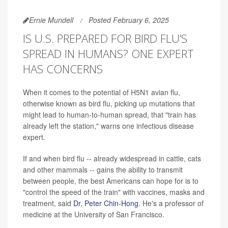
Ernie Mundell
Posted February 6, 2025
IS U.S. PREPARED FOR BIRD FLU’S
SPREAD IN HUMANS? ONE EXPERT
HAS CONCERNS
When it comes to the potential of H5N1 avian flu,
otherwise known as bird flu, picking up mutations that
might lead to human-to-human spread, that "train has
already left the station," warns one infectious disease
expert.
If and when bird flu -- already widespread in cattle, cats
and other mammals -- gains the ability to transmit
between people, the best Americans can hope for is to
"control the speed of the train" with vaccines, masks and
treatment, said
Dr. Peter Chin-Hong
. He's a professor of
medicine at the University of San Francisco.