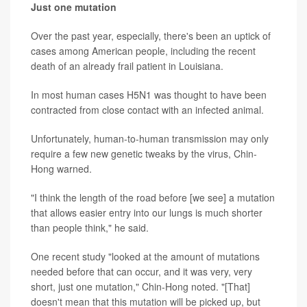
Just one mutation
Over the past year, especially, there's been an uptick of
cases among American people, including the recent
death of an already frail patient in Louisiana.
In most human cases H5N1 was thought to have been
contracted from close contact with an infected animal.
Unfortunately, human-to-human transmission may only
require a few new genetic tweaks by the virus, Chin-
Hong warned.
"I think the length of the road before [we see] a mutation
that allows easier entry into our lungs is much shorter
than people think," he said.
One recent study "looked at the amount of mutations
needed before that can occur, and it was very, very
short, just one mutation," Chin-Hong noted. "[That]
doesn't mean that this mutation will be picked up, but