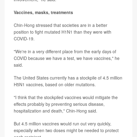
Vaccines, masks, treatments
Chin-Hong stressed that societies are in a better
position to fight mutated H1N1 than they were with
COVID-19.
"We're in a very different place from the early days of
COVID because we have a test, we have vaccines," he
said.
The United States currently has a stockpile of 4.5 million
H5N1 vaccines, based on older mutations.
"I think that the stockpiled vaccines would mitigate the
effects probably by preventing serious disease,
hospitalization and death," Chin-Hong said.
But 4.5 million vaccines would run out very quickly,
especially when two doses might be needed to protect