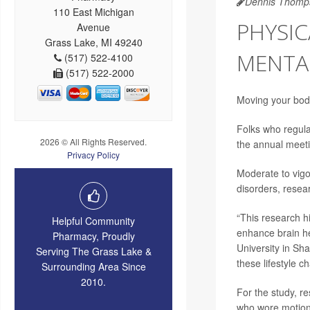
Dennis Thomp
110 East Michigan
PHYSIC
Avenue
Grass Lake, MI 49240
MENTAL
(517) 522-4100
(517) 522-2000
Moving your body
Folks who regular
2026 © All Rights Reserved.
the annual meet
Privacy Policy
Moderate to vigo
disorders, resea
“This research hi
Helpful Community
enhance brain he
Pharmacy, Proudly
University in Sha
Serving The Grass Lake &
these lifestyle c
Surrounding Area Since
2010.
For the study, r
who wore motion-