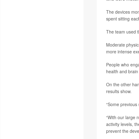
The devices monit
spent sitting eac
The team used th
Moderate physica
more intense exe
People who engag
health and brain
On the other han
results show.
“Some previous st
“With our large 
activity levels, 
prevent the dev