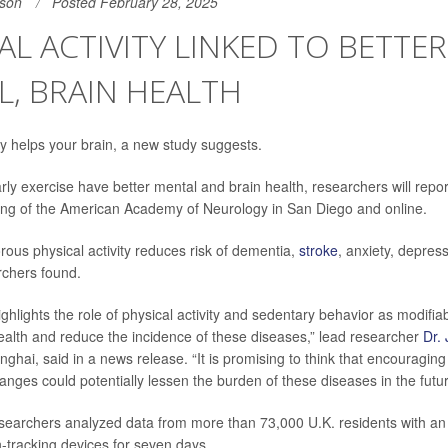
son
Posted February 28, 2025
AL ACTIVITY LINKED TO BETTER
, BRAIN HEALTH
 helps your brain, a new study suggests.
ly exercise have better mental and brain health, researchers will report 
ing of the American Academy of Neurology in San Diego and online.
rous physical activity reduces risk of dementia,
stroke
, anxiety, depres
rchers found.
ghlights the role of physical activity and sedentary behavior as modifia
alth and reduce the incidence of these diseases,” lead researcher
Dr. 
nghai, said in a news release. “It is promising to think that encouragi
hanges could potentially lessen the burden of these diseases in the futur
esearchers analyzed data from more than 73,000 U.K. residents with a
tracking devices for seven days.