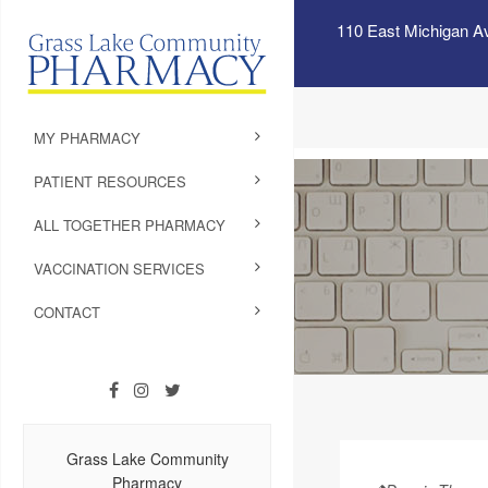
110 East Michigan A
MY PHARMACY
PATIENT RESOURCES
ALL TOGETHER PHARMACY
VACCINATION SERVICES
CONTACT
Grass Lake Community
Pharmacy