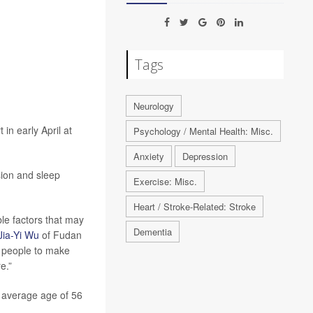
Tags
Neurology
in early April at
Psychology / Mental Health: Misc.
Anxiety
Depression
sion and sleep
Exercise: Misc.
Heart / Stroke-Related: Stroke
ble factors that may
Dementia
Jia-Yi Wu
of Fudan
ng people to make
e.”
n average age of 56