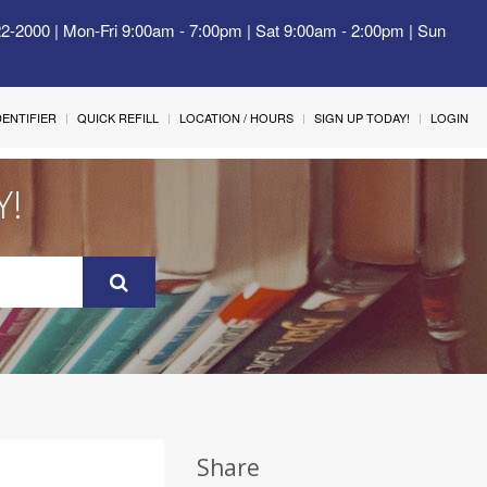
22-2000 | Mon-Fri 9:00am - 7:00pm | Sat 9:00am - 2:00pm | Sun
IDENTIFIER
QUICK REFILL
LOCATION / HOURS
SIGN UP TODAY!
LOGIN
Y!
Share