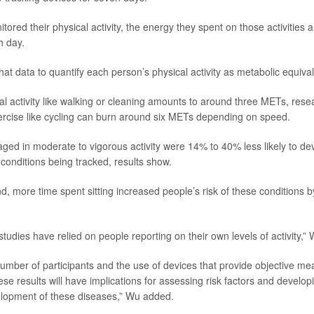
ored their physical activity, the energy they spent on those activities 
h day.
at data to quantify each person’s physical activity as metabolic equiva
l activity like walking or cleaning amounts to around three METs, resea
rcise like cycling can burn around six METs depending on speed.
ed in moderate to vigorous activity were 14% to 40% less likely to de
 conditions being tracked, results show.
d, more time spent sitting increased people’s risk of these conditions 
udies have relied on people reporting on their own levels of activity,” 
number of participants and the use of devices that provide objective m
these results will have implications for assessing risk factors and develop
elopment of these diseases,” Wu added.