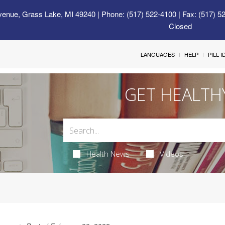
venue, Grass Lake, MI 49240
| Phone: (517) 522-4100 | Fax: (517) 5
Closed
LANGUAGES
HELP
PILL 
GET HEALTH
Health News
Videos