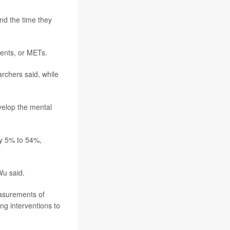
and the time they
lents, or METs.
rchers said, while
velop the mental
by 5% to 54%,
Wu said.
easurements of
ing interventions to