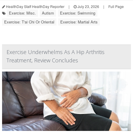
HealthDay Staff HealthDay Reporter
|
July 23, 2026
|
Full Page
Exercise: Misc.
Autism
Exercise: Swimming
Exercise: T'ai Chi Or Oriental
Exercise: Martial Arts
Exercise Underwhelms As A Hip Arthritis
Treatment, Review Concludes