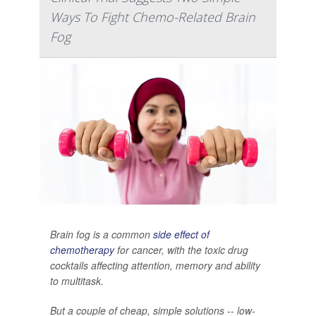
Ways To Fight Chemo-Related Brain
Fog
Brain fog is a common
side effect of
chemotherapy
for cancer, with the toxic drug
cocktails affecting attention, memory and ability
to multitask.
But a couple of cheap, simple solutions -- low-