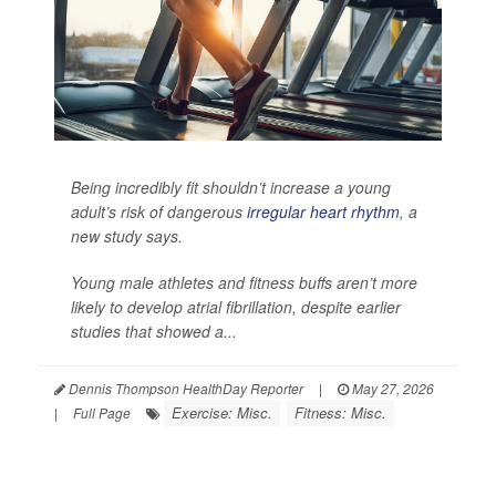
Being incredibly fit shouldn’t increase a young
adult’s risk of dangerous
irregular heart rhythm
, a
new study says.
Young male athletes and fitness buffs aren’t more
likely to develop atrial fibrillation, despite earlier
studies that showed a...
Dennis Thompson HealthDay Reporter
|
May 27, 2026
Exercise: Misc.
Fitness: Misc.
|
Full Page