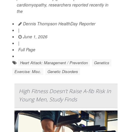
cardiomyopathy, researchers reported recently in
the
Dennis Thompson HealthDay Reporter
|
June 1, 2026
|
Full Page
Heart Attack: Management / Prevention
Genetics
Exercise: Misc.
Genetic Disorders
High Fitness Doesn’t Raise A-fib Risk In
Young Men, Study Finds