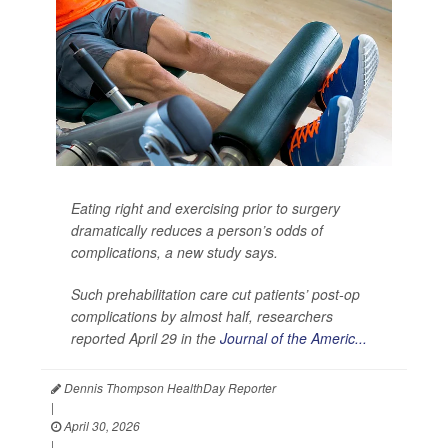
Eating right and exercising prior to surgery
dramatically reduces a person’s odds of
complications, a new study says.
Such prehabilitation care cut patients’ post-op
complications by almost half, researchers
reported April 29 in the
Journal of the Americ...
Dennis Thompson HealthDay Reporter
|
April 30, 2026
|