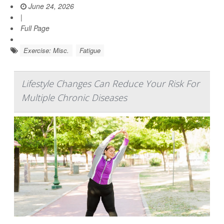
June 24, 2026
|
Full Page
Exercise: Misc.
Fatigue
Lifestyle Changes Can Reduce Your Risk For
Multiple Chronic Diseases