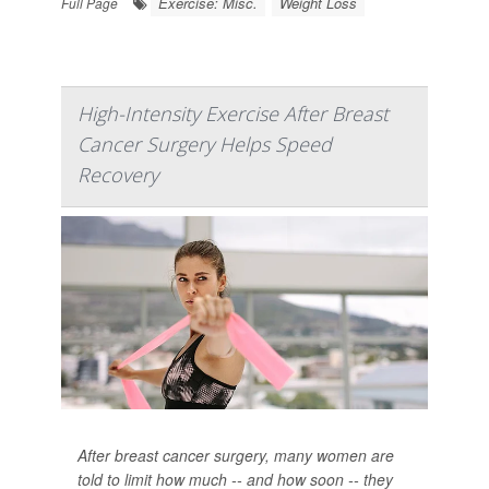
Exercise: Misc.
Weight Loss
Full Page
High-Intensity Exercise After Breast
Cancer Surgery Helps Speed
Recovery
After breast cancer surgery, many women are
told to limit how much -- and how soon -- they