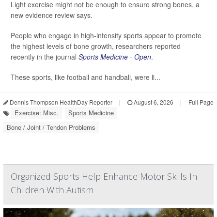
Light exercise might not be enough to ensure strong bones, a
new evidence review says.
People who engage in high-intensity sports appear to promote
the highest levels of bone growth, researchers reported
recently in the journal
Sports Medicine - Open
.
These sports, like football and handball, were li...
Dennis Thompson HealthDay Reporter
|
August 6, 2026
|
Full Page
Exercise: Misc.
Sports Medicine
Bone / Joint / Tendon Problems
Organized Sports Help Enhance Motor Skills In
Children With Autism