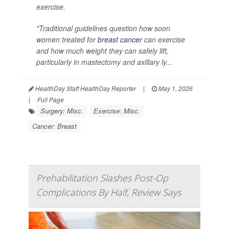
exercise.
"Traditional guidelines question how soon
women treated for
breast cancer
can exercise
and how much weight they can safely lift,
particularly in mastectomy and axillary ly...
HealthDay Staff HealthDay Reporter
|
May 1, 2026
|
Full Page
Surgery: Misc.
Exercise: Misc.
Cancer: Breast
Prehabilitation Slashes Post-Op
Complications By Half, Review Says