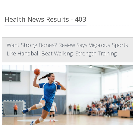
Health News Results - 403
Want Strong Bones? Review Says Vigorous Sports
Like Handball Beat Walking, Strength Training