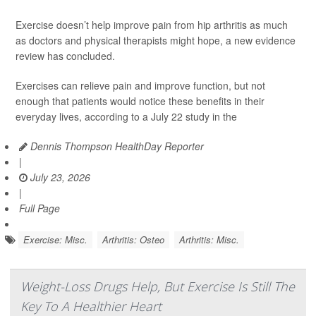
Exercise doesn’t help improve pain from hip arthritis as much
as doctors and physical therapists might hope, a new evidence
review has concluded.
Exercises can relieve pain and improve function, but not
enough that patients would notice these benefits in their
everyday lives, according to a July 22 study in the
Dennis Thompson HealthDay Reporter
|
July 23, 2026
|
Full Page
Exercise: Misc.
Arthritis: Osteo
Arthritis: Misc.
Weight-Loss Drugs Help, But Exercise Is Still The
Key To A Healthier Heart