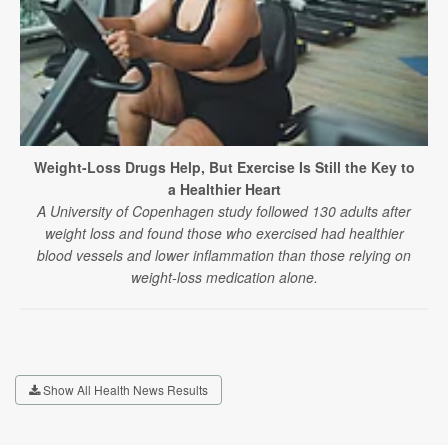
Weight-Loss Drugs Help, But Exercise Is Still the Key to
a Healthier Heart
A University of Copenhagen study followed 130 adults after
weight loss and found those who exercised had healthier
blood vessels and lower inflammation than those relying on
weight-loss medication alone.
Show All Health News Results