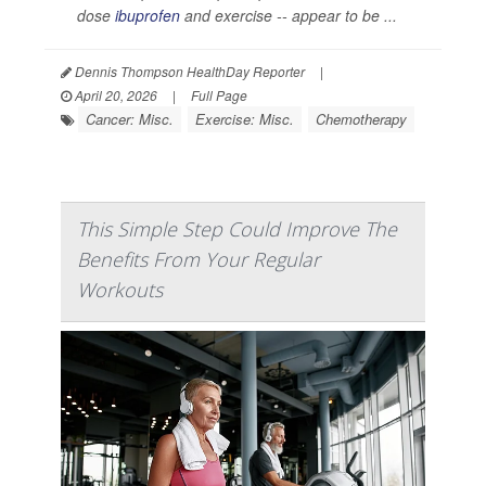
dose
ibuprofen
and exercise -- appear to be ...
Dennis Thompson HealthDay Reporter
|
April 20, 2026
|
Full Page
Cancer: Misc.
Exercise: Misc.
Chemotherapy
This Simple Step Could Improve The
Benefits From Your Regular
Workouts