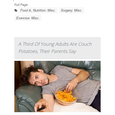
Full Page
Food &, Nutrition: Misc.
Surgery: Misc.
Exercise: Misc.
A Third Of Young Adults Are Couch
Potatoes, Their Parents Say