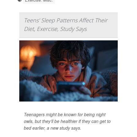
Teens' Sleep Patterns Affect Their
Diet, Exercise, Study Says
Teenagers might be known for being night
owls, but they’ll be healthier if they can get to
bed earlier, a new study says.