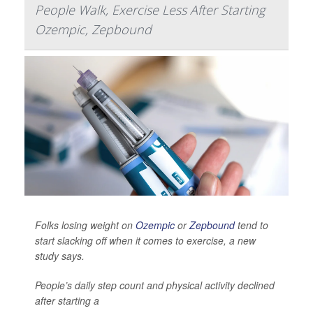
People Walk, Exercise Less After Starting
Ozempic, Zepbound
Folks losing weight on
Ozempic
or
Zepbound
tend to
start slacking off when it comes to exercise, a new
study says.
People’s daily step count and physical activity declined
after starting a