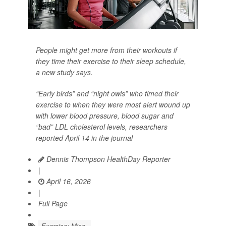
People might get more from their workouts if
they time their exercise to their sleep schedule,
a new study says.
“Early birds” and “night owls” who timed their
exercise to when they were most alert wound up
with lower blood pressure, blood sugar and
“bad” LDL cholesterol levels, researchers
reported April 14 in the journal
Dennis Thompson HealthDay Reporter
|
April 16, 2026
|
Full Page
Exercise: Misc.