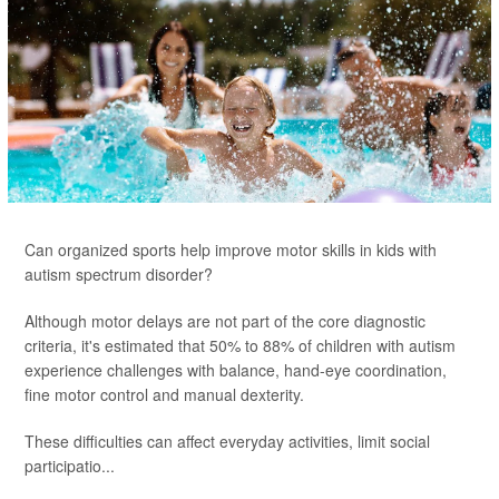
Can organized sports help improve motor skills in kids with
autism spectrum disorder?
Although motor delays are not part of the core diagnostic
criteria, it's estimated that 50% to 88% of children with autism
experience challenges with balance, hand-eye coordination,
fine motor control and manual dexterity.
These difficulties can affect everyday activities, limit social
participatio...