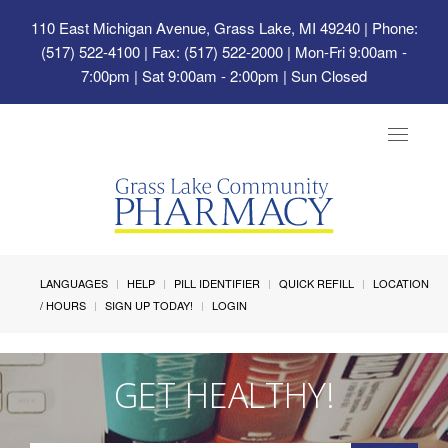
110 East Michigan Avenue, Grass Lake, MI 49240
| Phone:
(517) 522-4100 | Fax: (517) 522-2000 | Mon-Fri 9:00am -
7:00pm | Sat 9:00am - 2:00pm | Sun Closed
Toggle
navigat
LANGUAGES
HELP
PILL IDENTIFIER
QUICK REFILL
LOCATION
/ HOURS
SIGN UP TODAY!
LOGIN
GET HEALTHY!