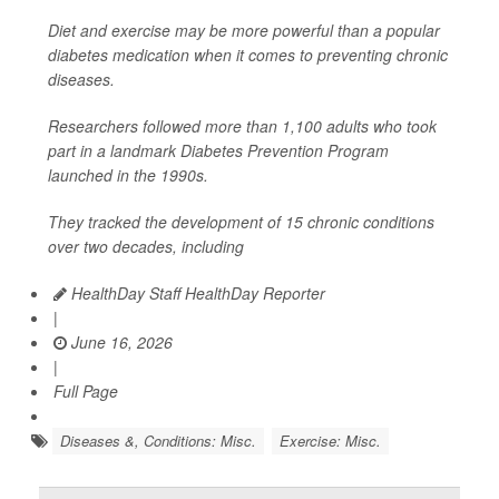
Diet and exercise may be more powerful than a popular
diabetes medication when it comes to preventing chronic
diseases.
Researchers followed more than 1,100 adults who took
part in a landmark Diabetes Prevention Program
launched in the 1990s.
They tracked the development of 15 chronic conditions
over two decades, including
HealthDay Staff HealthDay Reporter
|
June 16, 2026
|
Full Page
Diseases &, Conditions: Misc.
Exercise: Misc.