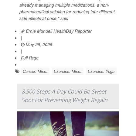
already managing multiple medications, a non-
pharmaceutical solution for reducing four different
side effects at once," said
Ernie Mundell HealthDay Reporter
|
May 26, 2026
|
Full Page
Cancer: Misc.
Exercise: Misc.
Exercise: Yoga
8,500 Steps A Day Could Be Sweet
Spot For Preventing Weight Regain