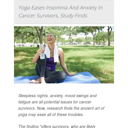
Yoga Eases Insomnia And Anxiety In
Cancer Survivors, Study Finds
Sleepless nights, anxiety, mood swings and
fatigue are all potential issues for cancer
survivors. Now, research finds the ancient art of
yoga may ease all of these troubles.
The finding "offers survivors, who are likely