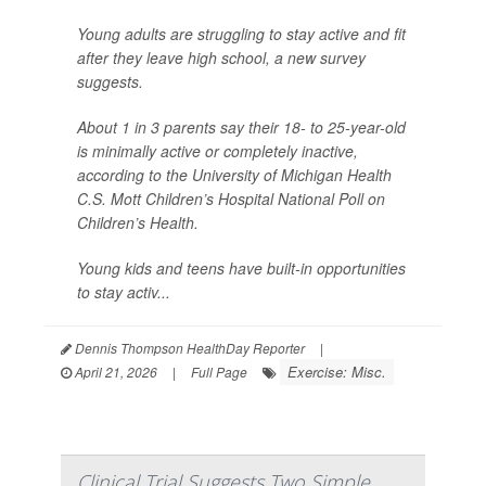
Young adults are struggling to stay active and fit
after they leave high school, a new survey
suggests.
About 1 in 3 parents say their 18- to 25-year-old
is minimally active or completely inactive,
according to the University of Michigan Health
C.S. Mott Children’s Hospital National Poll on
Children’s Health.
Young kids and teens have built-in opportunities
to stay activ...
Dennis Thompson HealthDay Reporter
|
Exercise: Misc.
April 21, 2026
|
Full Page
Clinical Trial Suggests Two Simple