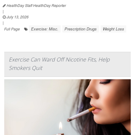
HealthDay Staff HealthDay Reporter
|
July 13, 2026
|
Exercise: Misc.
Prescription Drugs
Weight Loss
Full Page
Exercise Can Ward Off Nicotine Fits, Help
Smokers Quit