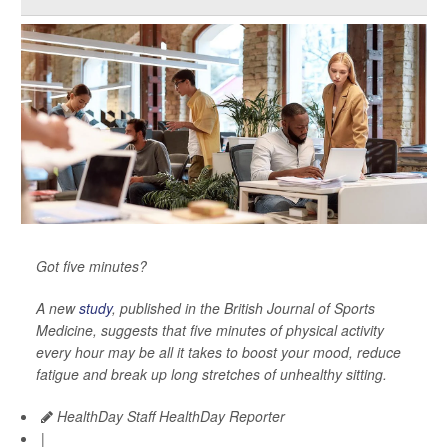
Got five minutes?
A new
study
, published in the
British Journal of Sports
Medicine
, suggests that five minutes of physical activity
every hour may be all it takes to boost your mood, reduce
fatigue and break up long stretches of unhealthy sitting.
HealthDay Staff HealthDay Reporter
|