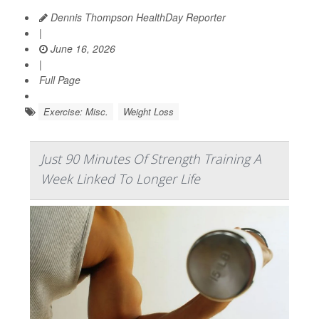
Dennis Thompson HealthDay Reporter
|
June 16, 2026
|
Full Page
Exercise: Misc.
Weight Loss
Just 90 Minutes Of Strength Training A
Week Linked To Longer Life