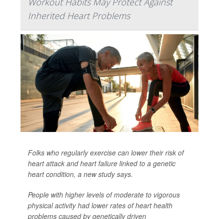
Workout Habits May Protect Against
Inherited Heart Problems
Folks who regularly exercise can lower their risk of
heart attack and heart failure linked to a genetic
heart condition, a new study says.
People with higher levels of moderate to vigorous
physical activity had lower rates of heart health
problems caused by genetically driven