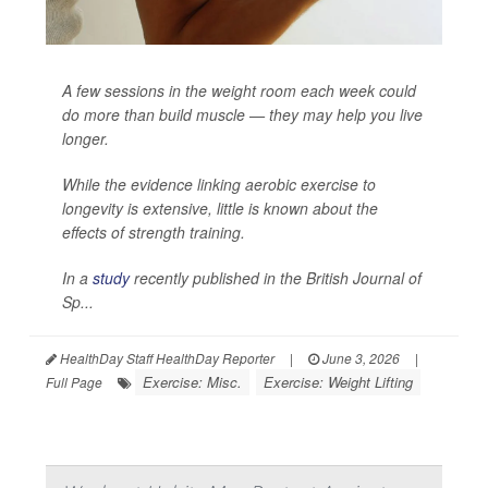
A few sessions in the weight room each week could
do more than build muscle — they may help you live
longer.
While the evidence linking aerobic exercise to
longevity is extensive, little is known about the
effects of strength training.
In a
study
recently published in the
British Journal of
Sp...
HealthDay Staff HealthDay Reporter
|
June 3, 2026
|
Exercise: Misc.
Exercise: Weight Lifting
Full Page