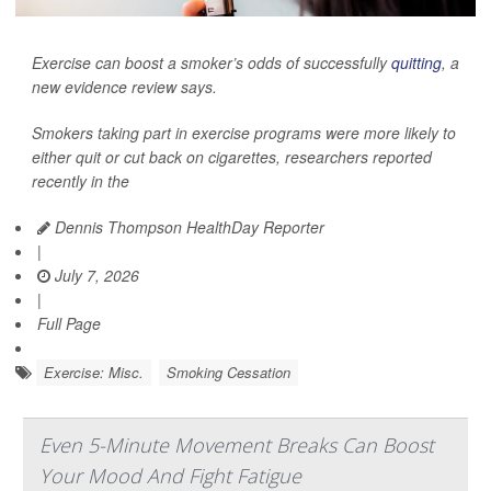
Exercise can boost a smoker’s odds of successfully
quitting
, a
new evidence review says.
Smokers taking part in exercise programs were more likely to
either quit or cut back on cigarettes, researchers reported
recently in the
Dennis Thompson HealthDay Reporter
|
July 7, 2026
|
Full Page
Exercise: Misc.
Smoking Cessation
Even 5-Minute Movement Breaks Can Boost
Your Mood And Fight Fatigue