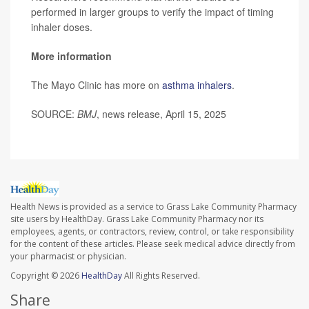
performed in larger groups to verify the impact of timing
inhaler doses.
More information
The Mayo Clinic has more on
asthma inhalers
.
SOURCE:
BMJ
, news release, April 15, 2025
Health News is provided as a service to Grass Lake Community Pharmacy
site users by HealthDay. Grass Lake Community Pharmacy nor its
employees, agents, or contractors, review, control, or take responsibility
for the content of these articles. Please seek medical advice directly from
your pharmacist or physician.
Copyright © 2026
HealthDay
All Rights Reserved.
Share