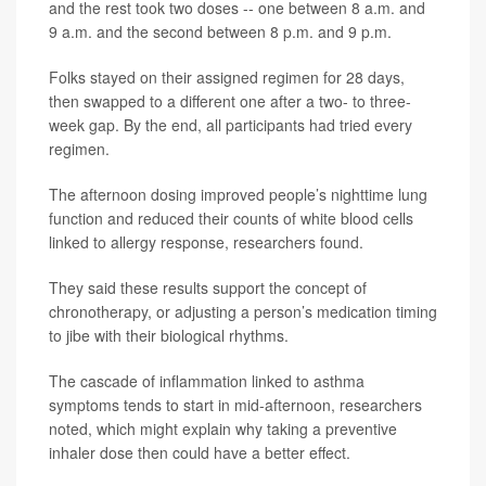
and the rest took two doses -- one between 8 a.m. and
9 a.m. and the second between 8 p.m. and 9 p.m.
Folks stayed on their assigned regimen for 28 days,
then swapped to a different one after a two- to three-
week gap. By the end, all participants had tried every
regimen.
The afternoon dosing improved people’s nighttime lung
function and reduced their counts of white blood cells
linked to allergy response, researchers found.
They said these results support the concept of
chronotherapy, or adjusting a person’s medication timing
to jibe with their biological rhythms.
The cascade of inflammation linked to asthma
symptoms tends to start in mid-afternoon, researchers
noted, which might explain why taking a preventive
inhaler dose then could have a better effect.