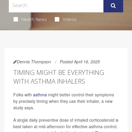
Health News
Videos
Dennis Thompson
Posted April 16, 2025
TIMING MIGHT BE EVERYTHING
WITH ASTHMA INHALERS
Folks with
asthma
might better control their symptoms
by precisely timing when they use their inhaler, a new
study says.
A single daily preventive dose of inhaled corticosteroid is
best taken at mid-afternoon for effective asthma control,