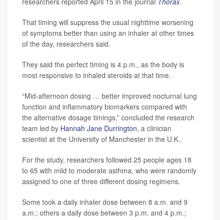
researchers reported April 15 in the journal
Thorax
.
That timing will suppress the usual nighttime worsening
of symptoms better than using an inhaler at other times
of the day, researchers said.
They said the perfect timing is 4 p.m., as the body is
most responsive to inhaled steroids at that time.
“Mid-afternoon dosing … better improved nocturnal lung
function and inflammatory biomarkers compared with
the alternative dosage timings,” concluded the research
team led by
Hannah Jane Durrington
, a clinician
scientist at the University of Manchester in the U.K..
For the study, researchers followed 25 people ages 18
to 65 with mild to moderate asthma, who were randomly
assigned to one of three different dosing regimens.
Some took a daily inhaler dose between 8 a.m. and 9
a.m.; others a daily dose between 3 p.m. and 4 p.m.;