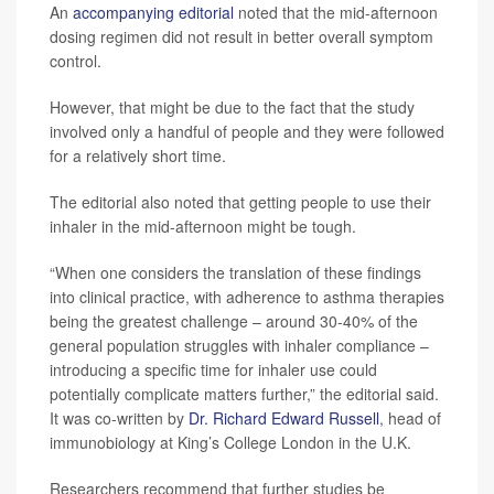
An
accompanying editorial
noted that the mid-afternoon
dosing regimen did not result in better overall symptom
control.
However, that might be due to the fact that the study
involved only a handful of people and they were followed
for a relatively short time.
The editorial also noted that getting people to use their
inhaler in the mid-afternoon might be tough.
“When one considers the translation of these findings
into clinical practice, with adherence to asthma therapies
being the greatest challenge – around 30-40% of the
general population struggles with inhaler compliance –
introducing a specific time for inhaler use could
potentially complicate matters further,” the editorial said.
It was co-written by
Dr. Richard Edward Russell
, head of
immunobiology at King’s College London in the U.K.
Researchers recommend that further studies be