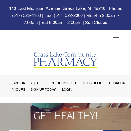
110 East Michigan Avenue, Grass Lake, MI 49240
| Phone:
(517) 522-4100 | Fax: (517) 522-2000 | Mon-Fri 9:00am -
7:00pm | Sat 9:00am - 2:00pm | Sun Closed
Toggle
navigat
LANGUAGES
HELP
PILL IDENTIFIER
QUICK REFILL
LOCATION
/ HOURS
SIGN UP TODAY!
LOGIN
GET HEALTHY!