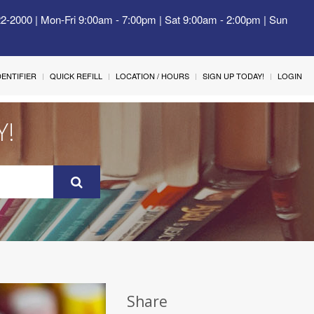
22-2000 | Mon-Fri 9:00am - 7:00pm | Sat 9:00am - 2:00pm | Sun
IDENTIFIER
QUICK REFILL
LOCATION / HOURS
SIGN UP TODAY!
LOGIN
Y!
Share