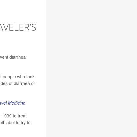
VELER’S
event diarrhea
at people who took
odes of diarrhea or
avel Medicine
.
 1939 to treat
f-label to try to