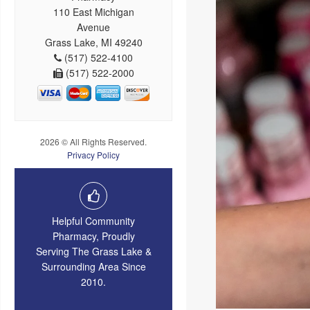
110 East Michigan
Avenue
Grass Lake, MI 49240
(517) 522-4100
(517) 522-2000
2026 © All Rights Reserved.
Privacy Policy
Helpful Community
Pharmacy, Proudly
Serving The Grass Lake &
Surrounding Area Since
2010.