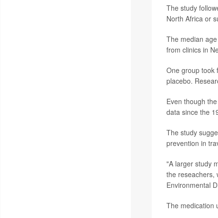
The study follow
North Africa or 
The median age o
from clinics in 
One group took f
placebo. Researc
Even though the s
data since the 1
The study sugges
prevention in tra
"A larger study m
the reseachers,
Environmental D
The medication u