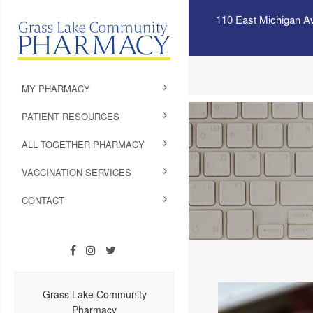
110 East Michigan A
MY PHARMACY
PATIENT RESOURCES
ALL TOGETHER PHARMACY
VACCINATION SERVICES
CONTACT
Grass Lake Community
Pharmacy