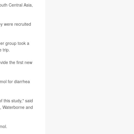
outh Central Asia,
ey were recruited
her group took a
 trip.
vide the first new
mol for diarrhea
 this study," said
e, Waterborne and
mol.